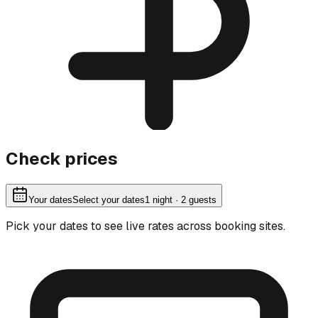
Check prices
Your dates
Select your dates
1
night
· 2 guests
Pick your dates to see live rates across booking sites.