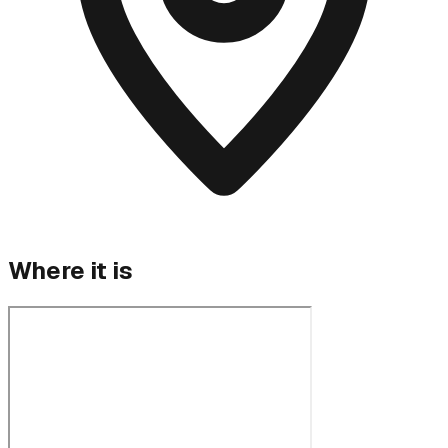
Where it is