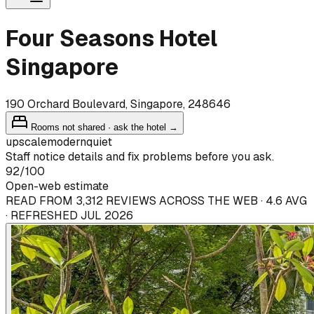
Four Seasons Hotel
Singapore
190 Orchard Boulevard, Singapore, 248646
Rooms not shared · ask the hotel →
upscale
modern
quiet
Staff notice details and fix problems before you ask.
92
/100
Open-web estimate
READ FROM 3,312 REVIEWS ACROSS THE WEB · 4.6 AVG
· REFRESHED JUL 2026