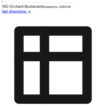
190 Orchard Boulevard
Singapore, 248646
Get directions →