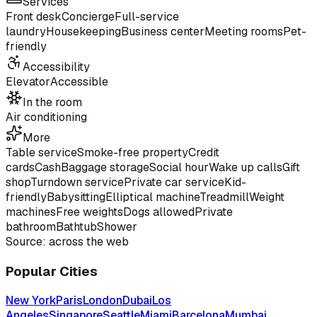
Services
Front desk
Concierge
Full-service
laundry
Housekeeping
Business center
Meeting rooms
Pet-
friendly
Accessibility
Elevator
Accessible
In the room
Air conditioning
More
Table service
Smoke-free property
Credit
cards
Cash
Baggage storage
Social hour
Wake up calls
Gift
shop
Turndown service
Private car service
Kid-
friendly
Babysitting
Elliptical machine
Treadmill
Weight
machines
Free weights
Dogs allowed
Private
bathroom
Bathtub
Shower
Source: across the web
Popular Cities
New York
Paris
London
Dubai
Los
Angeles
Singapore
Seattle
Miami
Barcelona
Mumbai