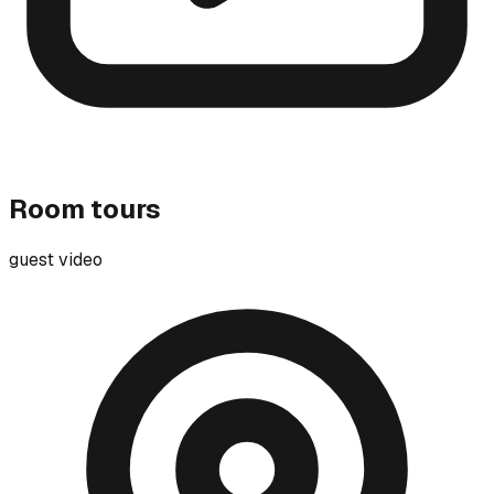
Room tours
guest video