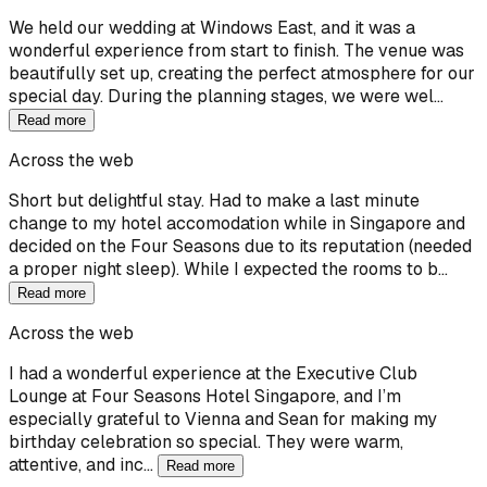
We held our wedding at Windows East, and it was a
wonderful experience from start to finish. The venue was
beautifully set up, creating the perfect atmosphere for our
special day. During the planning stages, we were wel…
Read more
Across the web
Short but delightful stay. Had to make a last minute
change to my hotel accomodation while in Singapore and
decided on the Four Seasons due to its reputation (needed
a proper night sleep). While I expected the rooms to b…
Read more
Across the web
I had a wonderful experience at the Executive Club
Lounge at Four Seasons Hotel Singapore, and I’m
especially grateful to Vienna and Sean for making my
birthday celebration so special. They were warm,
attentive, and inc…
Read more