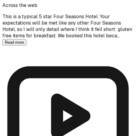
Across the web
This is a typical 5 star Four Seasons Hotel. Your
expectations will be met like any other Four Seasons
Hotel, so I will only detail where I think it fell short: gluten
free items for breakfast. We booked this hotel beca…
Read more