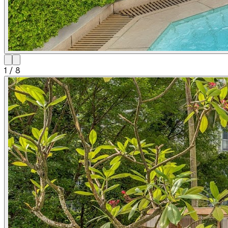
1
/
8