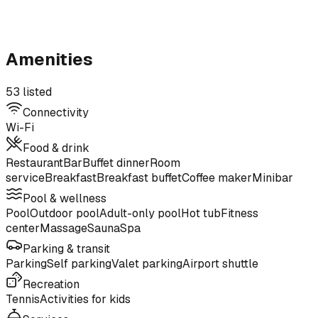
Amenities
53 listed
Connectivity
Wi-Fi
Food & drink
Restaurant
Bar
Buffet dinner
Room
service
Breakfast
Breakfast buffet
Coffee maker
Minibar
Pool & wellness
Pool
Outdoor pool
Adult-only pool
Hot tub
Fitness
center
Massage
Sauna
Spa
Parking & transit
Parking
Self parking
Valet parking
Airport shuttle
Recreation
Tennis
Activities for kids