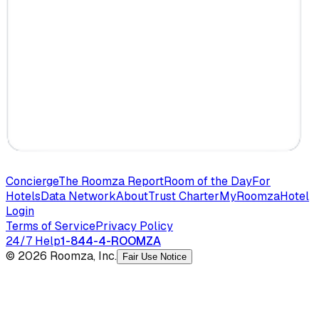
Concierge
The Roomza Report
Room of the Day
For
Hotels
Data Network
About
Trust Charter
MyRoomza
Hotel
Login
Terms of Service
Privacy Policy
24/7 Help
1-844-4-ROOMZA
© 2026 Roomza, Inc.
Fair Use Notice