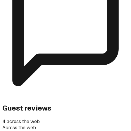
Guest reviews
4 across the web
Across the web