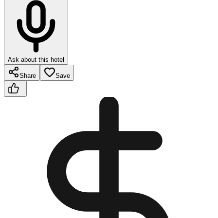
Ask about this hotel
Share
Save