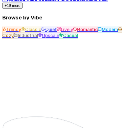
+19 more
Browse by Vibe
Trendy
Classic
Quiet
Lively
Romantic
Modern
Cozy
Industrial
Upscale
Casual