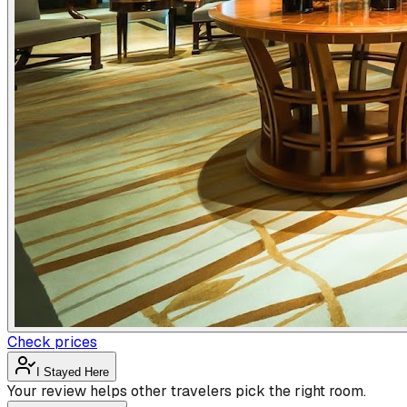
Check prices
I Stayed Here
Your review helps other travelers pick the right room.