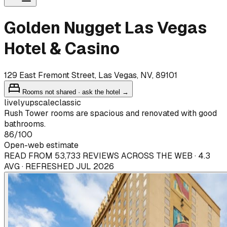
Golden Nugget Las Vegas
Hotel & Casino
129 East Fremont Street, Las Vegas, NV, 89101
Rooms not shared · ask the hotel →
lively
upscale
classic
Rush Tower rooms are spacious and renovated with good
bathrooms.
86
/100
Open-web estimate
READ FROM 53,733 REVIEWS ACROSS THE WEB · 4.3
AVG · REFRESHED JUL 2026