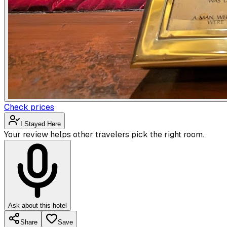
Check prices
I Stayed Here
Your review helps other travelers pick the right room.
Ask about this hotel
Share
Save