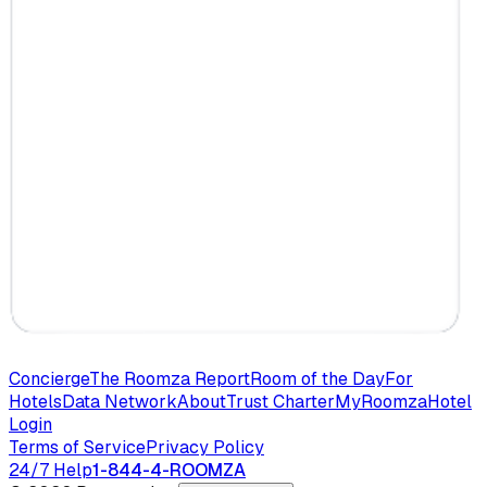
Concierge
The Roomza Report
Room of the Day
For
Hotels
Data Network
About
Trust Charter
MyRoomza
Hotel
Login
Terms of Service
Privacy Policy
24/7 Help
1-844-4-ROOMZA