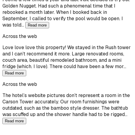
Golden Nugget. Had such a phenomenal time that I
rebooked a month later. When I booked back in
September, I called to verify the pool would be open. I
was told…
Read more
Across the web
Love love love this property! We stayed in the Rush tower
and I can’t recommend it more. Large renovated rooms,
couch area, beautiful remodeled bathroom, and a mini
fridge (which. I love). There could have been a few mor…
Read more
Across the web
The hotel’s website pictures don’t represent a room in the
Carson Tower accurately. Our room furnishings were
outdated, such as the bamboo style dresser. The bathtub
was scuffed up and the shower handle had to be rigged…
Read more