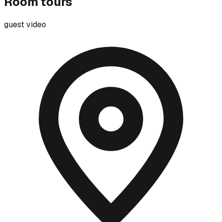
Room tours
guest video