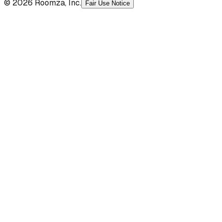
© 2026 Roomza, Inc.
Fair Use Notice