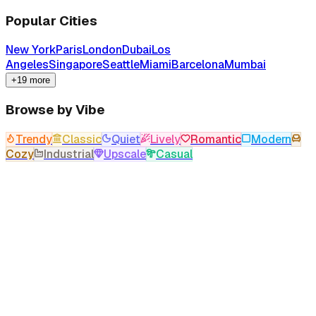
Popular Cities
New York
Paris
London
Dubai
Los
Angeles
Singapore
Seattle
Miami
Barcelona
Mumbai
+19 more
Browse by Vibe
Trendy
Classic
Quiet
Lively
Romantic
Modern
Cozy
Industrial
Upscale
Casual