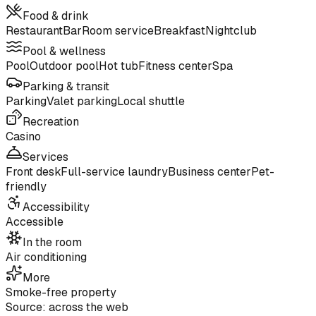
Food & drink
Restaurant
Bar
Room service
Breakfast
Nightclub
Pool & wellness
Pool
Outdoor pool
Hot tub
Fitness center
Spa
Parking & transit
Parking
Valet parking
Local shuttle
Recreation
Casino
Services
Front desk
Full-service laundry
Business center
Pet-
friendly
Accessibility
Accessible
In the room
Air conditioning
More
Smoke-free property
Source: across the web