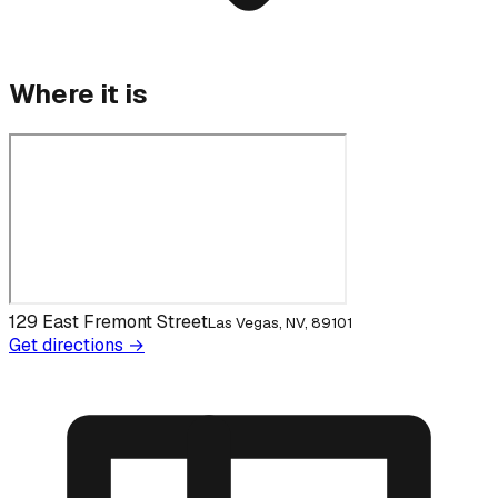
Where it is
129 East Fremont Street
Las Vegas, NV, 89101
Get directions →