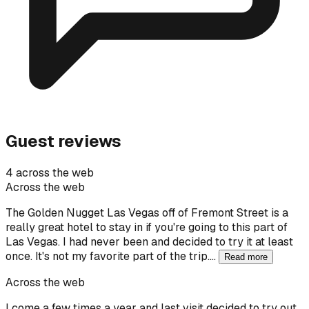
Guest reviews
4 across the web
Across the web
The Golden Nugget Las Vegas off of Fremont Street is a
really great hotel to stay in if you're going to this part of
Las Vegas. I had never been and decided to try it at least
once. It's not my favorite part of the trip.…
Read more
Across the web
I come a few times a year and last visit decided to try out