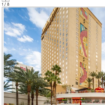
1
/
8