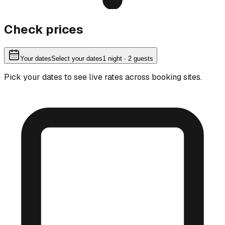
Check prices
Your dates
Select your dates
1
night
· 2 guests
Pick your dates to see live rates across booking sites.