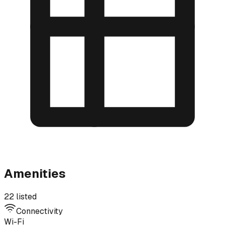
Amenities
22 listed
Connectivity
Wi-Fi