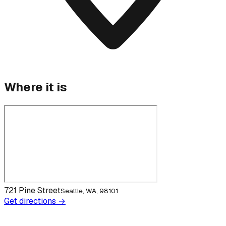
Where it is
721 Pine Street
Seattle, WA, 98101
Get directions →