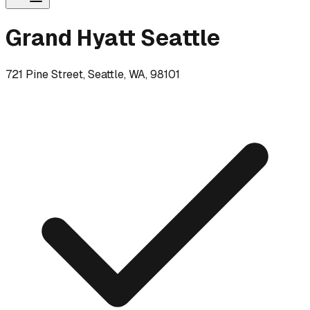
Grand Hyatt Seattle
721 Pine Street, Seattle, WA, 98101