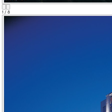
1
/
8