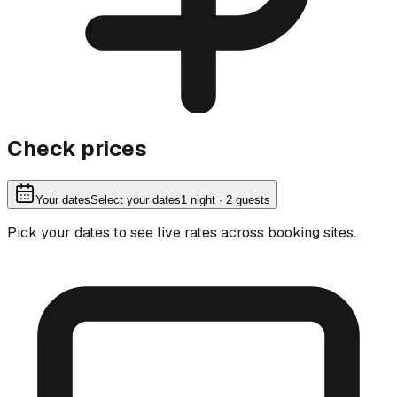
Check prices
Your dates
Select your dates
1
night
· 2 guests
Pick your dates to see live rates across booking sites.