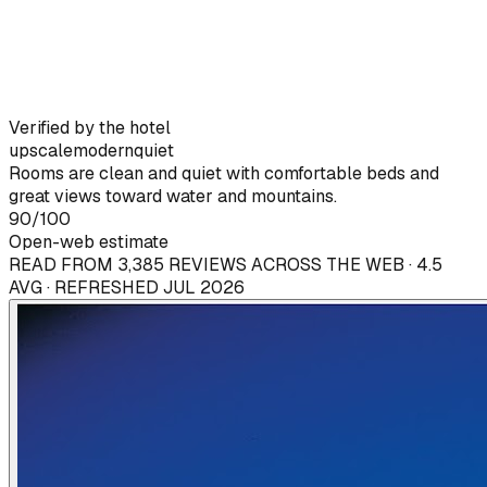
Verified by the hotel
upscale
modern
quiet
Rooms are clean and quiet with comfortable beds and
great views toward water and mountains.
90
/100
Open-web estimate
READ FROM 3,385 REVIEWS ACROSS THE WEB · 4.5
AVG · REFRESHED JUL 2026