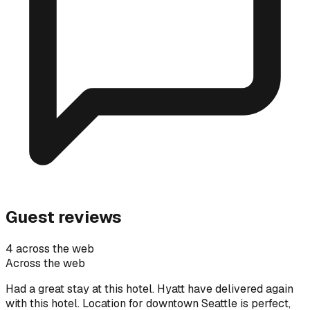
Guest reviews
4 across the web
Across the web
Had a great stay at this hotel. Hyatt have delivered again
with this hotel. Location for downtown Seattle is perfect,