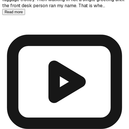
the front desk person ran my name. That is whe…
Read more