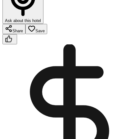
Ask about this hotel
Share
Save