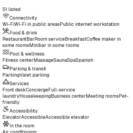
51 listed
Connectivity
Wi-Fi
Wi-Fi in public areas
Public internet workstation
Food & drink
Restaurant
Bar
Room service
Breakfast
Coffee maker in
some rooms
Minibar in some rooms
Pool & wellness
Fitness center
Massage
Sauna
Spa
Spanish
Parking & transit
Parking
Valet parking
Services
Front desk
Concierge
Full-service
laundry
Housekeeping
Business center
Meeting rooms
Pet-
friendly
Accessibility
Elevator
Accessible
Accessible elevator
In the room
Air conditioning