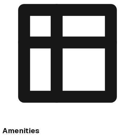
Amenities