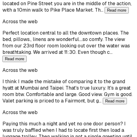
located on Pine Street you are in the middle of the action,
with a 10min walk to Pike Place Market. Th…
Read more
Across the web
Perfect location central to all the downtown places. The
bed, pillows., linens are wonderful....so comfy. The view
from our 23rd floor room looking out over the water was
breathtaking. We arrived at 11:30. Even though c…
Read more
Across the web
I think I made the mistake of comparing it to the grand
hyatt at Mumbai and Taipei. That's true luxury. It's a great
room btw. Comfortable and large. Good view. Gym is good.
Valet parking is priced to a Fairmont, but g…
Read more
Across the web
Paying this much a night and yet no one door person? I
was truly baffled when I had to locate first then load a
luggage trolley. Then walking in not a single greeting until