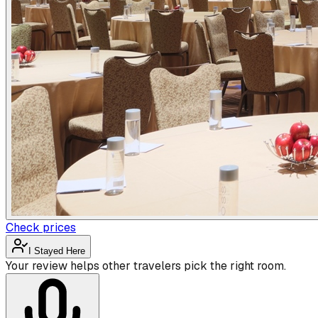
Check prices
I Stayed Here
Your review helps other travelers pick the right room.