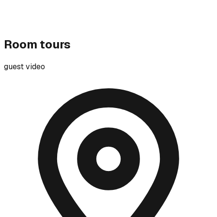
Room tours
guest video