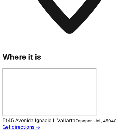
Where it is
5145 Avenida Ignacio L Vallarta
Zapopan, Jal., 45040
Get directions →