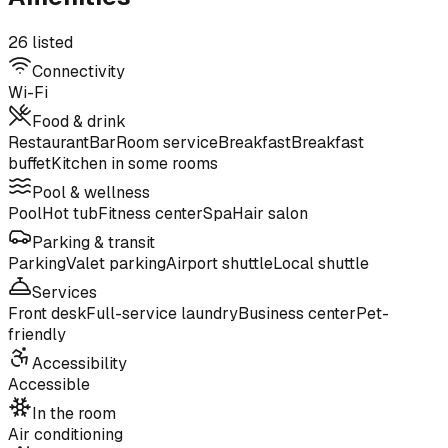
26 listed
Connectivity
Wi-Fi
Food & drink
Restaurant
Bar
Room service
Breakfast
Breakfast
buffet
Kitchen in some rooms
Pool & wellness
Pool
Hot tub
Fitness center
Spa
Hair salon
Parking & transit
Parking
Valet parking
Airport shuttle
Local shuttle
Services
Front desk
Full-service laundry
Business center
Pet-
friendly
Accessibility
Accessible
In the room
Air conditioning