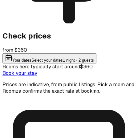
Check prices
from $360
Your dates
Select your dates
1
night
· 2 guests
Rooms here typically start around
$360
Book your stay
Prices are indicative, from public listings. Pick a room and
Roomza confirms the exact rate at booking.