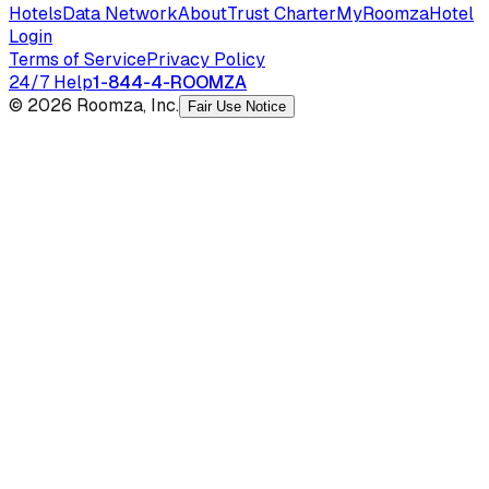
Hotels
Data Network
About
Trust Charter
MyRoomza
Hotel
Login
Terms of Service
Privacy Policy
24/7 Help
1-844-4-ROOMZA
© 2026 Roomza, Inc.
Fair Use Notice