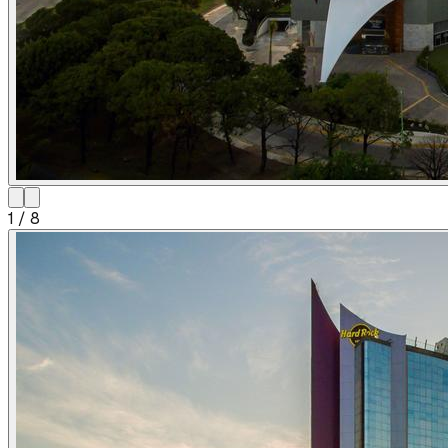
1
/
8