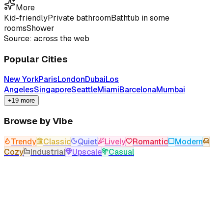
More
Kid-friendly
Private bathroom
Bathtub in some
rooms
Shower
Source: across the web
Popular Cities
New York
Paris
London
Dubai
Los
Angeles
Singapore
Seattle
Miami
Barcelona
Mumbai
+19 more
Browse by Vibe
Trendy
Classic
Quiet
Lively
Romantic
Modern
Cozy
Industrial
Upscale
Casual