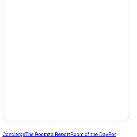
Concierge
The Roomza Report
Room of the Day
For