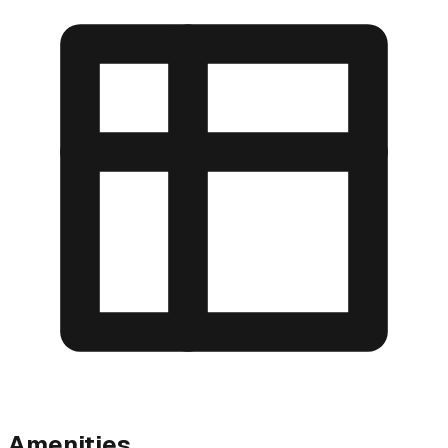
Amenities