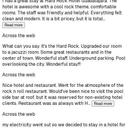
I had a great stay at Hard Rock Hotel Guadalajara. The
hotel is awesome with a cool rock theme, comfortable
rooms. The staff was friendly and helpful. Everything felt
clean and modern. It is a bit pricey, but it is total…
Read more
Across the web
What can you say. It's the Hard Rock. Upgraded our room
to a jacuzzi room. Some great restaurants and in the
center of town. Wonderful staff. Underground parking. Pool
overlooking the city. Wonderful stay!!!
Across the web
Nice hotel and restaurant. Went for the atmosphere of the
rock n roll restaurant. Would've been nice to visit the pool
side bar at roof, but it was reserved for non-existing hotel
clients. Restaurant was as always with H…
Read more
Across the web
my electricity went out so we decided to stay in a hotel for