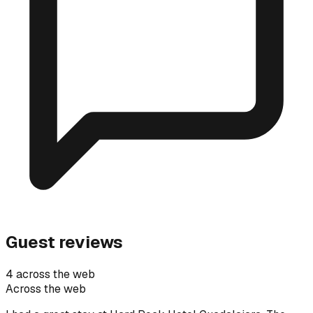
Guest reviews
4 across the web
Across the web