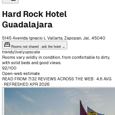
Hard Rock Hotel
Guadalajara
5145 Avenida Ignacio L Vallarta, Zapopan, Jal., 45040
Rooms not shared · ask the hotel →
trendy
lively
upscale
Rooms vary wildly in condition, from comfortable to dirty,
with solid beds and good views.
92
/100
Open-web estimate
READ FROM 7,132 REVIEWS ACROSS THE WEB · 4.6 AVG
· REFRESHED APR 2026