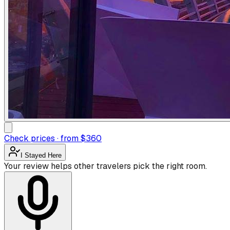
Check prices · from $360
I Stayed Here
Your review helps other travelers pick the right room.