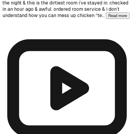
the night & this is the dirtiest room i’ve stayed in. checked
in an hour ago & awful. ordered room service & i don’t
understand how you can mess up chicken “te…
Read more