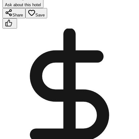
Ask about this hotel
Share
Save