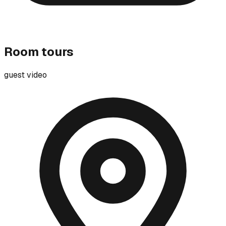
Room tours
guest video