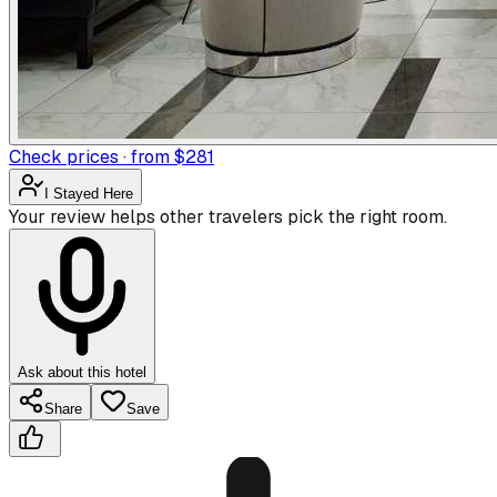
Check prices · from $281
I Stayed Here
Your review helps other travelers pick the right room.
Ask about this hotel
Share
Save