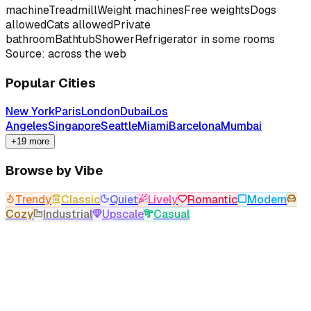
machine
Treadmill
Weight machines
Free weights
Dogs
allowed
Cats allowed
Private
bathroom
Bathtub
Shower
Refrigerator in some rooms
Source: across the web
Popular Cities
New York
Paris
London
Dubai
Los
Angeles
Singapore
Seattle
Miami
Barcelona
Mumbai
+19 more
Browse by Vibe
Trendy
Classic
Quiet
Lively
Romantic
Modern
Cozy
Industrial
Upscale
Casual