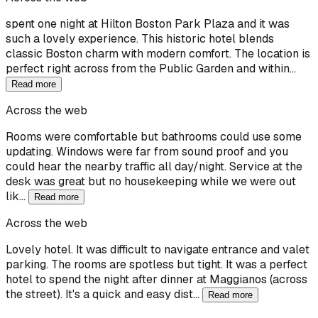
spent one night at Hilton Boston Park Plaza and it was
such a lovely experience. This historic hotel blends
classic Boston charm with modern comfort. The location is
perfect right across from the Public Garden and within…
Read more
Across the web
Rooms were comfortable but bathrooms could use some
updating. Windows were far from sound proof and you
could hear the nearby traffic all day/night. Service at the
desk was great but no housekeeping while we were out
lik…
Read more
Across the web
Lovely hotel. It was difficult to navigate entrance and valet
parking. The rooms are spotless but tight. It was a perfect
hotel to spend the night after dinner at Maggianos (across
the street). It's a quick and easy dist…
Read more