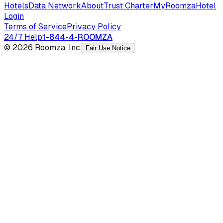
Hotels
Data Network
About
Trust Charter
MyRoomza
Hotel
Login
Terms of Service
Privacy Policy
24/7 Help
1-844-4-ROOMZA
© 2026 Roomza, Inc.
Fair Use Notice