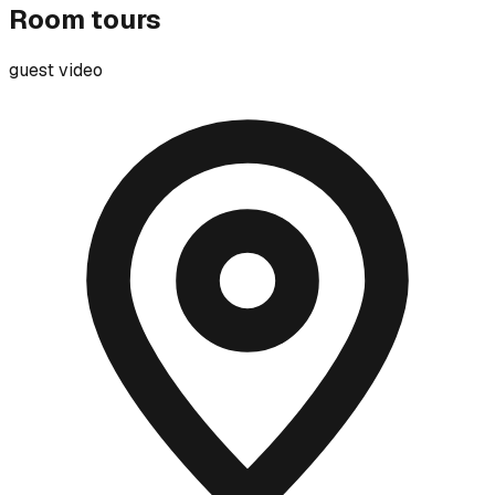
Room tours
guest video