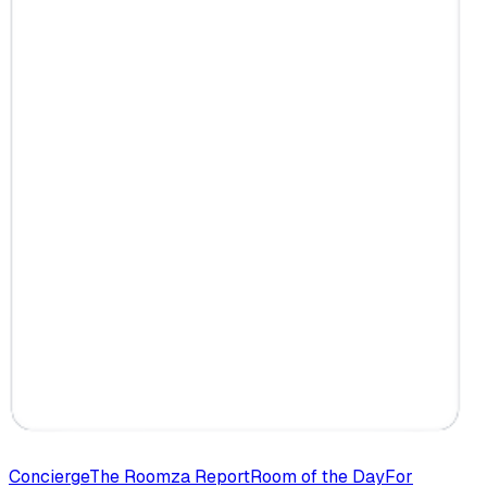
Concierge
The Roomza Report
Room of the Day
For