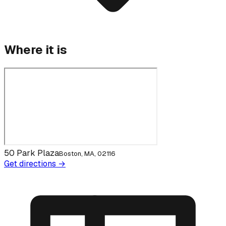
Where it is
50 Park Plaza
Boston, MA, 02116
Get directions →