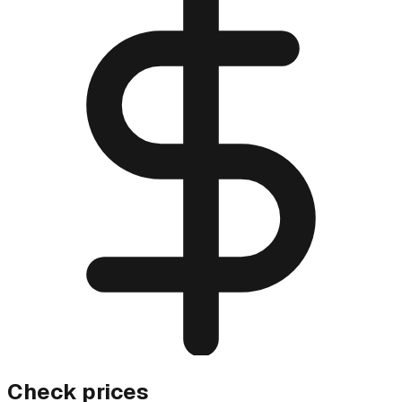
Check prices