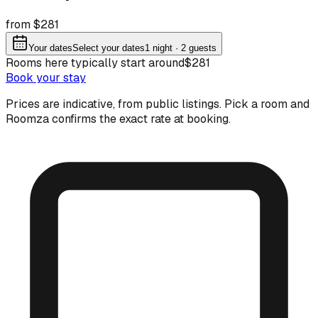
from $281
Your dates
Select your dates
1
night
· 2 guests
Rooms here typically start around
$281
Book your stay
Prices are indicative, from public listings. Pick a room and
Roomza confirms the exact rate at booking.