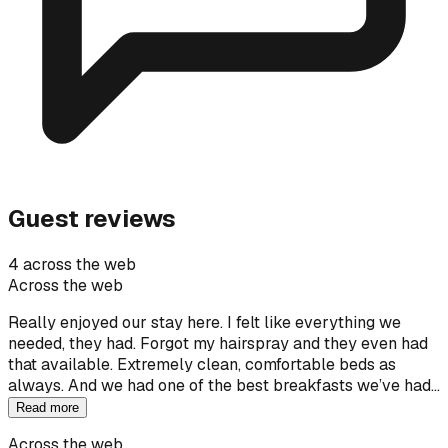
Guest reviews
4 across the web
Across the web
Really enjoyed our stay here. I felt like everything we
needed, they had. Forgot my hairspray and they even had
that available. Extremely clean, comfortable beds as
always. And we had one of the best breakfasts we’ve had…
Read more
Across the web