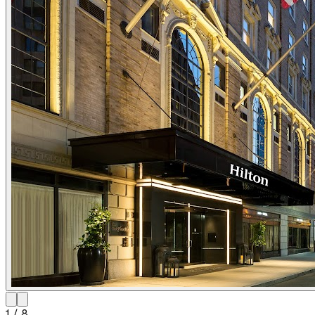
1
/
8