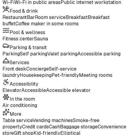
Wi-Fi
Wi-Fi in public areas
Public internet workstation
Food & drink
Restaurant
Bar
Room service
Breakfast
Breakfast
buffet
Coffee maker in some rooms
Pool & wellness
Fitness center
Sauna
Parking & transit
Parking
Self parking
Valet parking
Accessible parking
Services
Front desk
Concierge
Self-service
laundry
Housekeeping
Pet-friendly
Meeting rooms
Accessibility
Elevator
Accessible
Accessible elevator
In the room
Air conditioning
More
Table service
Vending machines
Smoke-free
property
Credit cards
Cash
Baggage storage
Convenience
store
Gift shop
Kid-friendly
Elliptical