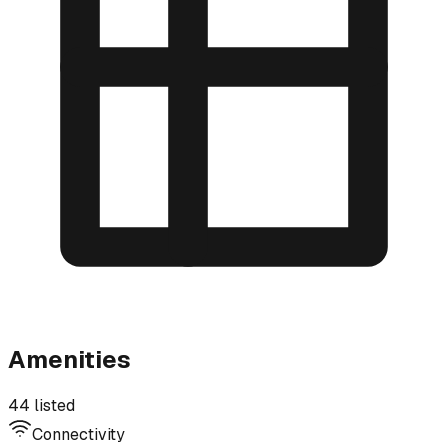
Amenities
44 listed
Connectivity