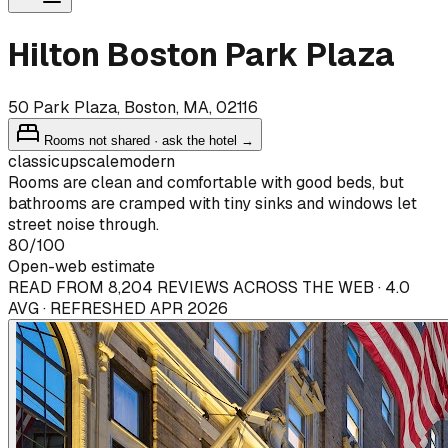
Hilton Boston Park Plaza
50 Park Plaza, Boston, MA, 02116
Rooms not shared · ask the hotel →
classic
upscale
modern
Rooms are clean and comfortable with good beds, but
bathrooms are cramped with tiny sinks and windows let
street noise through.
80
/100
Open-web estimate
READ FROM 8,204 REVIEWS ACROSS THE WEB · 4.0
AVG · REFRESHED APR 2026