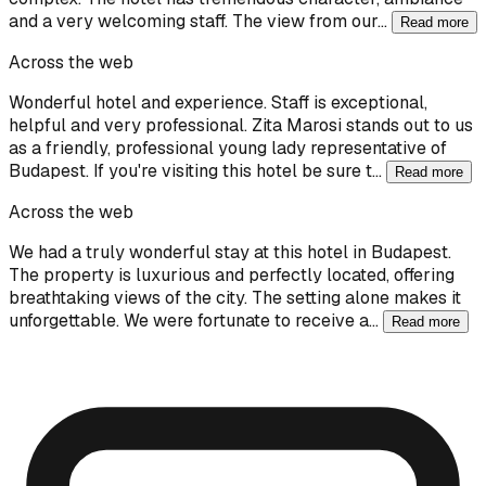
and a very welcoming staff. The view from our…
Read more
Across the web
Wonderful hotel and experience. Staff is exceptional,
helpful and very professional. Zita Marosi stands out to us
as a friendly, professional young lady representative of
Budapest. If you're visiting this hotel be sure t…
Read more
Across the web
We had a truly wonderful stay at this hotel in Budapest.
The property is luxurious and perfectly located, offering
breathtaking views of the city. The setting alone makes it
unforgettable. We were fortunate to receive a…
Read more