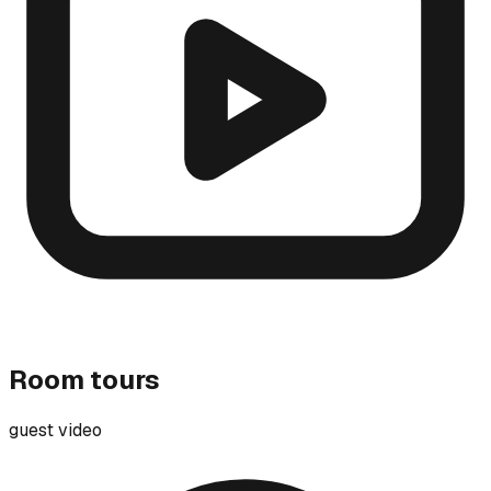
Room tours
guest video