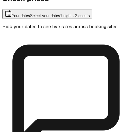
Your dates
Select your dates
1
night
· 2 guests
Pick your dates to see live rates across booking sites.