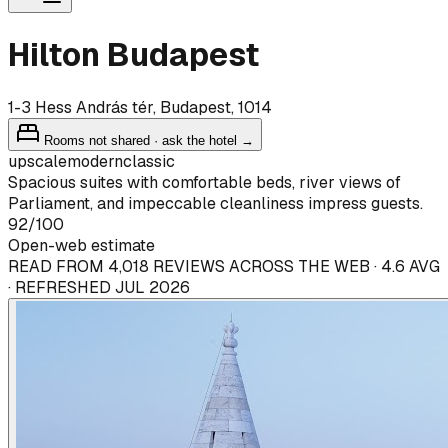
Hilton Budapest
1-3 Hess András tér, Budapest, 1014
Rooms not shared · ask the hotel →
upscale
modern
classic
Spacious suites with comfortable beds, river views of
Parliament, and impeccable cleanliness impress guests.
92
/100
Open-web estimate
READ FROM 4,018 REVIEWS ACROSS THE WEB · 4.6 AVG
· REFRESHED JUL 2026