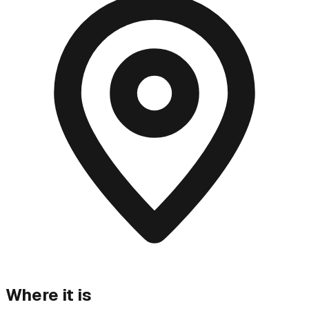
Where it is