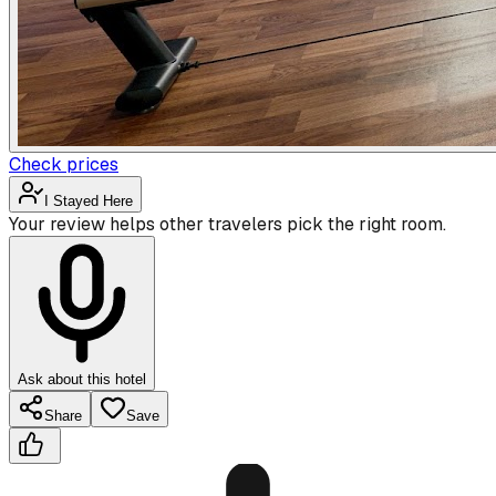
Check prices
I Stayed Here
Your review helps other travelers pick the right room.
Ask about this hotel
Share
Save