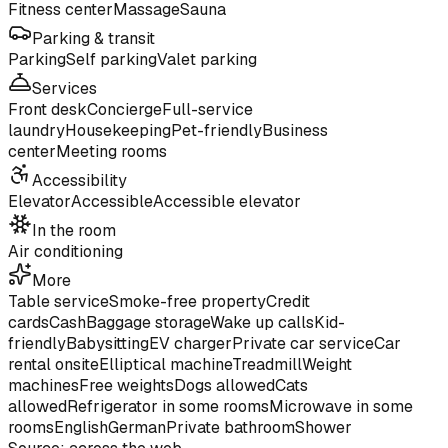
Fitness center
Massage
Sauna
Parking & transit
Parking
Self parking
Valet parking
Services
Front desk
Concierge
Full-service
laundry
Housekeeping
Pet-friendly
Business
center
Meeting rooms
Accessibility
Elevator
Accessible
Accessible elevator
In the room
Air conditioning
More
Table service
Smoke-free property
Credit
cards
Cash
Baggage storage
Wake up calls
Kid-
friendly
Babysitting
EV charger
Private car service
Car
rental onsite
Elliptical machine
Treadmill
Weight
machines
Free weights
Dogs allowed
Cats
allowed
Refrigerator in some rooms
Microwave in some
rooms
English
German
Private bathroom
Shower