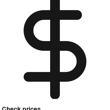
Check prices