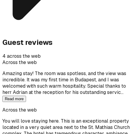
Guest reviews
4 across the web
Across the web
Amazing stay! The room was spotless, and the view was
incredible. It was my first time in Budapest, and I was
welcomed with such warm hospitality. Special thanks to
herr Adrian at the reception for his outstanding servic…
Read more
Across the web
You will love staying here. This is an exceptional property
located in a very quiet area next to the St. Mathias Church
complex. The hotel has tremendous character, ambiance