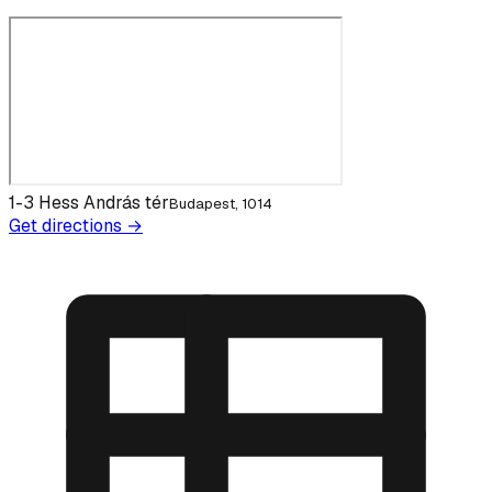
1-3 Hess András tér
Budapest, 1014
Get directions →