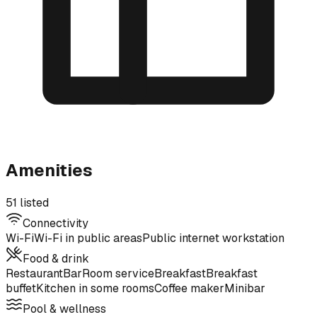
Amenities
51 listed
Connectivity
Wi-Fi
Wi-Fi in public areas
Public internet workstation
Food & drink
Restaurant
Bar
Room service
Breakfast
Breakfast
buffet
Kitchen in some rooms
Coffee maker
Minibar
Pool & wellness