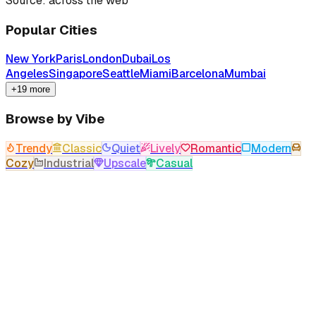
Source: across the web
Popular Cities
New York
Paris
London
Dubai
Los
Angeles
Singapore
Seattle
Miami
Barcelona
Mumbai
+19 more
Browse by Vibe
Trendy
Classic
Quiet
Lively
Romantic
Modern
Cozy
Industrial
Upscale
Casual