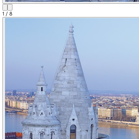
1
/
8