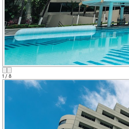
1
/
8