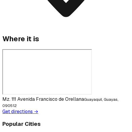
Where it is
Mz. 111 Avenida Francisco de Orellana
Guayaquil, Guayas,
090512
Get directions →
Popular Cities