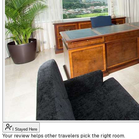
I Stayed Here
Your review helps other travelers pick the right room.