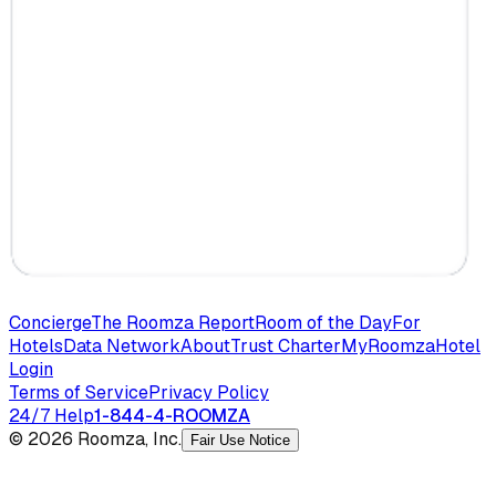
Concierge
The Roomza Report
Room of the Day
For
Hotels
Data Network
About
Trust Charter
MyRoomza
Hotel
Login
Terms of Service
Privacy Policy
24/7 Help
1-844-4-ROOMZA
© 2026 Roomza, Inc.
Fair Use Notice