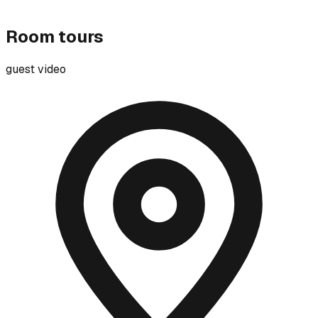
Room tours
guest video