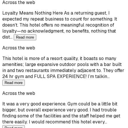
Across the web
Loyalty Means Nothing Here As a returning guest, I
expected my repeat business to count for something. It
doesn’t. This hotel offers no meaningful recognition of
loyalty—no acknowledgment, no benefits, nothing that
dist…
Read more
Across the web
This hotel is more of a resort quality, it boasts so many
amenities; large expansive outdoor pools with a bar built
in and two restaurants immediately adjacent to. They offer
24 hr gym and FULL SPA EXPERIENCE! I’m talkin…
Read more
Across the web
It was a very good experience. Gym could be a little bit
bigger, but overall experience very good. I had trouble
finding some of the facilities and the staff helped me get
there easily. I would recommend this hotel every…