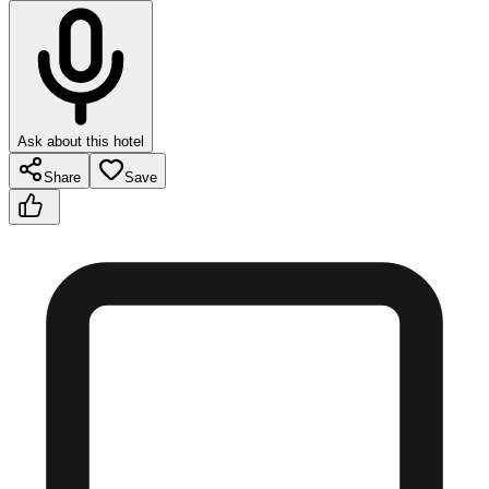
Ask about this hotel
Share
Save