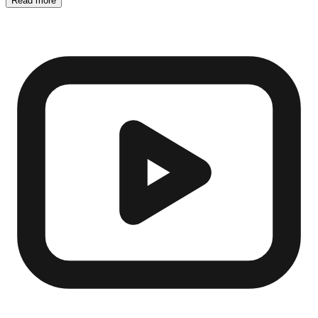
Read more