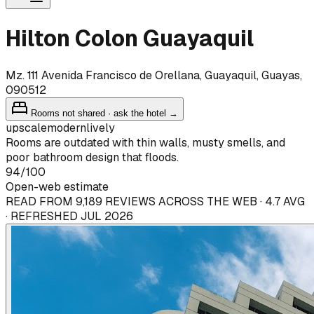
Hilton Colon Guayaquil
Mz. 111 Avenida Francisco de Orellana, Guayaquil, Guayas,
090512
Rooms not shared · ask the hotel →
upscale
modern
lively
Rooms are outdated with thin walls, musty smells, and
poor bathroom design that floods.
94
/100
Open-web estimate
READ FROM 9,189 REVIEWS ACROSS THE WEB · 4.7 AVG
· REFRESHED JUL 2026