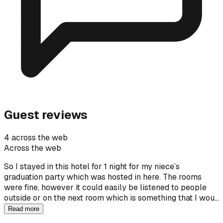
Guest reviews
4 across the web
Across the web
So I stayed in this hotel for 1 night for my niece’s
graduation party which was hosted in here. The rooms
were fine, however it could easily be listened to people
outside or on the next room which is something that I wou…
Read more