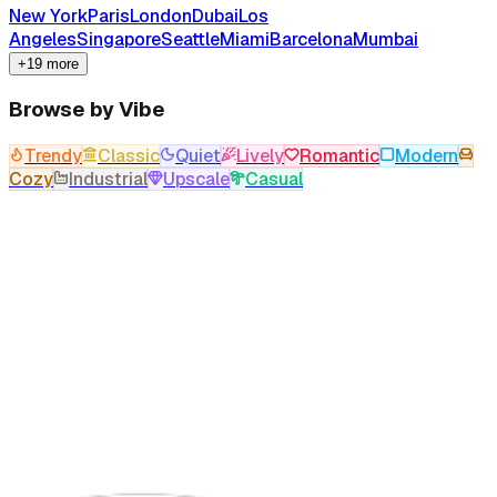
New York
Paris
London
Dubai
Los
Angeles
Singapore
Seattle
Miami
Barcelona
Mumbai
+19 more
Browse by Vibe
Trendy
Classic
Quiet
Lively
Romantic
Modern
Cozy
Industrial
Upscale
Casual