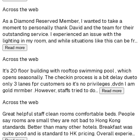
Across the web
As a Diamond Reserved Member, I wanted to take a
moment to personally thank David and the team for their
outstanding service. I experienced an issue with the
lighting in my room, and while situations like this can be fr…
Read more
Across the web
It's 20 floor building with rooftop swimming pool , which
opens seasonally. The checkin process is a bit delay dueto
only 3 lanes fpr customers so it's no privileges ,dvdn I am
gold mrmber .However, staffs tried to do…
Read more
Across the web
Great helpful staff clean rooms comfortable beds. People
say rooms are small they are not bad to Hong Kong
standards. Better than many other hotels. Breakfast was
quite good and is standard to HK pricing. Overall experie…