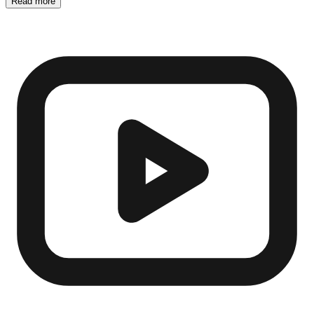
Read more