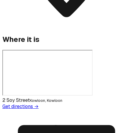
Where it is
2 Soy Street
Kowloon, Kowloon
Get directions →