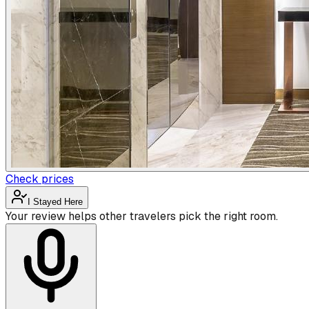
Check prices
I Stayed Here
Your review helps other travelers pick the right room.