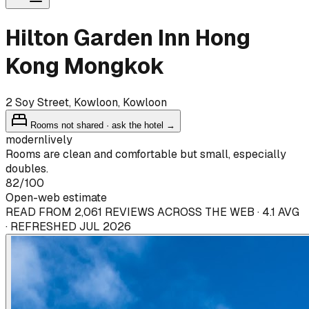
Hilton Garden Inn Hong
Kong Mongkok
2 Soy Street, Kowloon, Kowloon
Rooms not shared · ask the hotel →
modern
lively
Rooms are clean and comfortable but small, especially
doubles.
82
/100
Open-web estimate
READ FROM 2,061 REVIEWS ACROSS THE WEB · 4.1 AVG
· REFRESHED JUL 2026