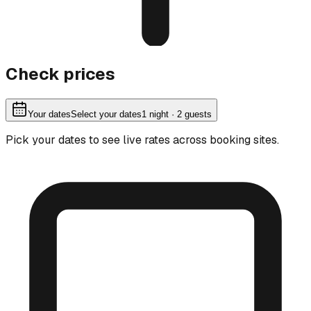
Check prices
Your dates
Select your dates
1
night
· 2 guests
Pick your dates to see live rates across booking sites.