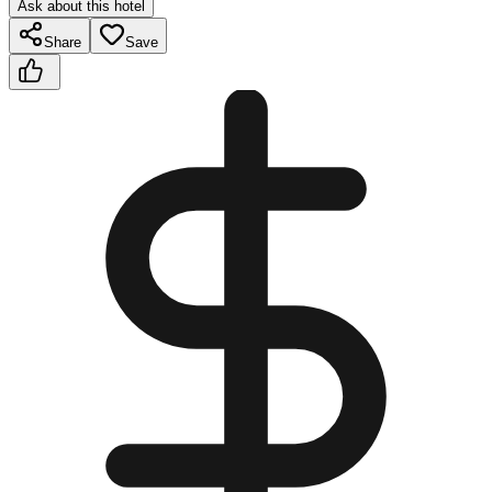
Ask about this hotel
Share
Save