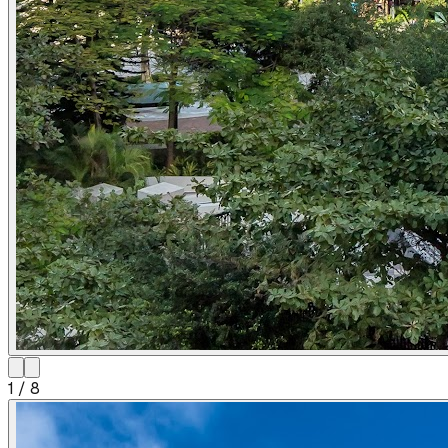
1
/
8