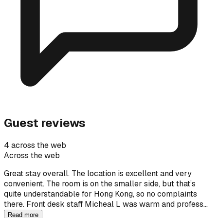
Guest reviews
4 across the web
Across the web
Great stay overall. The location is excellent and very
convenient. The room is on the smaller side, but that’s
quite understandable for Hong Kong, so no complaints
there. Front desk staff Micheal L was warm and profess…
Read more