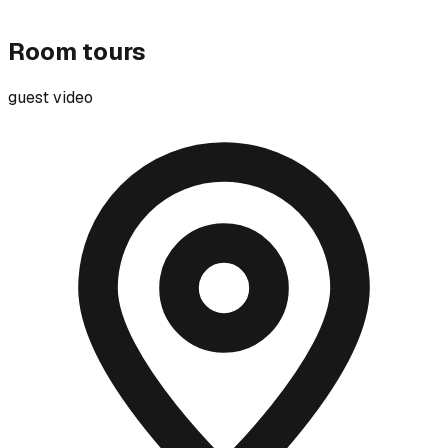
Room tours
guest video