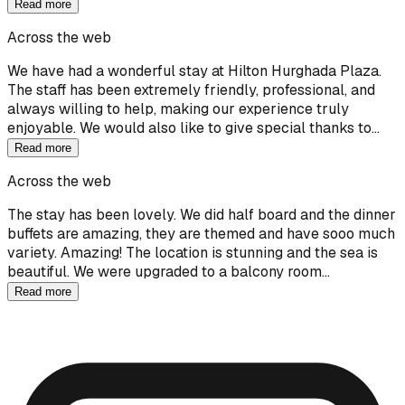
Read more
Across the web
We have had a wonderful stay at Hilton Hurghada Plaza.
The staff has been extremely friendly, professional, and
always willing to help, making our experience truly
enjoyable. We would also like to give special thanks to…
Read more
Across the web
The stay has been lovely. We did half board and the dinner
buffets are amazing, they are themed and have sooo much
variety. Amazing! The location is stunning and the sea is
beautiful. We were upgraded to a balcony room…
Read more