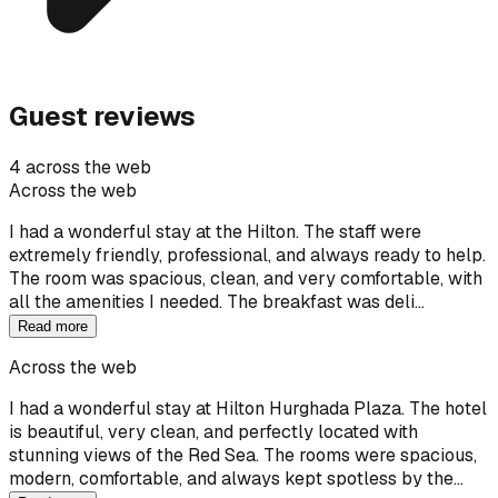
Guest reviews
4 across the web
Across the web
I had a wonderful stay at the Hilton. The staff were
extremely friendly, professional, and always ready to help.
The room was spacious, clean, and very comfortable, with
all the amenities I needed. The breakfast was deli…
Read more
Across the web
I had a wonderful stay at Hilton Hurghada Plaza. The hotel
is beautiful, very clean, and perfectly located with
stunning views of the Red Sea. The rooms were spacious,
modern, comfortable, and always kept spotless by the…