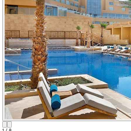
1
/
8