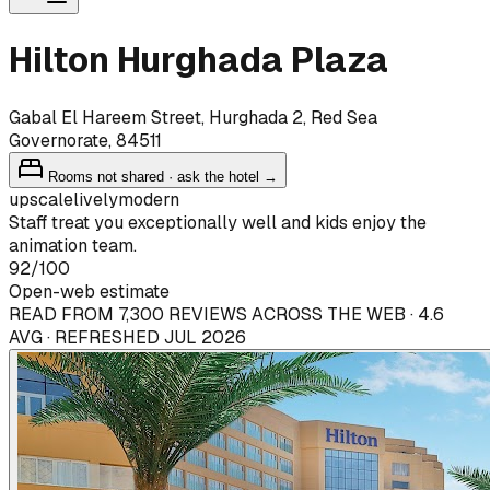
Hilton Hurghada Plaza
Gabal El Hareem Street, Hurghada 2, Red Sea
Governorate, 84511
Rooms not shared · ask the hotel →
upscale
lively
modern
Staff treat you exceptionally well and kids enjoy the
animation team.
92
/100
Open-web estimate
READ FROM 7,300 REVIEWS ACROSS THE WEB · 4.6
AVG · REFRESHED JUL 2026