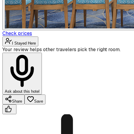
Check prices
I Stayed Here
Your review helps other travelers pick the right room.
Ask about this hotel
Share
Save