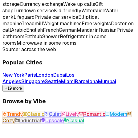
storage
Currency exchange
Wake up calls
Gift
shop
Turndown service
Kid-friendly
Waterslide
Water
park
Lifeguard
Private car service
Elliptical
machine
Treadmill
Weight machines
Free weights
Doctor on
call
Arabic
English
French
German
Mandarin
Russian
Private
bathroom
Bathtub
Shower
Refrigerator in some
rooms
Microwave in some rooms
Source: across the web
Popular Cities
New York
Paris
London
Dubai
Los
Angeles
Singapore
Seattle
Miami
Barcelona
Mumbai
+19 more
Browse by Vibe
Trendy
Classic
Quiet
Lively
Romantic
Modern
Cozy
Industrial
Upscale
Casual