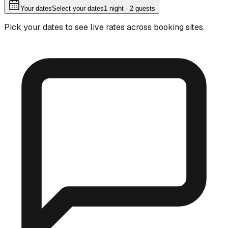
Your dates
Select your dates
1
night
· 2 guests
Pick your dates to see live rates across booking sites.