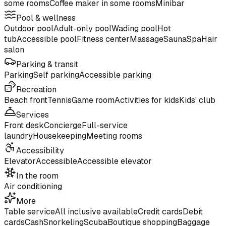
some rooms
Coffee maker in some rooms
Minibar
Pool & wellness
Outdoor pool
Adult-only pool
Wading pool
Hot
tub
Accessible pool
Fitness center
Massage
Sauna
Spa
Hair
salon
Parking & transit
Parking
Self parking
Accessible parking
Recreation
Beach front
Tennis
Game room
Activities for kids
Kids' club
Services
Front desk
Concierge
Full-service
laundry
Housekeeping
Meeting rooms
Accessibility
Elevator
Accessible
Accessible elevator
In the room
Air conditioning
More
Table service
All inclusive available
Credit cards
Debit
cards
Cash
Snorkeling
Scuba
Boutique shopping
Baggage