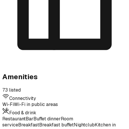
Amenities
73 listed
Connectivity
Wi-Fi
Wi-Fi in public areas
Food & drink
Restaurant
Bar
Buffet dinner
Room
service
Breakfast
Breakfast buffet
Nightclub
Kitchen in