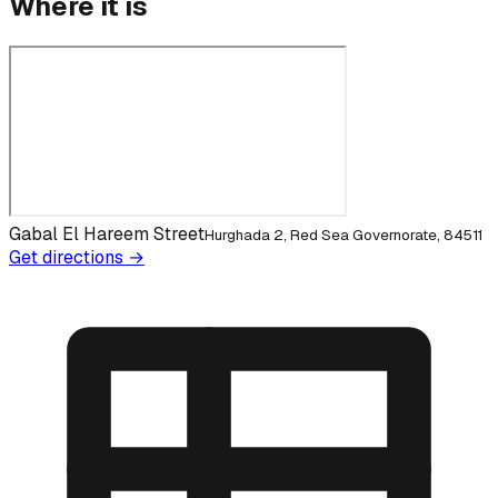
Where it is
Gabal El Hareem Street
Hurghada 2, Red Sea Governorate, 84511
Get directions →