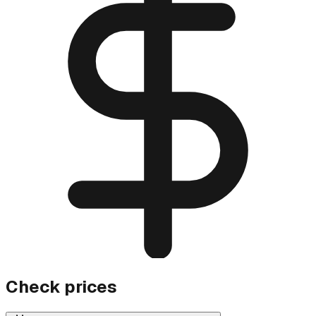
Check prices