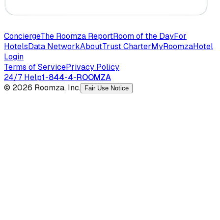
Concierge
The Roomza Report
Room of the Day
For
Hotels
Data Network
About
Trust Charter
MyRoomza
Hotel
Login
Terms of Service
Privacy Policy
24/7 Help
1-844-4-ROOMZA
© 2026 Roomza, Inc.
Fair Use Notice