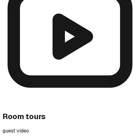
Room tours
guest video