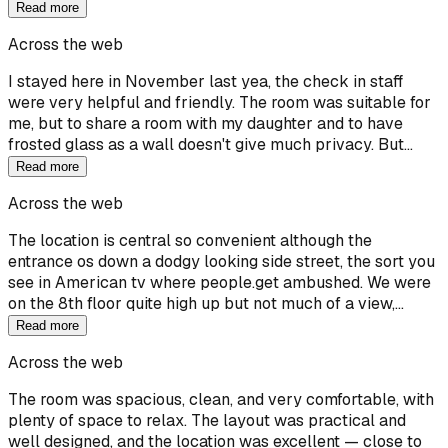
Read more
Across the web
I stayed here in November last yea, the check in staff
were very helpful and friendly. The room was suitable for
me, but to share a room with my daughter and to have
frosted glass as a wall doesn't give much privacy. But…
Read more
Across the web
The location is central so convenient although the
entrance os down a dodgy looking side street, the sort you
see in American tv where people.get ambushed. We were
on the 8th floor quite high up but not much of a view,…
Read more
Across the web
The room was spacious, clean, and very comfortable, with
plenty of space to relax. The layout was practical and
well designed, and the location was excellent — close to