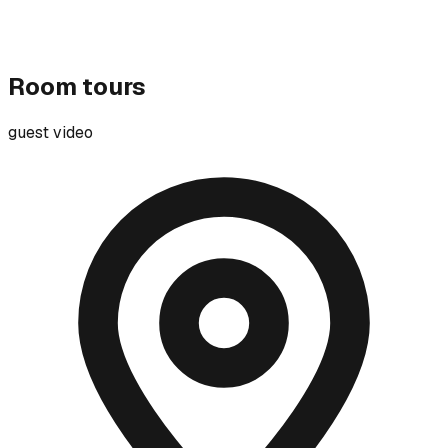
Room tours
guest video