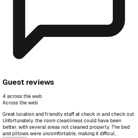
Guest reviews
4 across the web
Across the web
Great location and friendly staff at check in and check out.
Unfortunately, the room cleanliness could have been
better, with several areas not cleaned properly. The bed
and pillows were uncomfortable, making it difficul…