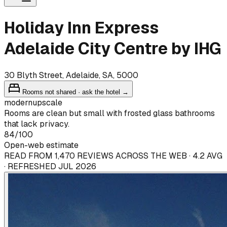
Holiday Inn Express
Adelaide City Centre by IHG
30 Blyth Street, Adelaide, SA, 5000
Rooms not shared · ask the hotel →
modern
upscale
Rooms are clean but small with frosted glass bathrooms
that lack privacy.
84
/100
Open-web estimate
READ FROM 1,470 REVIEWS ACROSS THE WEB · 4.2 AVG
· REFRESHED JUL 2026