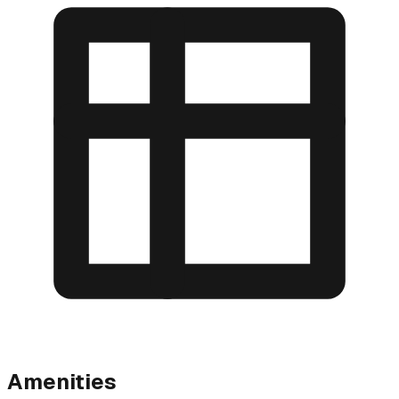
Amenities