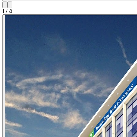
1
/
8