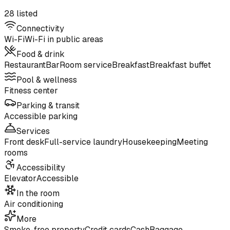
28 listed
Connectivity
Wi-Fi
Wi-Fi in public areas
Food & drink
Restaurant
Bar
Room service
Breakfast
Breakfast buffet
Pool & wellness
Fitness center
Parking & transit
Accessible parking
Services
Front desk
Full-service laundry
Housekeeping
Meeting
rooms
Accessibility
Elevator
Accessible
In the room
Air conditioning
More
Smoke-free property
Credit cards
Cash
Baggage