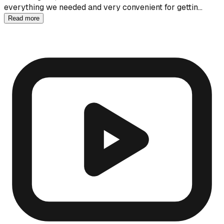
everything we needed and very convenient for gettin…
Read more