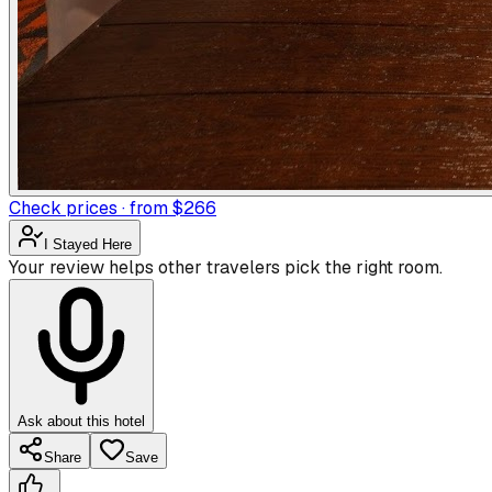
Check prices · from $266
I Stayed Here
Your review helps other travelers pick the right room.
Ask about this hotel
Share
Save