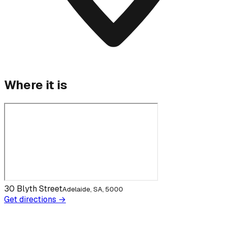
Where it is
30 Blyth Street
Adelaide, SA, 5000
Get directions →