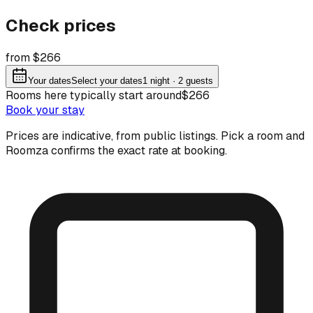
Check prices
from $266
Your dates
Select your dates
1
night
· 2 guests
Rooms here typically start around
$266
Book your stay
Prices are indicative, from public listings. Pick a room and
Roomza confirms the exact rate at booking.