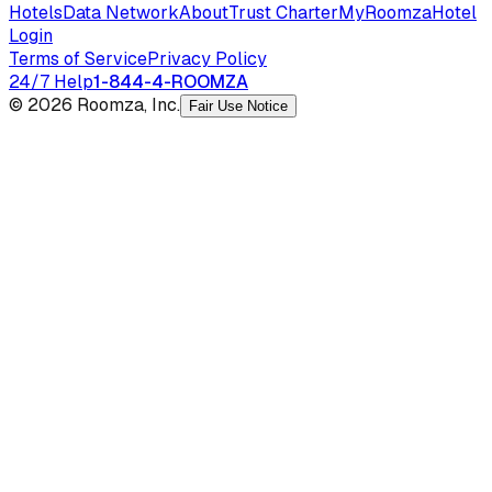
Hotels
Data Network
About
Trust Charter
MyRoomza
Hotel
Login
Terms of Service
Privacy Policy
24/7 Help
1-844-4-ROOMZA
© 2026 Roomza, Inc.
Fair Use Notice