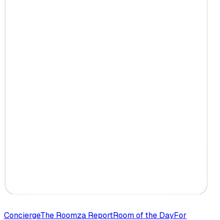
Concierge
The Roomza Report
Room of the Day
For