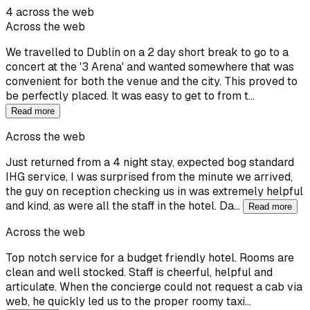
4 across the web
Across the web
We travelled to Dublin on a 2 day short break to go to a
concert at the '3 Arena' and wanted somewhere that was
convenient for both the venue and the city. This proved to
be perfectly placed. It was easy to get to from t…
Read more
Across the web
Just returned from a 4 night stay, expected bog standard
IHG service, I was surprised from the minute we arrived,
the guy on reception checking us in was extremely helpful
and kind, as were all the staff in the hotel. Da…
Read more
Across the web
Top notch service for a budget friendly hotel. Rooms are
clean and well stocked. Staff is cheerful, helpful and
articulate. When the concierge could not request a cab via
web, he quickly led us to the proper roomy taxi…