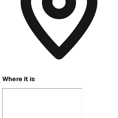
Where it is