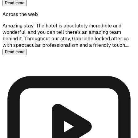
Read more
Across the web
Amazing stay! The hotel is absolutely incredible and
wonderful, and you can tell there's an amazing team
behind it. Throughout our stay, Gabrielle looked after us
with spectacular professionalism and a friendly touch.…
Read more