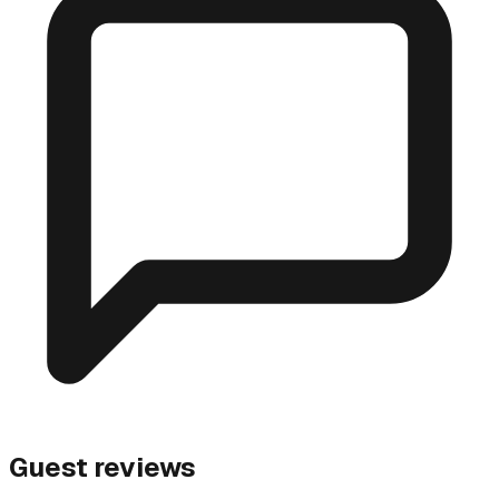
Guest reviews