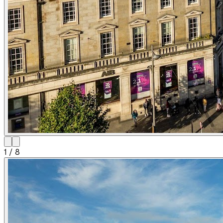
1
/
8