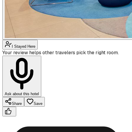
I Stayed Here
Your review helps other travelers pick the right room.
Ask about this hotel
Share
Save