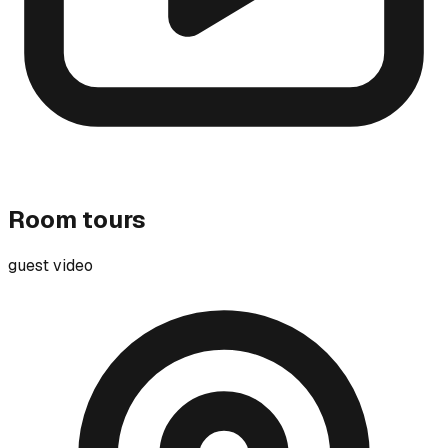
Room tours
guest video