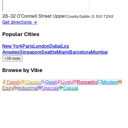
28-32 O'Connell Street Upper
County Dublin, D, D01 T2X2
Get directions →
Popular Cities
New York
Paris
London
Dubai
Los
Angeles
Singapore
Seattle
Miami
Barcelona
Mumbai
+19 more
Browse by Vibe
Trendy
Classic
Quiet
Lively
Romantic
Modern
Cozy
Industrial
Upscale
Casual