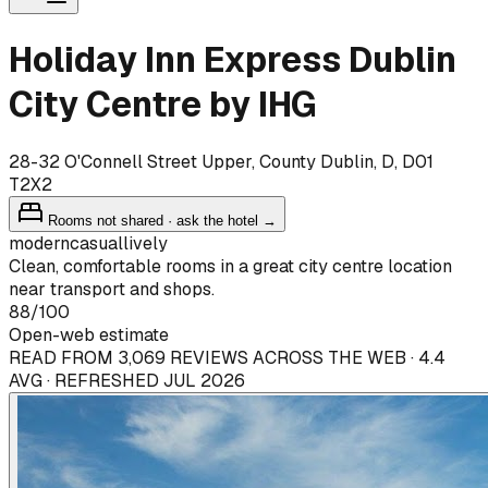
Holiday Inn Express Dublin
City Centre by IHG
28-32 O'Connell Street Upper, County Dublin, D, D01
T2X2
Rooms not shared · ask the hotel →
modern
casual
lively
Clean, comfortable rooms in a great city centre location
near transport and shops.
88
/100
Open-web estimate
READ FROM 3,069 REVIEWS ACROSS THE WEB · 4.4
AVG · REFRESHED JUL 2026