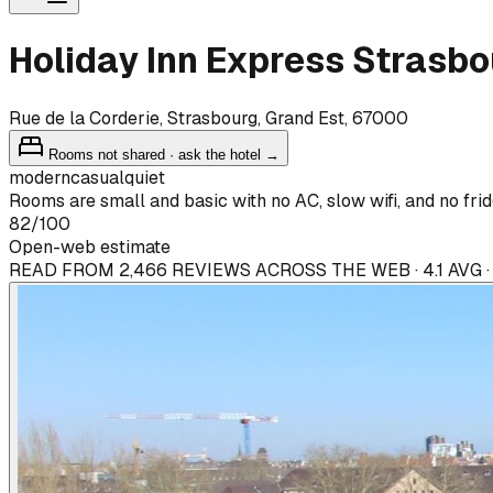
Holiday Inn Express Strasbo
Rue de la Corderie, Strasbourg, Grand Est, 67000
Rooms not shared · ask the hotel →
modern
casual
quiet
Rooms are small and basic with no AC, slow wifi, and no frid
82
/100
Open-web estimate
READ FROM 2,466 REVIEWS ACROSS THE WEB · 4.1 AVG 