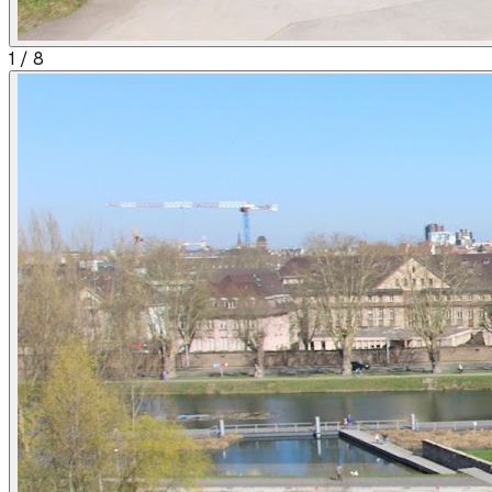
1
/
8