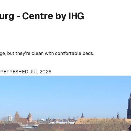
urg - Centre by IHG
ge, but they're clean with comfortable beds.
· REFRESHED JUL 2026