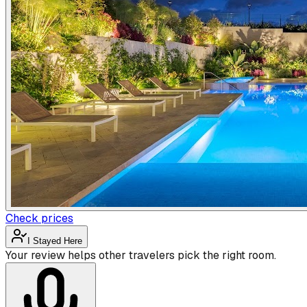
Check prices
I Stayed Here
Your review helps other travelers pick the right room.