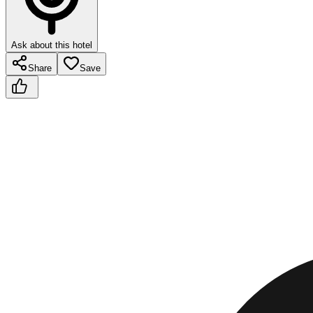
Ask about this hotel
Share
Save