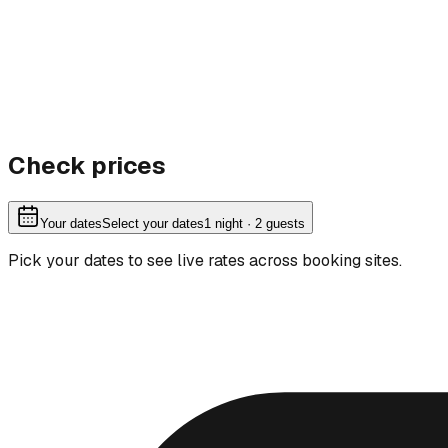
Check prices
Your dates
Select your dates
1
night
· 2 guests
Pick your dates to see live rates across booking sites.