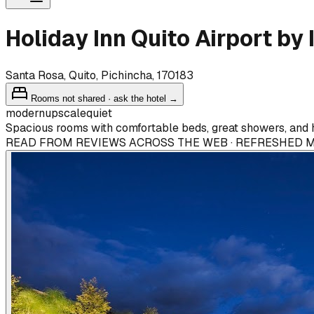
Holiday Inn Quito Airport by
Santa Rosa, Quito, Pichincha, 170183
Rooms not shared · ask the hotel →
modern
upscale
quiet
Spacious rooms with comfortable beds, great showers, and h
READ FROM REVIEWS ACROSS THE WEB · REFRESHED 