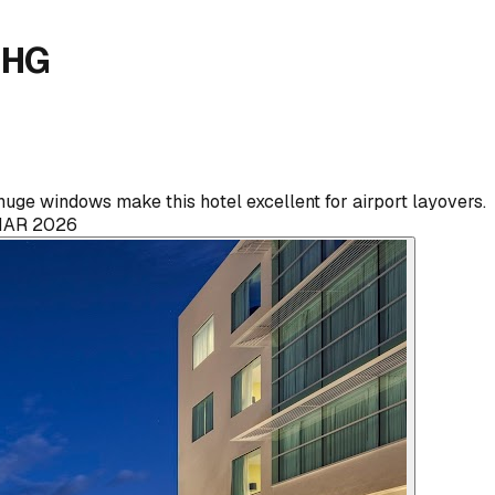
 IHG
uge windows make this hotel excellent for airport layovers.
MAR 2026