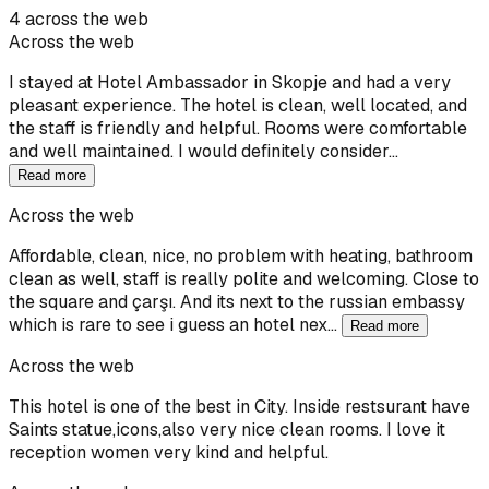
4 across the web
Across the web
I stayed at Hotel Ambassador in Skopje and had a very
pleasant experience. The hotel is clean, well located, and
the staff is friendly and helpful. Rooms were comfortable
and well maintained. I would definitely consider…
Read more
Across the web
Affordable, clean, nice, no problem with heating, bathroom
clean as well, staff is really polite and welcoming. Close to
the square and çarşı. And its next to the russian embassy
which is rare to see i guess an hotel nex…
Read more
Across the web
This hotel is one of the best in City. Inside restsurant have
Saints statue,icons,also very nice clean rooms. I love it
reception women very kind and helpful.