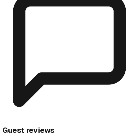
Guest reviews