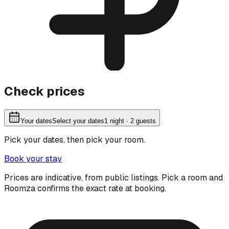
Check prices
Your dates
Select your dates
1
night
· 2 guests
Pick your dates, then pick your room.
Book your stay
Prices are indicative, from public listings. Pick a room and
Roomza confirms the exact rate at booking.