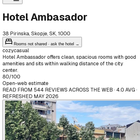
Hotel Ambasador
38 Pirinska, Skopje, SK, 1000
Rooms not shared · ask the hotel →
cozy
casual
Hotel Ambassador offers clean, spacious rooms with good
amenities and sits within walking distance of the city
center.
80
/100
Open-web estimate
READ FROM 544 REVIEWS ACROSS THE WEB · 4.0 AVG ·
REFRESHED MAY 2026