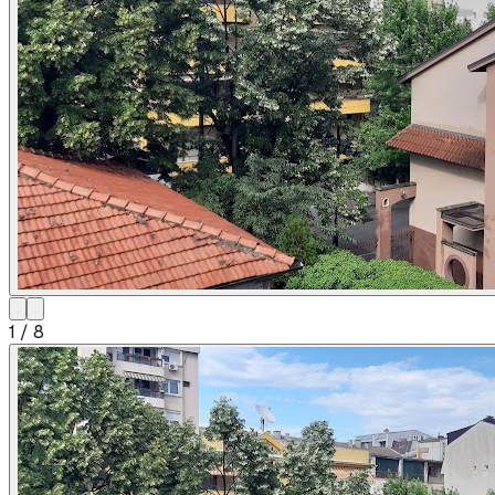
1
/
8