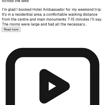
Across the web
I'm glad I booked Hotel Ambassador for my weekend trip.
It's in a residential area, a comfortable walking distance
from the centre and main monuments 7-15 minutes I'll say.
The rooms were large and had all the necessary…
Read more