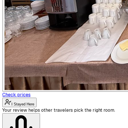
Check prices
I Stayed Here
Your review helps other travelers pick the right room.