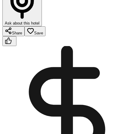
Ask about this hotel
Share
Save