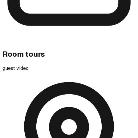
Room tours
guest video