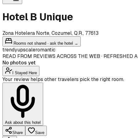
Hotel B Unique
Zona Hotelera Norte, Cozumel, Q.R., 77613
Rooms not shared · ask the hotel →
trendy
upscale
romantic
READ FROM REVIEWS ACROSS THE WEB · REFRESHED A
No photos yet
I Stayed Here
Your review helps other travelers pick the right room.
Ask about this hotel
Share
Save