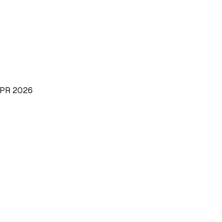
PR 2026