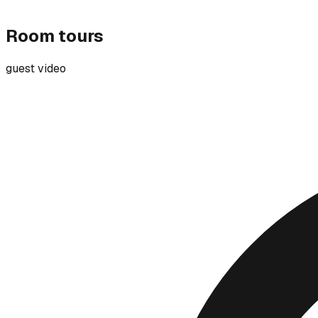
Room tours
guest video