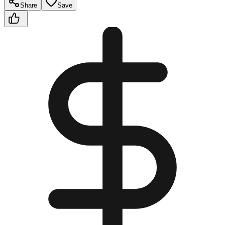
Share
Save