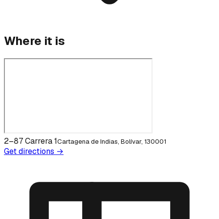
Where it is
2–87 Carrera 1
Cartagena de Indias, Bolívar, 130001
Get directions →