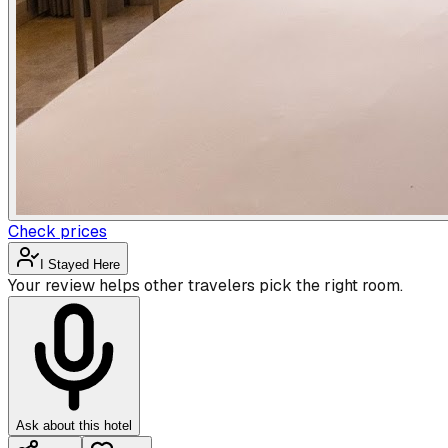
Check prices
I Stayed Here
Your review helps other travelers pick the right room.
Ask about this hotel