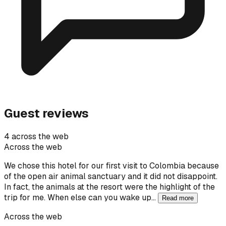
Guest reviews
4 across the web
Across the web
We chose this hotel for our first visit to Colombia because
of the open air animal sanctuary and it did not disappoint.
In fact, the animals at the resort were the highlight of the
trip for me. When else can you wake up…
Read more
Across the web