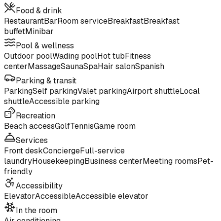
Food & drink
Restaurant
Bar
Room service
Breakfast
Breakfast
buffet
Minibar
Pool & wellness
Outdoor pool
Wading pool
Hot tub
Fitness
center
Massage
Sauna
Spa
Hair salon
Spanish
Parking & transit
Parking
Self parking
Valet parking
Airport shuttle
Local
shuttle
Accessible parking
Recreation
Beach access
Golf
Tennis
Game room
Services
Front desk
Concierge
Full-service
laundry
Housekeeping
Business center
Meeting rooms
Pet-
friendly
Accessibility
Elevator
Accessible
Accessible elevator
In the room
Air conditioning