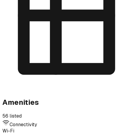
Amenities
56 listed
Connectivity
Wi-Fi