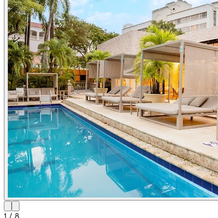
1
/
8