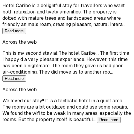
Hotel Caribe is a delightful stay for travellers who want
both relaxation and lively amenities. The property is
dotted with mature trees and landscaped areas where
friendly animals roam, creating pleasant, natural intera…
Read more
Across the web
This is my second stay at The hotel Caribe. . The first time
I happy d a very pleasant experience. However, this time
has been a nightmare. The room they gave us had poor
air-conditioning. They did move us to another roo…
Read more
Across the web
We loved our stay!! It is a fantastic hotel in a quiet area.
The rooms are a bit outdated and could use some repairs.
We found the wifi to be weak in many areas, especially the
rooms. But the property itself is beautiful…
Read more