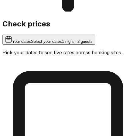
Check prices
Your dates
Select your dates
1
night
· 2 guests
Pick your dates to see live rates across booking sites.