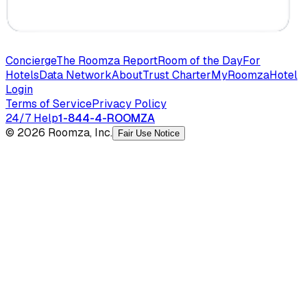
Concierge
The Roomza Report
Room of the Day
For
Hotels
Data Network
About
Trust Charter
MyRoomza
Hotel
Login
Terms of Service
Privacy Policy
24/7 Help
1-844-4-ROOMZA
© 2026 Roomza, Inc.
Fair Use Notice