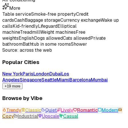
More
Table service
Smoke-free property
Credit
cards
Cash
Baggage storage
Currency exchange
Wake up
calls
Kid-friendly
Lifeguard
Elliptical
machine
Treadmill
Weight machines
Free
weights
English
Dogs allowed
Cats allowed
Private
bathroom
Bathtub in some rooms
Shower
Source: across the web
Popular Cities
New York
Paris
London
Dubai
Los
Angeles
Singapore
Seattle
Miami
Barcelona
Mumbai
+19 more
Browse by Vibe
Trendy
Classic
Quiet
Lively
Romantic
Modern
Cozy
Industrial
Upscale
Casual