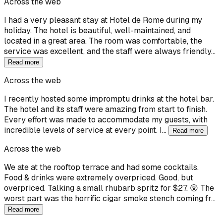
Across the web
I had a very pleasant stay at Hotel de Rome during my
holiday. The hotel is beautiful, well-maintained, and
located in a great area. The room was comfortable, the
service was excellent, and the staff were always friendly…
Read more
Across the web
I recently hosted some impromptu drinks at the hotel bar.
The hotel and its staff were amazing from start to finish.
Every effort was made to accommodate my guests, with
incredible levels of service at every point. I…
Read more
Across the web
We ate at the rooftop terrace and had some cocktails.
Food & drinks were extremely overpriced. Good, but
overpriced. Talking a small rhubarb spritz for $27. 😲 The
worst part was the horrific cigar smoke stench coming fr…
Read more