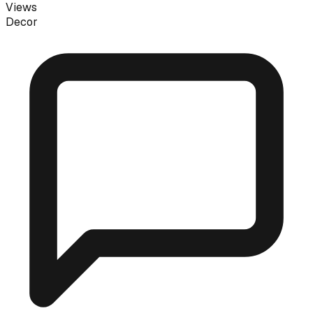
Views
Decor