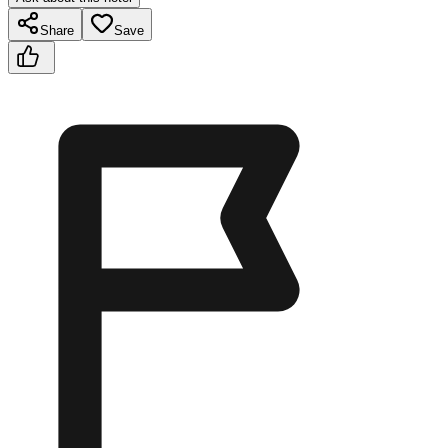
Share
Save