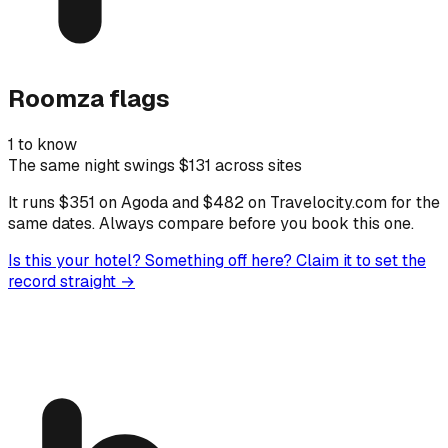
Roomza flags
1 to know
The same night swings $131 across sites
It runs $351 on Agoda and $482 on Travelocity.com for the
same dates. Always compare before you book this one.
Is this your hotel? Something off here?
Claim it to set the
record straight →