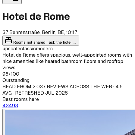
Hotel de Rome
37 Behrenstraße, Berlin, BE, 10117
Rooms not shared · ask the hotel →
upscale
classic
modern
Hotel de Rome offers spacious, well-appointed rooms with
nice amenities like heated bathroom floors and rooftop
views.
96
/100
Outstanding
READ FROM 2,037 REVIEWS ACROSS THE WEB · 4.5
AVG · REFRESHED JUL 2026
Best rooms here
434
93