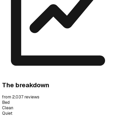
The breakdown
from 2,037 reviews
Bed
Clean
Quiet