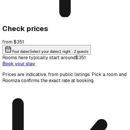
Check prices
from $351
Your dates
Select your dates
1
night
· 2 guests
Rooms here typically start around
$351
Book your stay
Prices are indicative, from public listings. Pick a room and
Roomza confirms the exact rate at booking.