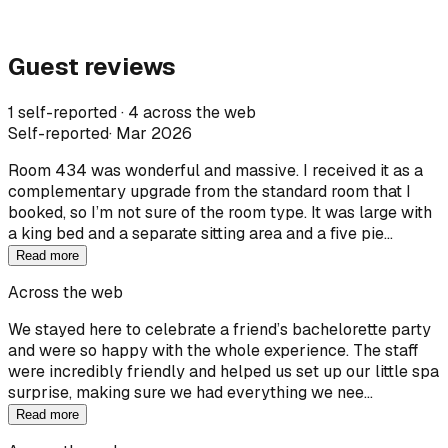
Guest reviews
1 self-reported · 4 across the web
Self-reported
·
Mar 2026
Room 434 was wonderful and massive. I received it as a
complementary upgrade from the standard room that I
booked, so I’m not sure of the room type. It was large with
a king bed and a separate sitting area and a five pie…
Read more
Across the web
We stayed here to celebrate a friend’s bachelorette party
and were so happy with the whole experience. The staff
were incredibly friendly and helped us set up our little spa
surprise, making sure we had everything we nee…
Read more