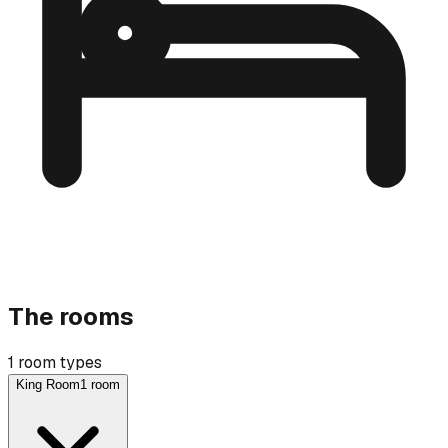
The rooms
1 room types
King Room
1 room