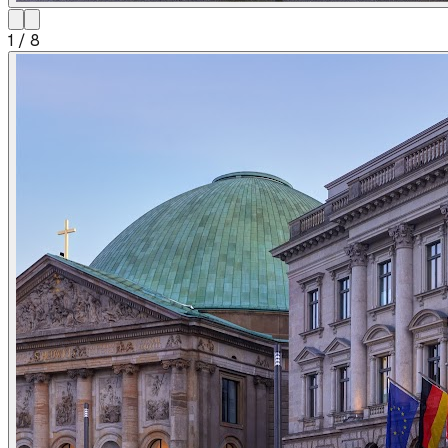
1
/
8