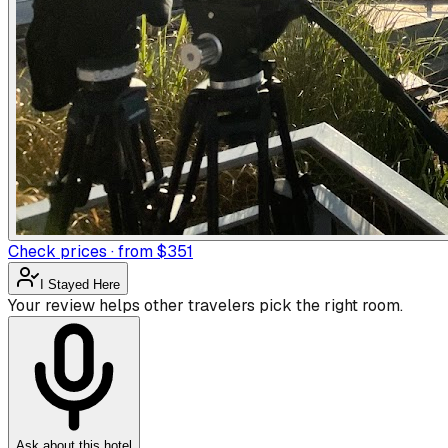
Check prices · from $351
I Stayed Here
Your review helps other travelers pick the right room.
Ask about this hotel