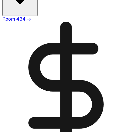
Room
434
→