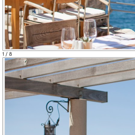
1
/
8