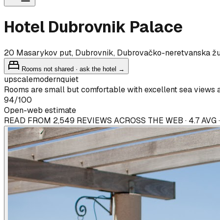
Hotel Dubrovnik Palace
20 Masarykov put, Dubrovnik, Dubrovačko-neretvanska ž
Rooms not shared · ask the hotel →
upscale
modern
quiet
Rooms are small but comfortable with excellent sea views 
94
/100
Open-web estimate
READ FROM 2,549 REVIEWS ACROSS THE WEB · 4.7 AVG 