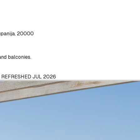
upanija, 20000
and balconies.
· REFRESHED JUL 2026