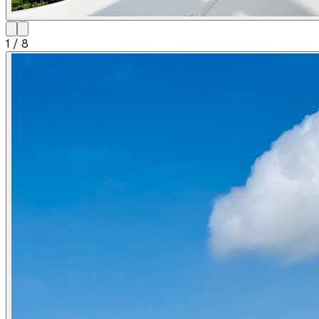
1
/
8