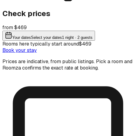
Check prices
from $469
Your dates
Select your dates
1
night
· 2 guests
Rooms here typically start around
$469
Book your stay
Prices are indicative, from public listings. Pick a room and
Roomza confirms the exact rate at booking.