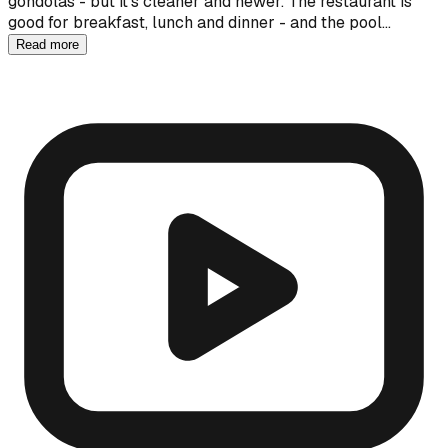
gondolas - but it's cleaner and newer. The restaurant is
good for breakfast, lunch and dinner - and the pool…
Read more