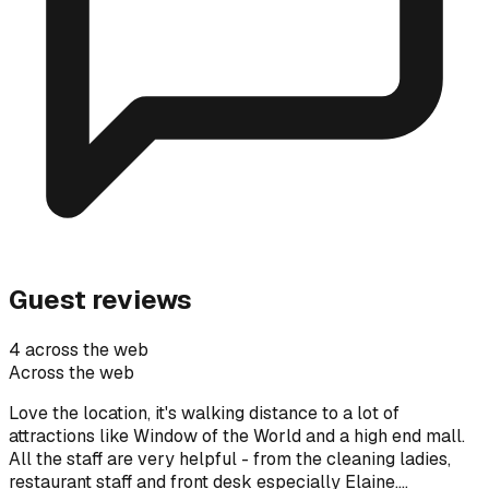
Guest reviews
4 across the web
Across the web
Love the location, it's walking distance to a lot of
attractions like Window of the World and a high end mall.
All the staff are very helpful - from the cleaning ladies,
restaurant staff and front desk especially Elaine.…