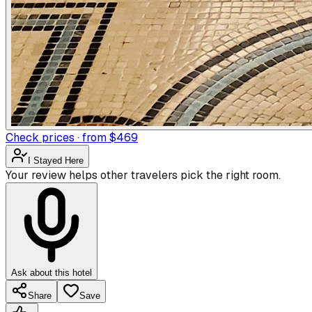
Check prices · from $469
I Stayed Here
Your review helps other travelers pick the right room.
Ask about this hotel
Share
Save