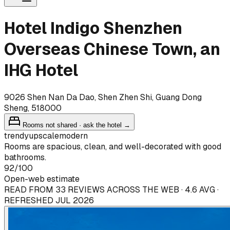
Hotel Indigo Shenzhen
Overseas Chinese Town, an
IHG Hotel
9026 Shen Nan Da Dao, Shen Zhen Shi, Guang Dong
Sheng, 518000
Rooms not shared · ask the hotel →
trendy
upscale
modern
Rooms are spacious, clean, and well-decorated with good
bathrooms.
92
/100
Open-web estimate
READ FROM 33 REVIEWS ACROSS THE WEB · 4.6 AVG ·
REFRESHED JUL 2026