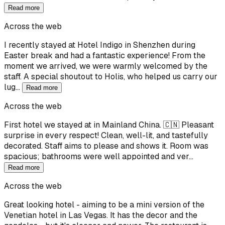
Read more
Across the web
I recently stayed at Hotel Indigo in Shenzhen during
Easter break and had a fantastic experience! From the
moment we arrived, we were warmly welcomed by the
staff. A special shoutout to Holis, who helped us carry our
lug…
Read more
Across the web
First hotel we stayed at in Mainland China. 🇨🇳 Pleasant
surprise in every respect! Clean, well-lit, and tastefully
decorated. Staff aims to please and shows it. Room was
spacious; bathrooms were well appointed and ver…
Read more
Across the web
Great looking hotel - aiming to be a mini version of the
Venetian hotel in Las Vegas. It has the decor and the