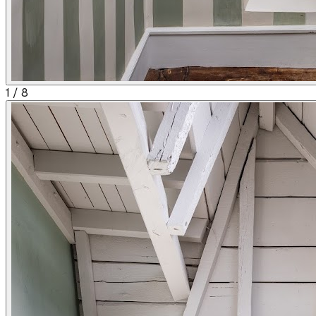
1
/
8