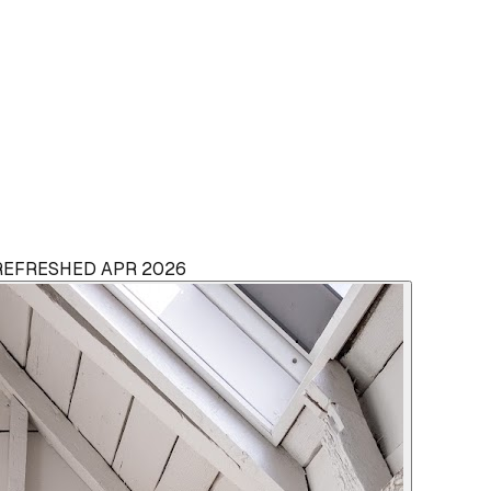
 REFRESHED APR 2026