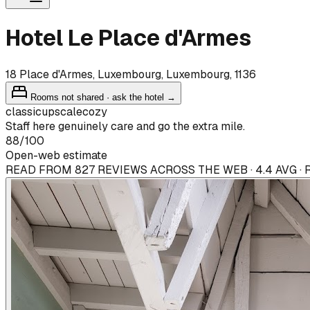
Hotel Le Place d'Armes
18 Place d'Armes, Luxembourg, Luxembourg, 1136
Rooms not shared · ask the hotel →
classic
upscale
cozy
Staff here genuinely care and go the extra mile.
88
/100
Open-web estimate
READ FROM 827 REVIEWS ACROSS THE WEB · 4.4 AVG ·