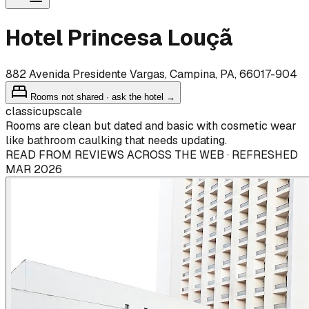
Hotel Princesa Louçã
882 Avenida Presidente Vargas, Campina, PA, 66017-904
Rooms not shared · ask the hotel →
classic
upscale
Rooms are clean but dated and basic with cosmetic wear
like bathroom caulking that needs updating.
READ FROM REVIEWS ACROSS THE WEB · REFRESHED
MAR 2026