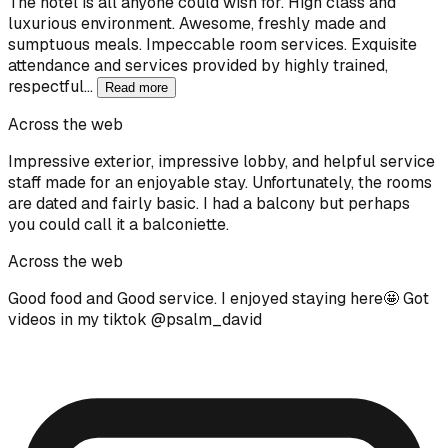
The hotel is all anyone could wish for. High class and
luxurious environment. Awesome, freshly made and
sumptuous meals. Impeccable room services. Exquisite
attendance and services provided by highly trained,
respectful…
Read more
Across the web
Impressive exterior, impressive lobby, and helpful service
staff made for an enjoyable stay. Unfortunately, the rooms
are dated and fairly basic. I had a balcony but perhaps
you could call it a balconiette.
Across the web
Good food and Good service. I enjoyed staying here🤩 Got
videos in my tiktok @psalm_david