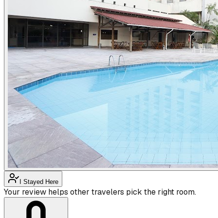
I Stayed Here
Your review helps other travelers pick the right room.