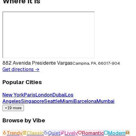
Where it is
882 Avenida Presidente Vargas
Campina, PA, 66017-904
Get directions →
Popular Cities
New York
Paris
London
Dubai
Los
Angeles
Singapore
Seattle
Miami
Barcelona
Mumbai
+19 more
Browse by Vibe
Trendy
Classic
Quiet
Lively
Romantic
Modern