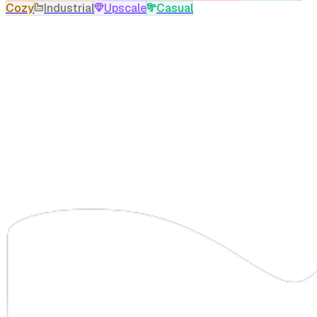
Cozy
Industrial
Upscale
Casual