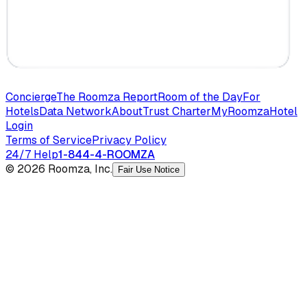
Concierge
The Roomza Report
Room of the Day
For
Hotels
Data Network
About
Trust Charter
MyRoomza
Hotel
Login
Terms of Service
Privacy Policy
24/7 Help
1-844-4-ROOMZA
© 2026 Roomza, Inc.
Fair Use Notice