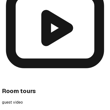
Room tours
guest video