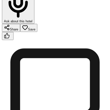
Ask about this hotel
Share
Save