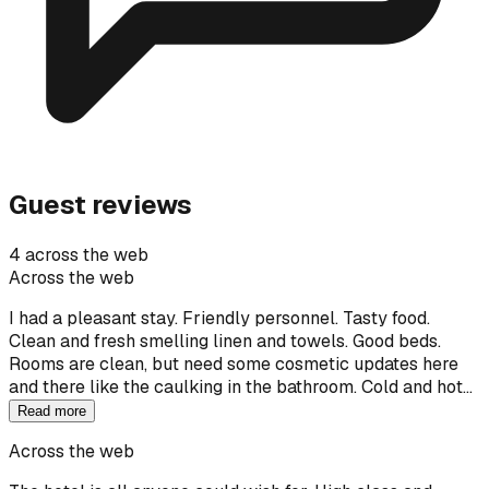
Guest reviews
4 across the web
Across the web
I had a pleasant stay. Friendly personnel. Tasty food.
Clean and fresh smelling linen and towels. Good beds.
Rooms are clean, but need some cosmetic updates here
and there like the caulking in the bathroom. Cold and hot…
Read more
Across the web