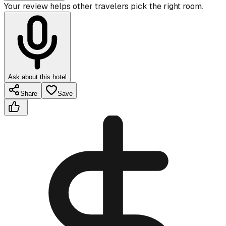
Your review helps other travelers pick the right room.
Ask about this hotel
Share
Save