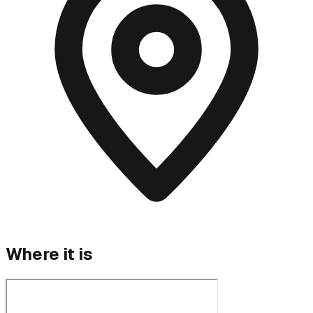
Where it is