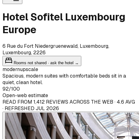
Hotel Sofitel Luxembourg
Europe
6 Rue du Fort Niedergruenewald, Luxembourg,
Luxembourg, 2226
Rooms not shared · ask the hotel →
modern
upscale
Spacious, modern suites with comfortable beds sit in a
quiet, clean hotel.
92
/100
Open-web estimate
READ FROM 1,412 REVIEWS ACROSS THE WEB · 4.6 AVG
· REFRESHED JUL 2026