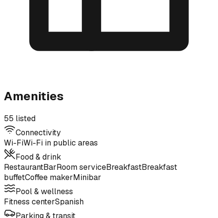
Amenities
55 listed
Connectivity
Wi-Fi
Wi-Fi in public areas
Food & drink
Restaurant
Bar
Room service
Breakfast
Breakfast
buffet
Coffee maker
Minibar
Pool & wellness
Fitness center
Spanish
Parking & transit