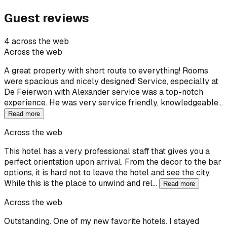
Guest reviews
4 across the web
Across the web
A great property with short route to everything! Rooms
were spacious and nicely designed! Service, especially at
De Feierwon with Alexander service was a top-notch
experience. He was very service friendly, knowledgeable…
Read more
Across the web
This hotel has a very professional staff that gives you a
perfect orientation upon arrival. From the decor to the bar
options, it is hard not to leave the hotel and see the city.
While this is the place to unwind and rel…
Read more
Across the web
Outstanding. One of my new favorite hotels. I stayed