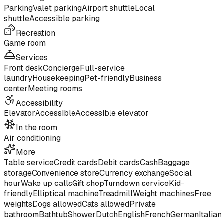
Parking
Valet parking
Airport shuttle
Local
shuttle
Accessible parking
Recreation
Game room
Services
Front desk
Concierge
Full-service
laundry
Housekeeping
Pet-friendly
Business
center
Meeting rooms
Accessibility
Elevator
Accessible
Accessible elevator
In the room
Air conditioning
More
Table service
Credit cards
Debit cards
Cash
Baggage
storage
Convenience store
Currency exchange
Social
hour
Wake up calls
Gift shop
Turndown service
Kid-
friendly
Elliptical machine
Treadmill
Weight machines
Free
weights
Dogs allowed
Cats allowed
Private
bathroom
Bathtub
Shower
Dutch
English
French
German
Italia