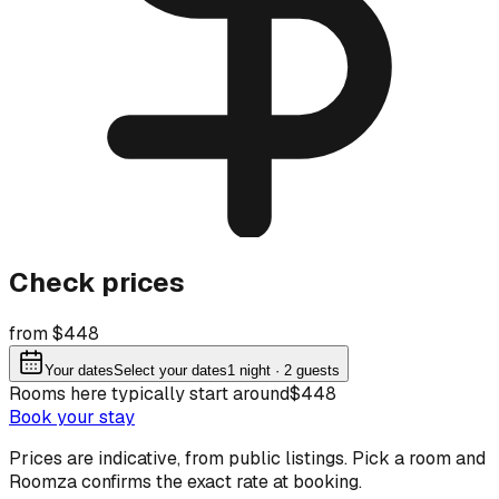
Check prices
from $448
Your dates
Select your dates
1
night
· 2 guests
Rooms here typically start around
$448
Book your stay
Prices are indicative, from public listings. Pick a room and
Roomza confirms the exact rate at booking.