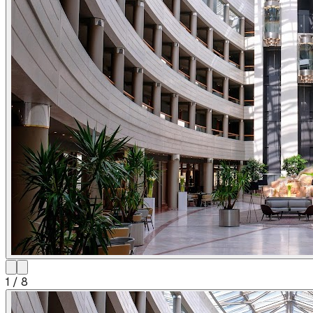
1
/
8