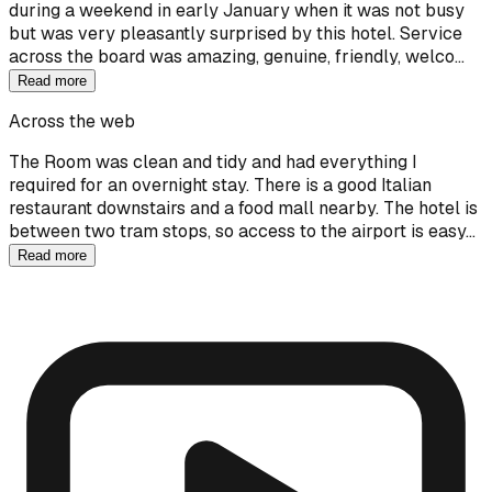
during a weekend in early January when it was not busy
but was very pleasantly surprised by this hotel. Service
across the board was amazing, genuine, friendly, welco…
Read more
Across the web
The Room was clean and tidy and had everything I
required for an overnight stay. There is a good Italian
restaurant downstairs and a food mall nearby. The hotel is
between two tram stops, so access to the airport is easy…
Read more