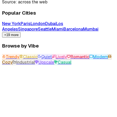
Source: across the web
Popular Cities
New York
Paris
London
Dubai
Los
Angeles
Singapore
Seattle
Miami
Barcelona
Mumbai
+19 more
Browse by Vibe
Trendy
Classic
Quiet
Lively
Romantic
Modern
Cozy
Industrial
Upscale
Casual