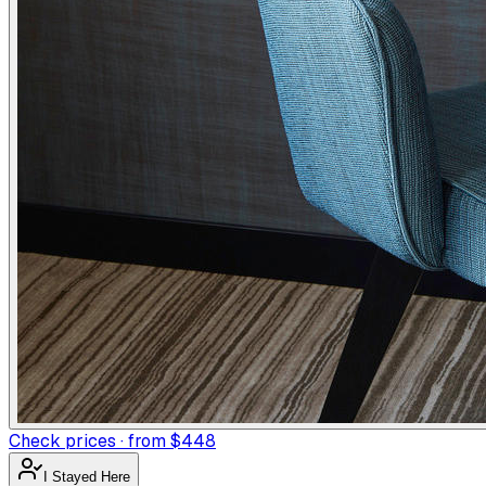
Check prices · from $448
I Stayed Here