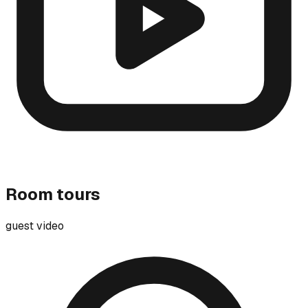
Room tours
guest video