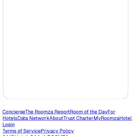
Concierge
The Roomza Report
Room of the Day
For
Hotels
Data Network
About
Trust Charter
MyRoomza
Hotel
Login
Terms of Service
Privacy Policy