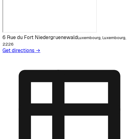
6 Rue du Fort Niedergruenewald
Luxembourg, Luxembourg,
2226
Get directions →