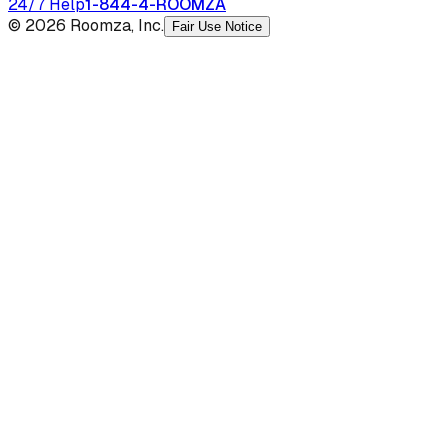
24/7 Help
1-844-4-ROOMZA
© 2026 Roomza, Inc.
Fair Use Notice