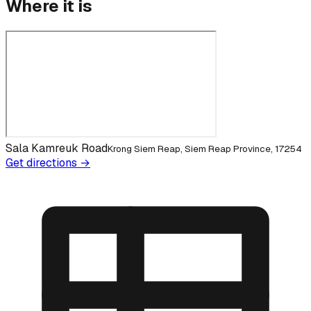
Where it is
Sala Kamreuk Road
Krong Siem Reap, Siem Reap Province, 17254
Get directions →