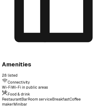
Amenities
28 listed
Connectivity
Wi-Fi
Wi-Fi in public areas
Food & drink
Restaurant
Bar
Room service
Breakfast
Coffee
maker
Minibar