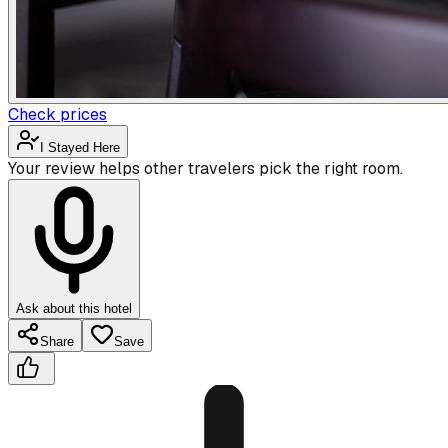
Check prices
I Stayed Here
Your review helps other travelers pick the right room.
Ask about this hotel
Share
Save