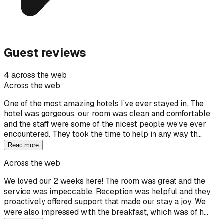
Guest reviews
4 across the web
Across the web
One of the most amazing hotels I’ve ever stayed in. The
hotel was gorgeous, our room was clean and comfortable
and the staff were some of the nicest people we’ve ever
encountered. They took the time to help in any way th…
Read more
Across the web
We loved our 2 weeks here! The room was great and the
service was impeccable. Reception was helpful and they
proactively offered support that made our stay a joy. We
were also impressed with the breakfast, which was of h…