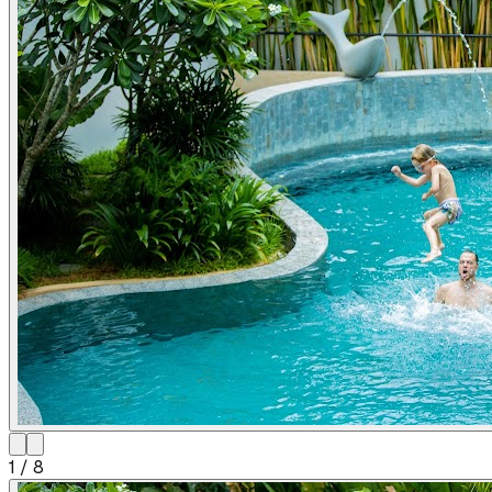
1
/
8