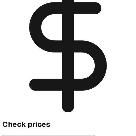
Check prices