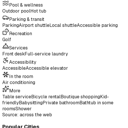
Pool & wellness
Outdoor pool
Hot tub
Parking & transit
Parking
Airport shuttle
Local shuttle
Accessible parking
Recreation
Golf
Services
Front desk
Full-service laundry
Accessibility
Accessible
Accessible elevator
In the room
Air conditioning
More
Table service
Bicycle rental
Boutique shopping
Kid-
friendly
Babysitting
Private bathroom
Bathtub in some
rooms
Shower
Source: across the web
Popular Cities