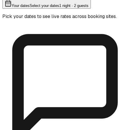
Your dates
Select your dates
1
night
· 2 guests
Pick your dates to see live rates across booking sites.