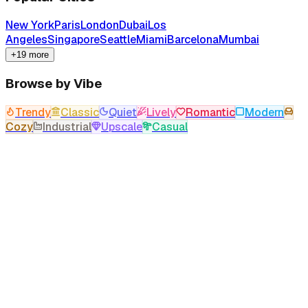
New York
Paris
London
Dubai
Los
Angeles
Singapore
Seattle
Miami
Barcelona
Mumbai
+19 more
Browse by Vibe
Trendy
Classic
Quiet
Lively
Romantic
Modern
Cozy
Industrial
Upscale
Casual