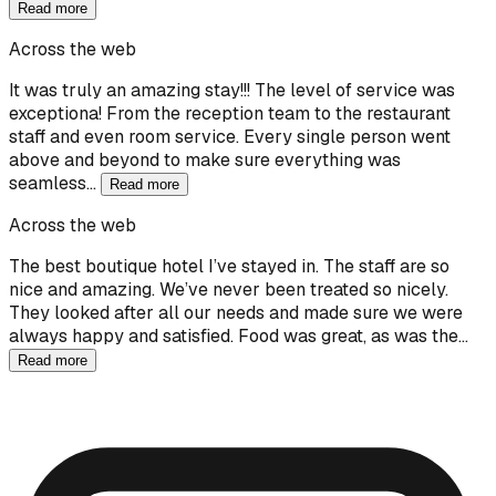
Read more
Across the web
It was truly an amazing stay!!! The level of service was
exceptiona! From the reception team to the restaurant
staff and even room service. Every single person went
above and beyond to make sure everything was
seamless…
Read more
Across the web
The best boutique hotel I’ve stayed in. The staff are so
nice and amazing. We’ve never been treated so nicely.
They looked after all our needs and made sure we were
always happy and satisfied. Food was great, as was the…
Read more