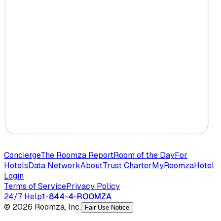
Concierge
The Roomza Report
Room of the Day
For
Hotels
Data Network
About
Trust Charter
MyRoomza
Hotel
Login
Terms of Service
Privacy Policy
24/7 Help
1-844-4-ROOMZA
© 2026 Roomza, Inc.
Fair Use Notice