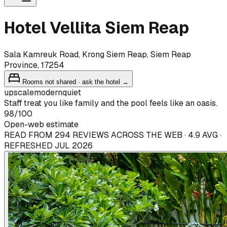
Hotel Vellita Siem Reap
Sala Kamreuk Road, Krong Siem Reap, Siem Reap
Province, 17254
Rooms not shared · ask the hotel →
upscale
modern
quiet
Staff treat you like family and the pool feels like an oasis.
98
/100
Open-web estimate
READ FROM 294 REVIEWS ACROSS THE WEB · 4.9 AVG ·
REFRESHED JUL 2026