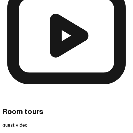
Room tours
guest video