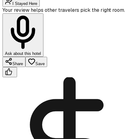
I Stayed Here
Your review helps other travelers pick the right room.
Ask about this hotel
Share
Save