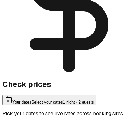
Check prices
Your dates
Select your dates
1
night
· 2 guests
Pick your dates to see live rates across booking sites.