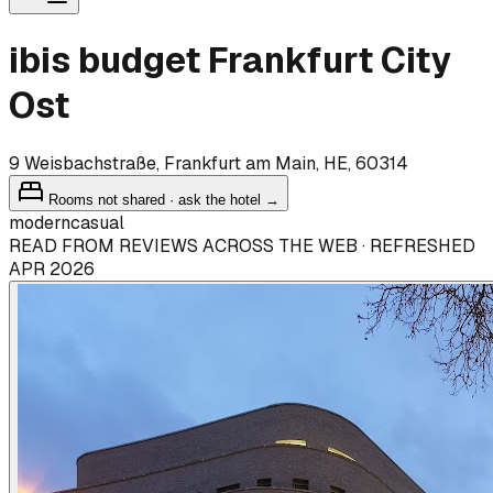
ibis budget Frankfurt City
Ost
9 Weisbachstraße, Frankfurt am Main, HE, 60314
Rooms not shared · ask the hotel →
modern
casual
READ FROM REVIEWS ACROSS THE WEB · REFRESHED
APR 2026