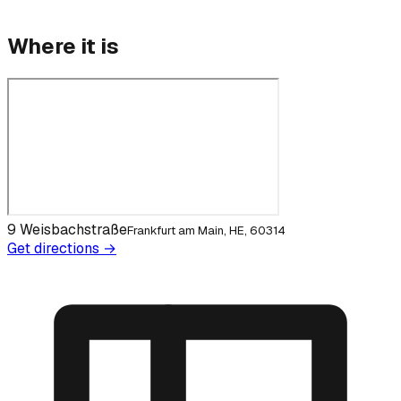
Where it is
9 Weisbachstraße
Frankfurt am Main, HE, 60314
Get directions →