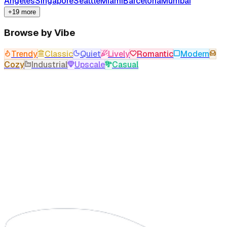
Angeles
Singapore
Seattle
Miami
Barcelona
Mumbai
+19 more
Browse by Vibe
Trendy
Classic
Quiet
Lively
Romantic
Modern
Cozy
Industrial
Upscale
Casual