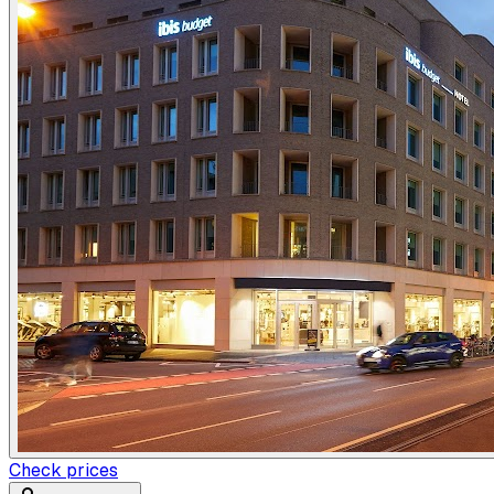
Check prices