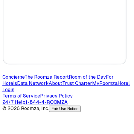
Concierge
The Roomza Report
Room of the Day
For
Hotels
Data Network
About
Trust Charter
MyRoomza
Hotel
Login
Terms of Service
Privacy Policy
24/7 Help
1-844-4-ROOMZA
© 2026 Roomza, Inc.
Fair Use Notice