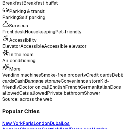
Breakfast
Breakfast buffet
Parking & transit
Parking
Self parking
Services
Front desk
Housekeeping
Pet-friendly
Accessibility
Elevator
Accessible
Accessible elevator
In the room
Air conditioning
More
Vending machines
Smoke-free property
Credit cards
Debit
cards
Cash
Baggage storage
Convenience store
Kid-
friendly
Doctor on call
English
French
German
Italian
Dogs
allowed
Cats allowed
Private bathroom
Shower
Source: across the web
Popular Cities
New York
Paris
London
Dubai
Los