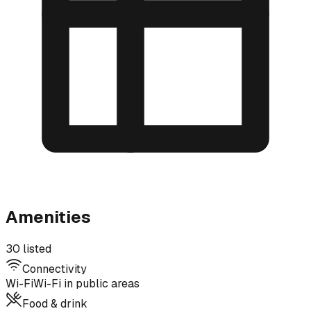
Amenities
30 listed
Connectivity
Wi-Fi
Wi-Fi in public areas
Food & drink