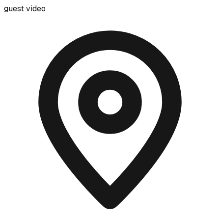
guest video