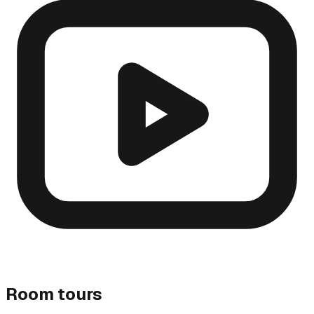
Room tours