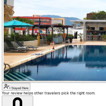
I Stayed Here
Your review helps other travelers pick the right room.