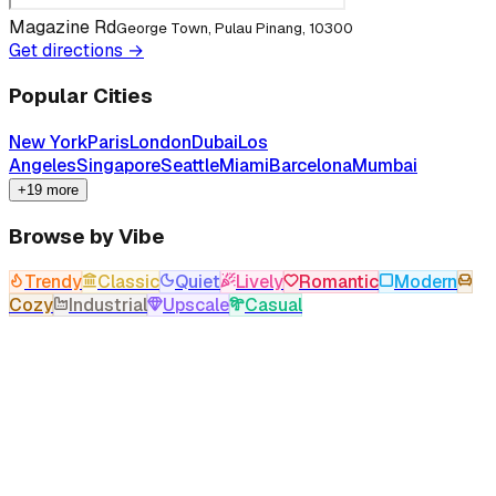
Magazine Rd
George Town, Pulau Pinang, 10300
Get directions →
Popular Cities
New York
Paris
London
Dubai
Los
Angeles
Singapore
Seattle
Miami
Barcelona
Mumbai
+19 more
Browse by Vibe
Trendy
Classic
Quiet
Lively
Romantic
Modern
Cozy
Industrial
Upscale
Casual