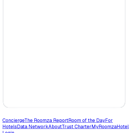
Concierge
The Roomza Report
Room of the Day
For
Hotels
Data Network
About
Trust Charter
MyRoomza
Hotel
Login