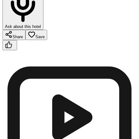
Ask about this hotel
Share
Save