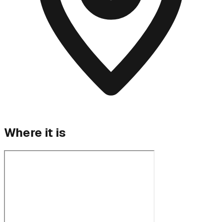
Where it is