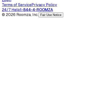
Terms of Service
Privacy Policy
24/7 Help
1-844-4-ROOMZA
© 2026 Roomza, Inc.
Fair Use Notice