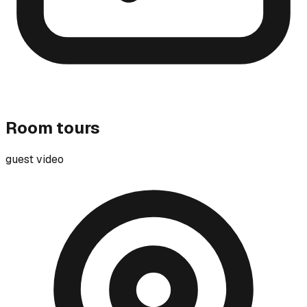
Room tours
guest video