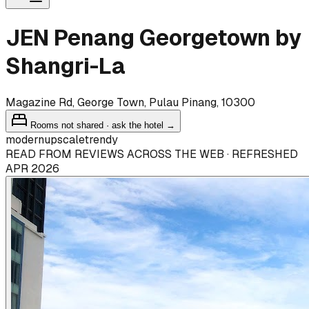
JEN Penang Georgetown by
Shangri-La
Magazine Rd, George Town, Pulau Pinang, 10300
Rooms not shared · ask the hotel →
modern
upscale
trendy
READ FROM REVIEWS ACROSS THE WEB · REFRESHED
APR 2026