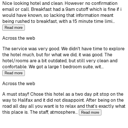
Nice looking hotel and clean. However no confirmation
email or call. Breakfast had a 9am cutoff which is fine if i
would have known, so lacking that information meant
being rushed to breakfast, with a 15 minute time limi…
Read more
Across the web
The service was very good. We didn't have time to explore
the hotel much, but for what we did, it was good. The
hotel/rooms are a bit outdated, but still very clean and
confortable. We got a large 1 bedroom suite, wit…
Read more
Across the web
A must stay!! Chose this hotel as a two day pit stop on the
way to Halifax and it did not disappoint. After being on the
road all day all you want is to relax and that’s exactly what
this place is. The staff, atmosphere…
Read more