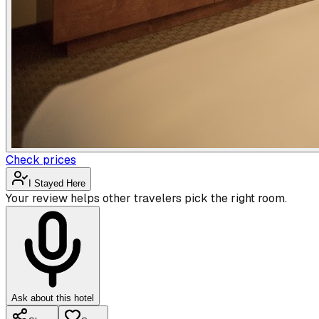
Check prices
I Stayed Here
Your review helps other travelers pick the right room.
Ask about this hotel