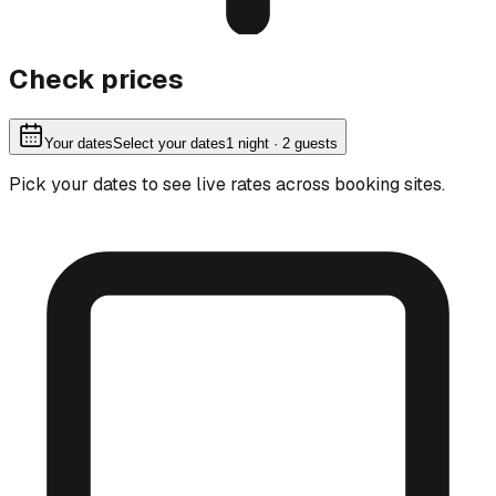
Check prices
Your dates
Select your dates
1
night
· 2 guests
Pick your dates to see live rates across booking sites.