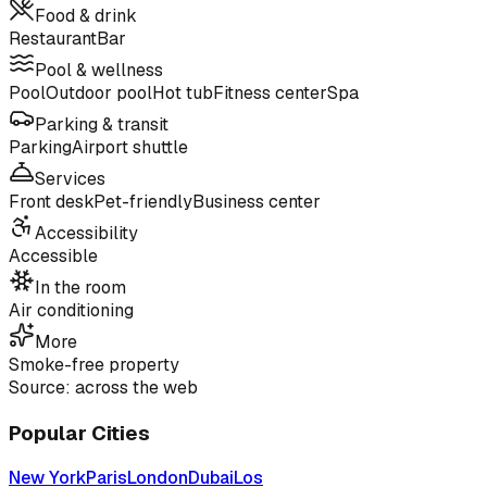
Food & drink
Restaurant
Bar
Pool & wellness
Pool
Outdoor pool
Hot tub
Fitness center
Spa
Parking & transit
Parking
Airport shuttle
Services
Front desk
Pet-friendly
Business center
Accessibility
Accessible
In the room
Air conditioning
More
Smoke-free property
Source: across the web
Popular Cities
New York
Paris
London
Dubai
Los