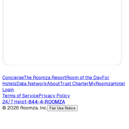
Concierge
The Roomza Report
Room of the Day
For
Hotels
Data Network
About
Trust Charter
MyRoomza
Hotel
Login
Terms of Service
Privacy Policy
24/7 Help
1-844-4-ROOMZA
© 2026 Roomza, Inc.
Fair Use Notice