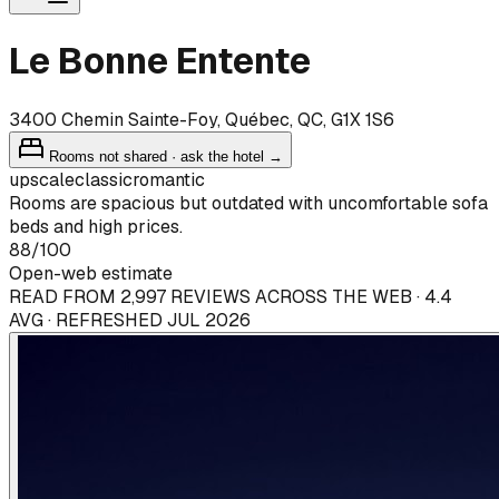
Le Bonne Entente
3400 Chemin Sainte-Foy, Québec, QC, G1X 1S6
Rooms not shared · ask the hotel →
upscale
classic
romantic
Rooms are spacious but outdated with uncomfortable sofa
beds and high prices.
88
/100
Open-web estimate
READ FROM 2,997 REVIEWS ACROSS THE WEB · 4.4
AVG · REFRESHED JUL 2026