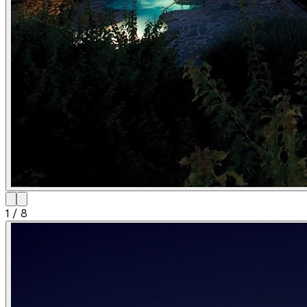
1
/
8