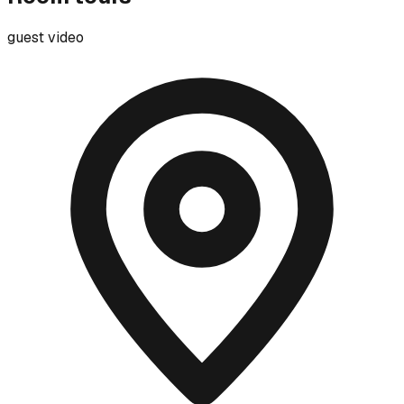
guest video