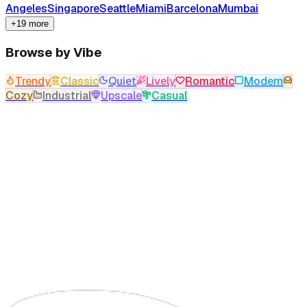
Angeles
Singapore
Seattle
Miami
Barcelona
Mumbai
+19 more
Browse by Vibe
Trendy
Classic
Quiet
Lively
Romantic
Modern
Cozy
Industrial
Upscale
Casual