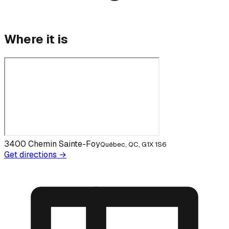
Where it is
3400 Chemin Sainte-Foy
Québec, QC, G1X 1S6
Get directions →