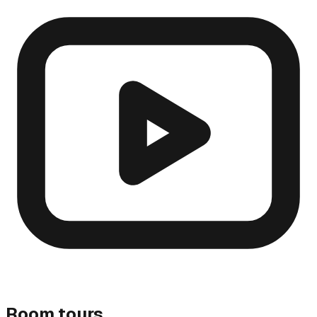
Room tours