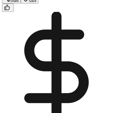
Share
Save