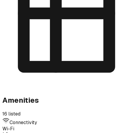
Amenities
16 listed
Connectivity
Wi-Fi