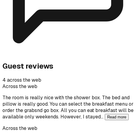
Guest reviews
4 across the web
Across the web
The room is really nice with the shower box. The bed and
pillow is really good. You can select the breakfast menu or
order the grabsnd go box. All you can eat breakfast will be
available only weekends. However, I stayed…
Read more
Across the web