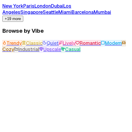
New York
Paris
London
Dubai
Los
Angeles
Singapore
Seattle
Miami
Barcelona
Mumbai
+19 more
Browse by Vibe
Trendy
Classic
Quiet
Lively
Romantic
Modern
Cozy
Industrial
Upscale
Casual