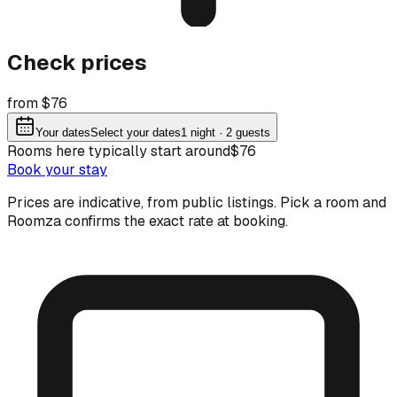
Check prices
from $76
Your dates
Select your dates
1
night
· 2 guests
Rooms here typically start around
$76
Book your stay
Prices are indicative, from public listings. Pick a room and
Roomza confirms the exact rate at booking.