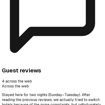
Guest reviews
4 across the web
Across the web
Stayed here for two nights (Sunday–Tuesday). After
reading the previous reviews, we actually tried to switch
hotels because of the noise complaints, but unfortunately