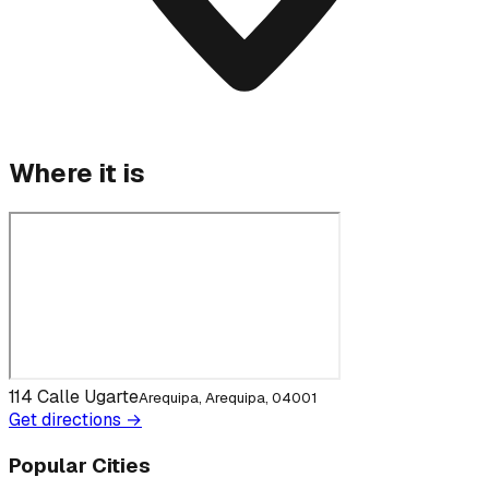
Where it is
114 Calle Ugarte
Arequipa, Arequipa, 04001
Get directions →
Popular Cities