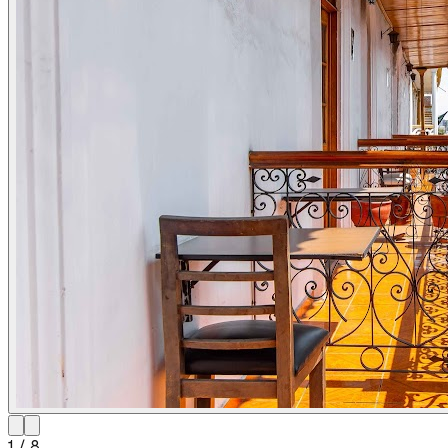
1
/
8