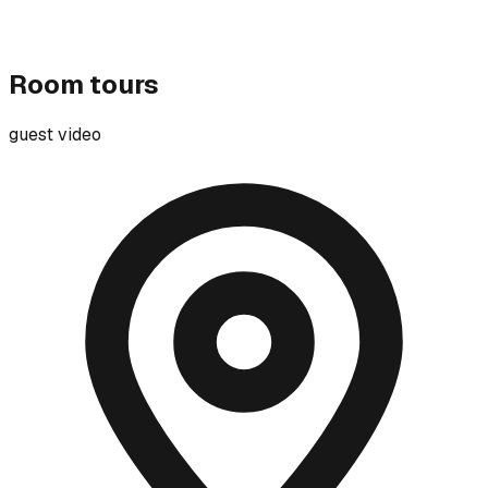
Room tours
guest video