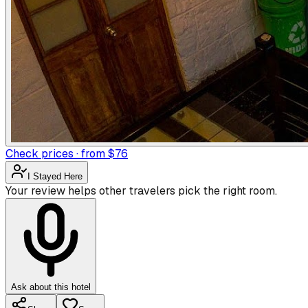
Check prices · from $76
I Stayed Here
Your review helps other travelers pick the right room.
Ask about this hotel