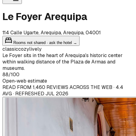
Le Foyer Arequipa
114 Calle Ugarte, Arequipa, Arequipa, 04001
Rooms not shared · ask the hotel →
classic
cozy
lively
Le Foyer sits in the heart of Arequipa's historic center
within walking distance of the Plaza de Armas and
museums.
88
/100
Open-web estimate
READ FROM 1,460 REVIEWS ACROSS THE WEB · 4.4
AVG · REFRESHED JUL 2026