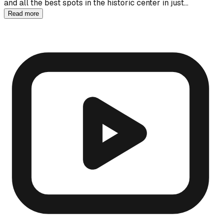
and all the best spots in the historic center in just…
Read more