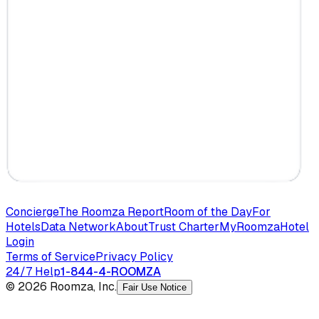
Concierge
The Roomza Report
Room of the Day
For
Hotels
Data Network
About
Trust Charter
MyRoomza
Hotel
Login
Terms of Service
Privacy Policy
24/7 Help
1-844-4-ROOMZA
© 2026 Roomza, Inc.
Fair Use Notice