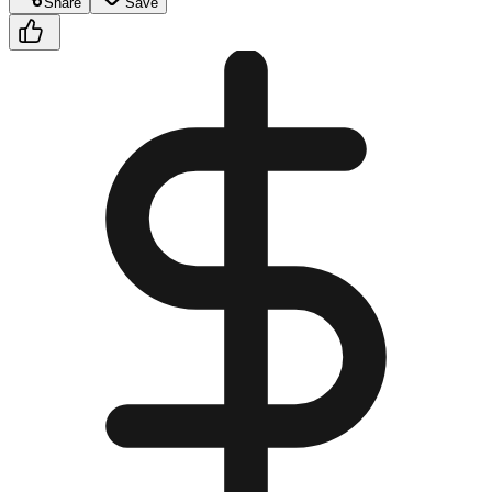
Share
Save