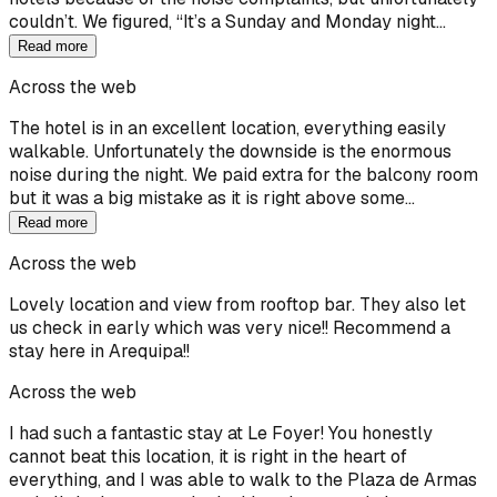
couldn’t. We figured, “It’s a Sunday and Monday night…
Read more
Across the web
The hotel is in an excellent location, everything easily
walkable. Unfortunately the downside is the enormous
noise during the night. We paid extra for the balcony room
but it was a big mistake as it is right above some…
Read more
Across the web
Lovely location and view from rooftop bar. They also let
us check in early which was very nice!! Recommend a
stay here in Arequipa!!
Across the web
I had such a fantastic stay at Le Foyer! You honestly
cannot beat this location, it is right in the heart of
everything, and I was able to walk to the Plaza de Armas