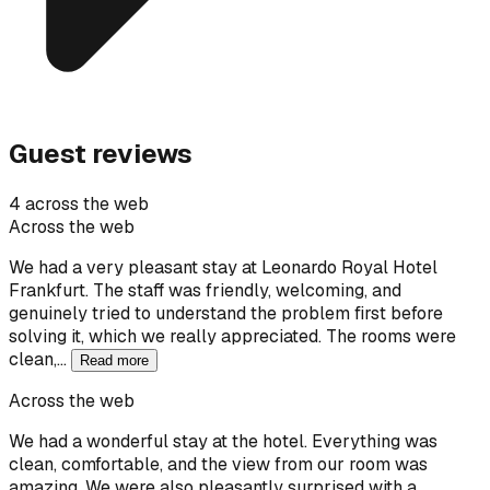
Guest reviews
4 across the web
Across the web
We had a very pleasant stay at Leonardo Royal Hotel
Frankfurt. The staff was friendly, welcoming, and
genuinely tried to understand the problem first before
solving it, which we really appreciated. The rooms were
clean,…
Read more
Across the web
We had a wonderful stay at the hotel. Everything was
clean, comfortable, and the view from our room was
amazing. We were also pleasantly surprised with a