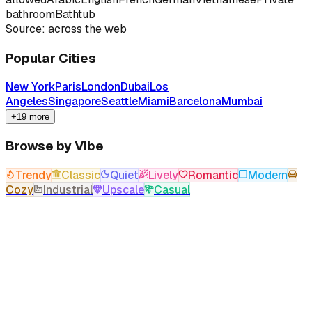
bathroom
Bathtub
Source: across the web
Popular Cities
New York
Paris
London
Dubai
Los
Angeles
Singapore
Seattle
Miami
Barcelona
Mumbai
+19 more
Browse by Vibe
Trendy
Classic
Quiet
Lively
Romantic
Modern
Cozy
Industrial
Upscale
Casual