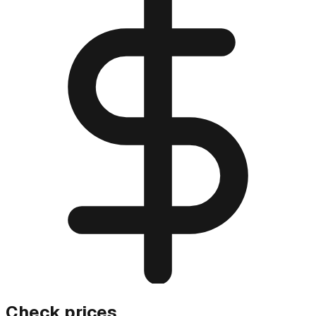
Check prices