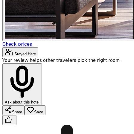
Check prices
I Stayed Here
Your review helps other travelers pick the right room.
Ask about this hotel
Share
Save