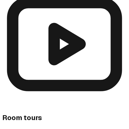
Room tours