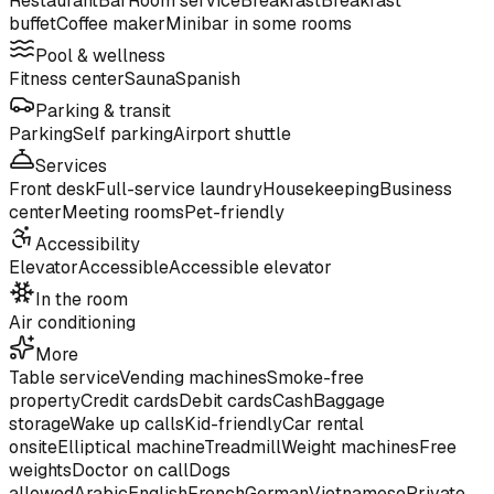
Restaurant
Bar
Room service
Breakfast
Breakfast
buffet
Coffee maker
Minibar in some rooms
Pool & wellness
Fitness center
Sauna
Spanish
Parking & transit
Parking
Self parking
Airport shuttle
Services
Front desk
Full-service laundry
Housekeeping
Business
center
Meeting rooms
Pet-friendly
Accessibility
Elevator
Accessible
Accessible elevator
In the room
Air conditioning
More
Table service
Vending machines
Smoke-free
property
Credit cards
Debit cards
Cash
Baggage
storage
Wake up calls
Kid-friendly
Car rental
onsite
Elliptical machine
Treadmill
Weight machines
Free
weights
Doctor on call
Dogs
allowed
Arabic
English
French
German
Vietnamese
Private