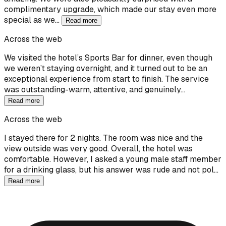
complimentary upgrade, which made our stay even more
special as we…
Read more
Across the web
We visited the hotel’s Sports Bar for dinner, even though
we weren’t staying overnight, and it turned out to be an
exceptional experience from start to finish. The service
was outstanding-warm, attentive, and genuinely…
Read more
Across the web
I stayed there for 2 nights. The room was nice and the
view outside was very good. Overall, the hotel was
comfortable. However, I asked a young male staff member
for a drinking glass, but his answer was rude and not pol…
Read more