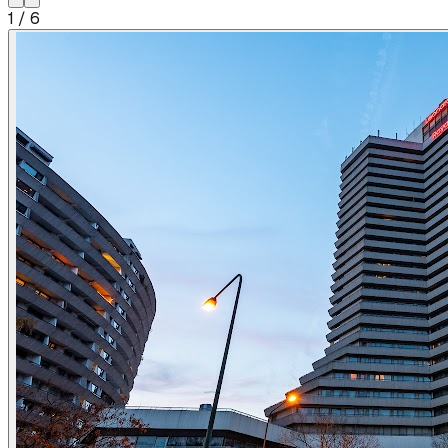
1
/
6