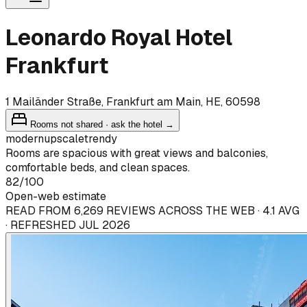
Leonardo Royal Hotel
Frankfurt
1 Mailänder Straße, Frankfurt am Main, HE, 60598
Rooms not shared · ask the hotel →
modern
upscale
trendy
Rooms are spacious with great views and balconies,
comfortable beds, and clean spaces.
82
/100
Open-web estimate
READ FROM 6,269 REVIEWS ACROSS THE WEB · 4.1 AVG
· REFRESHED JUL 2026