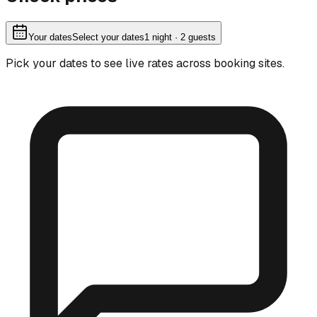
Your dates
Select your dates
1
night
· 2 guests
Pick your dates to see live rates across booking sites.