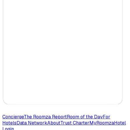
Concierge
The Roomza Report
Room of the Day
For
Hotels
Data Network
About
Trust Charter
MyRoomza
Hotel
Login