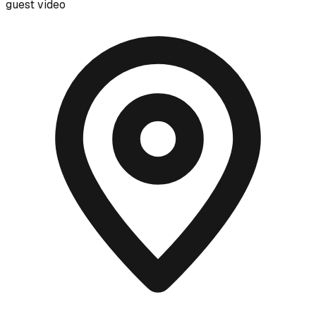
guest video