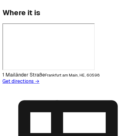
Where it is
1 Mailänder Straße
Frankfurt am Main, HE, 60598
Get directions →