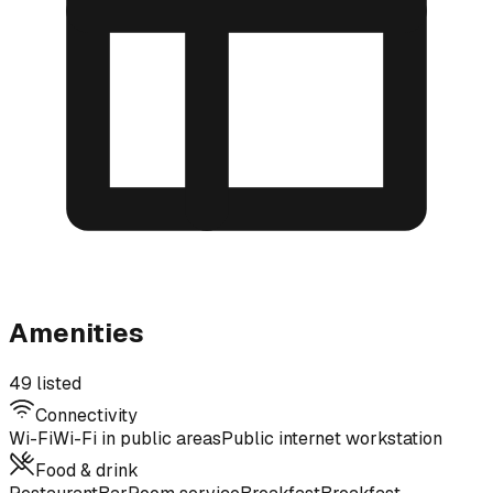
Amenities
49 listed
Connectivity
Wi-Fi
Wi-Fi in public areas
Public internet workstation
Food & drink