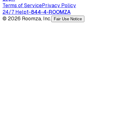
Terms of Service
Privacy Policy
24/7 Help
1-844-4-ROOMZA
© 2026 Roomza, Inc.
Fair Use Notice