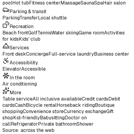
pool
Hot tub
Fitness center
Massage
Sauna
Spa
Hair salon
Parking & transit
Parking
Transfer
Local shuttle
Recreation
Beach front
Golf
Tennis
Water skiing
Game room
Activities
for kids
Kids' club
Services
Front desk
Concierge
Full-service laundry
Business center
Accessibility
Elevator
Accessible
In the room
Air conditioning
More
Table service
All inclusive available
Credit cards
Debit
cards
Cash
Bicycle rental
Horseback riding
Boutique
shopping
Convenience store
Currency exchange
Gift
shop
Kid-friendly
Babysitting
Doctor on
call
Refrigerator
Private bathroom
Shower
Source: across the web