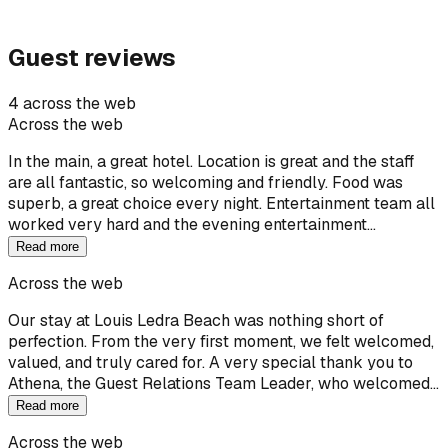
Guest reviews
4 across the web
Across the web
In the main, a great hotel. Location is great and the staff
are all fantastic, so welcoming and friendly. Food was
superb, a great choice every night. Entertainment team all
worked very hard and the evening entertainment…
Read more
Across the web
Our stay at Louis Ledra Beach was nothing short of
perfection. From the very first moment, we felt welcomed,
valued, and truly cared for. A very special thank you to
Athena, the Guest Relations Team Leader, who welcomed…
Read more
Across the web