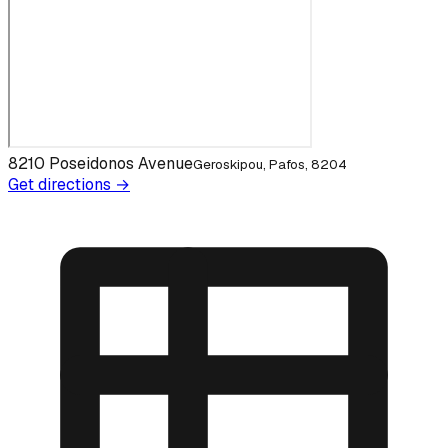
8210 Poseidonos Avenue
Geroskipou, Pafos, 8204
Get directions →