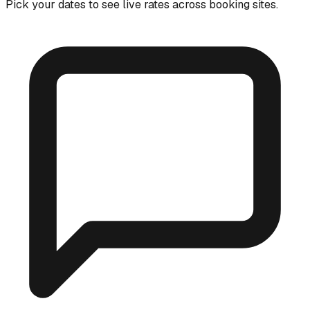
Pick your dates to see live rates across booking sites.