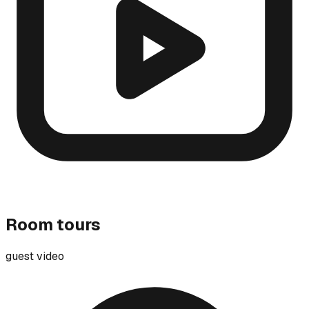
Room tours
guest video