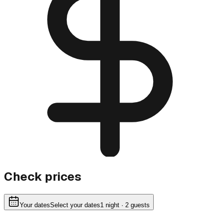
Check prices
Your dates
Select your dates
1
night
· 2 guests