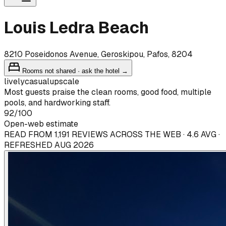
Louis Ledra Beach
8210 Poseidonos Avenue, Geroskipou, Pafos, 8204
Rooms not shared · ask the hotel →
lively
casual
upscale
Most guests praise the clean rooms, good food, multiple
pools, and hardworking staff.
92
/100
Open-web estimate
READ FROM 1,191 REVIEWS ACROSS THE WEB · 4.6 AVG ·
REFRESHED AUG 2026