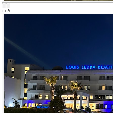
1
/
8