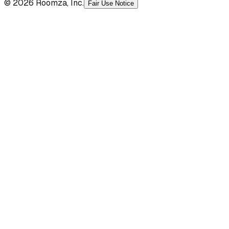
© 2026 Roomza, Inc.
Fair Use Notice