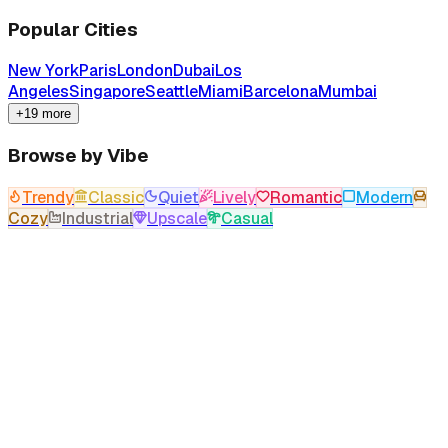
Popular Cities
New York
Paris
London
Dubai
Los
Angeles
Singapore
Seattle
Miami
Barcelona
Mumbai
+19 more
Browse by Vibe
Trendy
Classic
Quiet
Lively
Romantic
Modern
Cozy
Industrial
Upscale
Casual