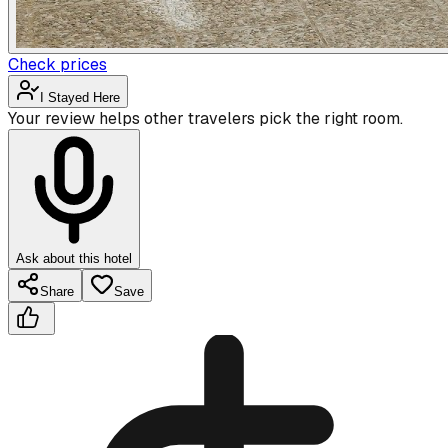
Check prices
I Stayed Here
Your review helps other travelers pick the right room.
Ask about this hotel
Share
Save