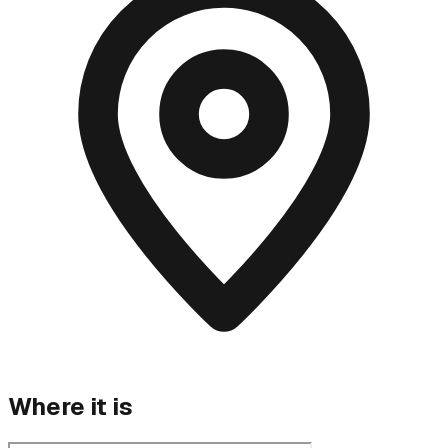
Where it is