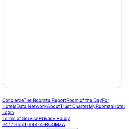
Concierge
The Roomza Report
Room of the Day
For
Hotels
Data Network
About
Trust Charter
MyRoomza
Hotel
Login
Terms of Service
Privacy Policy
24/7 Help
1-844-4-ROOMZA