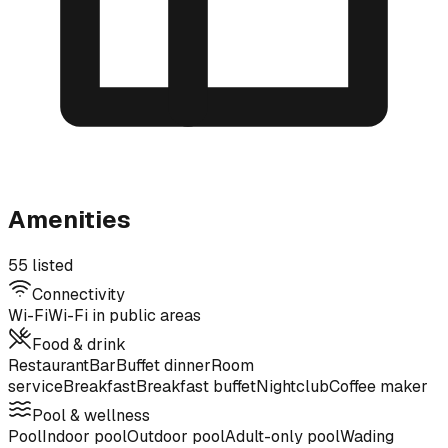
Amenities
55 listed
Connectivity
Wi-Fi
Wi-Fi in public areas
Food & drink
Restaurant
Bar
Buffet dinner
Room
service
Breakfast
Breakfast buffet
Nightclub
Coffee maker
Pool & wellness
Pool
Indoor pool
Outdoor pool
Adult-only pool
Wading