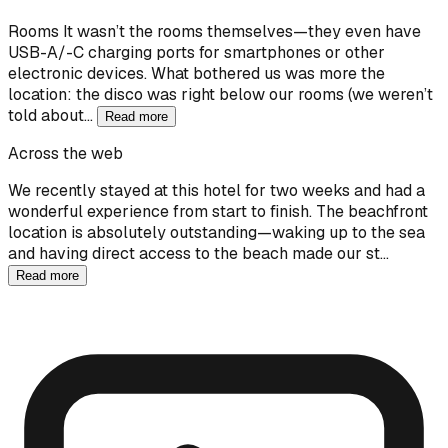
Rooms It wasn’t the rooms themselves—they even have
USB-A/-C charging ports for smartphones or other
electronic devices. What bothered us was more the
location: the disco was right below our rooms (we weren’t
told about…
Read more
Across the web
We recently stayed at this hotel for two weeks and had a
wonderful experience from start to finish. The beachfront
location is absolutely outstanding—waking up to the sea
and having direct access to the beach made our st…
Read more