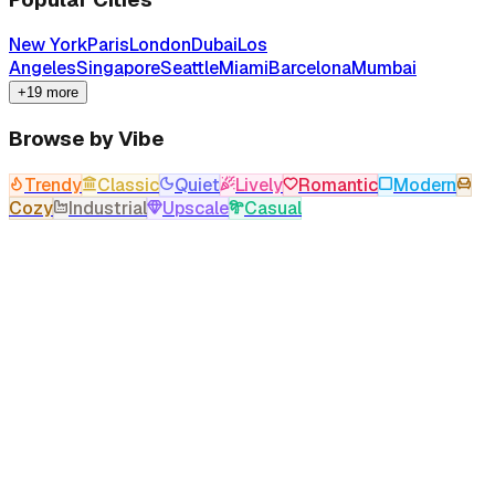
New York
Paris
London
Dubai
Los
Angeles
Singapore
Seattle
Miami
Barcelona
Mumbai
+19 more
Browse by Vibe
Trendy
Classic
Quiet
Lively
Romantic
Modern
Cozy
Industrial
Upscale
Casual