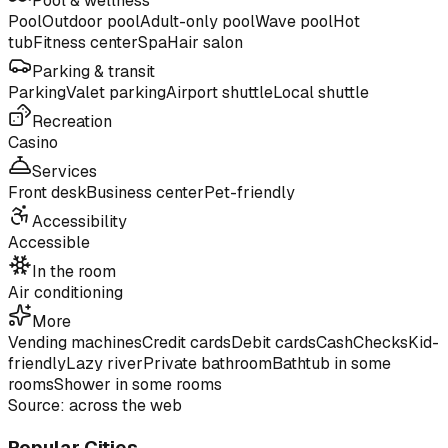
Pool & wellness
Pool
Outdoor pool
Adult-only pool
Wave pool
Hot
tub
Fitness center
Spa
Hair salon
Parking & transit
Parking
Valet parking
Airport shuttle
Local shuttle
Recreation
Casino
Services
Front desk
Business center
Pet-friendly
Accessibility
Accessible
In the room
Air conditioning
More
Vending machines
Credit cards
Debit cards
Cash
Checks
Kid-
friendly
Lazy river
Private bathroom
Bathtub in some
rooms
Shower in some rooms
Source: across the web
Popular Cities