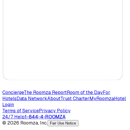
Concierge
The Roomza Report
Room of the Day
For
Hotels
Data Network
About
Trust Charter
MyRoomza
Hotel
Login
Terms of Service
Privacy Policy
24/7 Help
1-844-4-ROOMZA
© 2026 Roomza, Inc.
Fair Use Notice