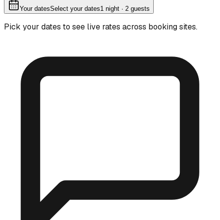
Your dates
Select your dates
1
night
· 2 guests
Pick your dates to see live rates across booking sites.