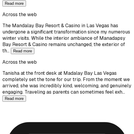
Read more
Across the web
The Mandalay Bay Resort & Casino in Las Vegas has
undergone a significant transformation since my numerous
winter visits. While the interior ambiance of Manadapsy
Bay Resort & Casino remains unchanged, the exterior of
th…
Read more
Across the web
Tanisha at the front desk at Madalay Bay Las Vegas
completely set the tone for our trip. From the moment we
arrived, she was incredibly kind, welcoming, and genuinely
engaging. Traveling as parents can sometimes feel exh…
Read more