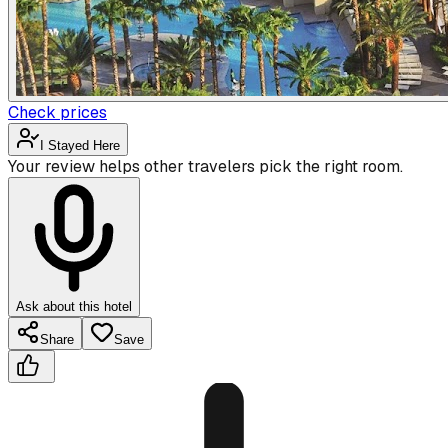
Check prices
I Stayed Here
Your review helps other travelers pick the right room.
Ask about this hotel
Share
Save