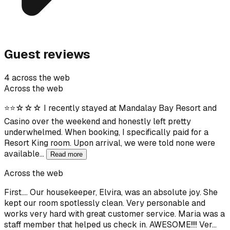
Guest reviews
4 across the web
Across the web
⭐⭐☆☆☆ I recently stayed at Mandalay Bay Resort and
Casino over the weekend and honestly left pretty
underwhelmed. When booking, I specifically paid for a
Resort King room. Upon arrival, we were told none were
available…
Read more
Across the web
First…. Our housekeeper, Elvira, was an absolute joy. She
kept our room spotlessly clean. Very personable and
works very hard with great customer service. Maria was a
staff member that helped us check in. AWESOME!!!! Ver…