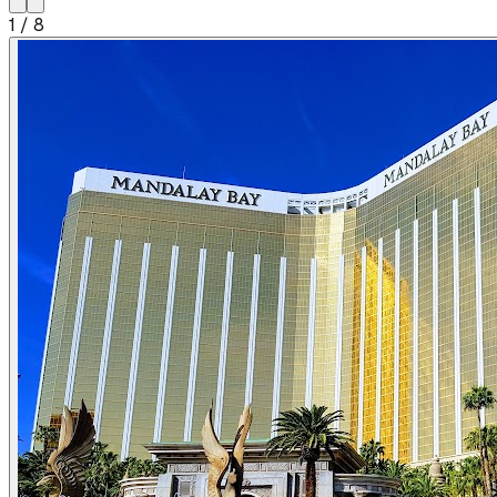
1
/
8