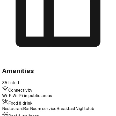
Amenities
35 listed
Connectivity
Wi-Fi
Wi-Fi in public areas
Food & drink
Restaurant
Bar
Room service
Breakfast
Nightclub