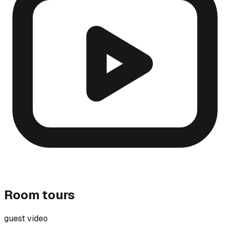
Room tours
guest video