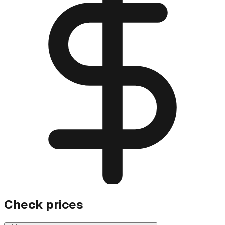
Check prices