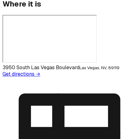
Where it is
3950 South Las Vegas Boulevard
Las Vegas, NV, 89119
Get directions →