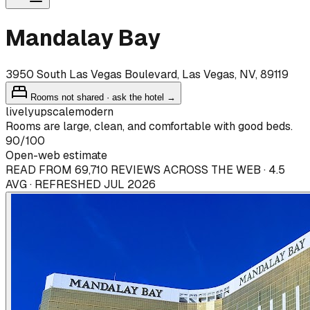
Mandalay Bay
3950 South Las Vegas Boulevard, Las Vegas, NV, 89119
Rooms not shared · ask the hotel →
lively
upscale
modern
Rooms are large, clean, and comfortable with good beds.
90
/100
Open-web estimate
READ FROM 69,710 REVIEWS ACROSS THE WEB · 4.5
AVG · REFRESHED JUL 2026