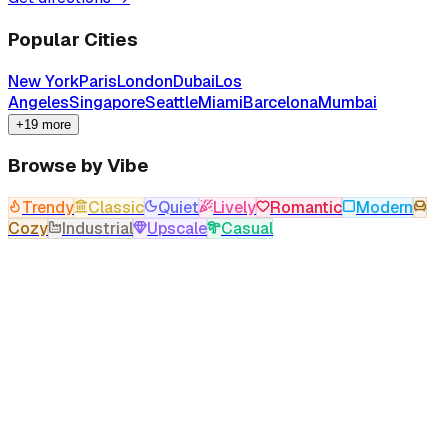
Popular Cities
New York
Paris
London
Dubai
Los
Angeles
Singapore
Seattle
Miami
Barcelona
Mumbai
+19 more
Browse by Vibe
Trendy
Classic
Quiet
Lively
Romantic
Modern
Cozy
Industrial
Upscale
Casual