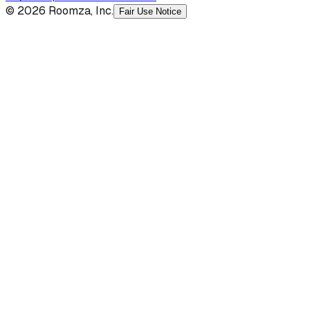
© 2026 Roomza, Inc.
Fair Use Notice