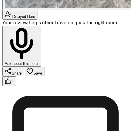
I Stayed Here
Your review helps other travelers pick the right room.
Ask about this hotel
Share
Save