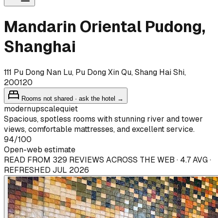
Mandarin Oriental Pudong,
Shanghai
111 Pu Dong Nan Lu, Pu Dong Xin Qu, Shang Hai Shi,
200120
Rooms not shared · ask the hotel →
modern
upscale
quiet
Spacious, spotless rooms with stunning river and tower
views, comfortable mattresses, and excellent service.
94
/100
Open-web estimate
READ FROM 329 REVIEWS ACROSS THE WEB · 4.7 AVG ·
REFRESHED JUL 2026