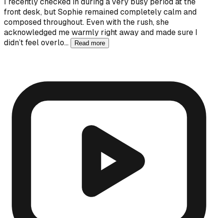
I recently checked in during a very busy period at the
front desk, but Sophie remained completely calm and
composed throughout. Even with the rush, she
acknowledged me warmly right away and made sure I
didn’t feel overlo…
Read more