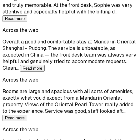
and truly memorable. At the front desk, Sophie was very
attentive and especially helpful with the billing d…
Read more
Across the web
Overall a good and comfortable stay at Mandarin Oriental
Shanghai - Pudong. The service is unbeatable, as
expected in China — the front desk team was always very
helpful and genuinely tried to accommodate requests.
Clean…
Read more
Across the web
Rooms are large and spacious with all sorts of amenities,
exactly what you’d expect from a Mandarin Oriental
property. Views of the Oriental Pearl Tower really added
to the experience. Service was good, staff looked aft…
Read more
Across the web