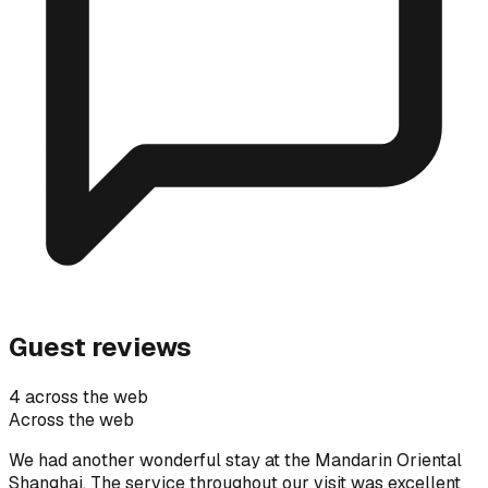
Guest reviews
4 across the web
Across the web
We had another wonderful stay at the Mandarin Oriental
Shanghai. The service throughout our visit was excellent