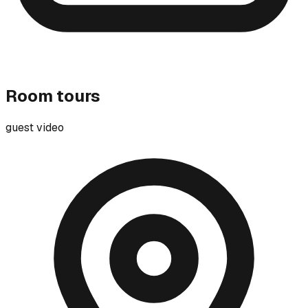
Room tours
guest video