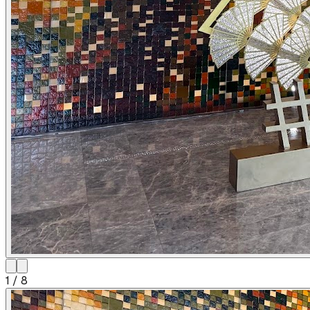
1
/
8