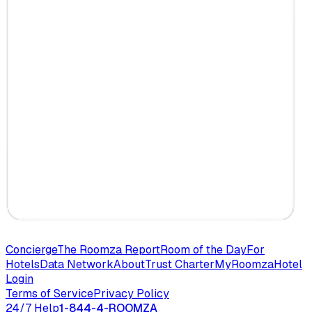
Concierge
The Roomza Report
Room of the Day
For
Hotels
Data Network
About
Trust Charter
MyRoomza
Hotel
Login
Terms of Service
Privacy Policy
24/7 Help
1-844-4-ROOMZA