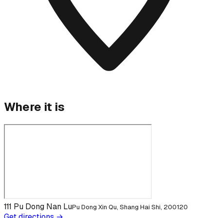
Where it is
111 Pu Dong Nan Lu
Pu Dong Xin Qu, Shang Hai Shi, 200120
Get directions →