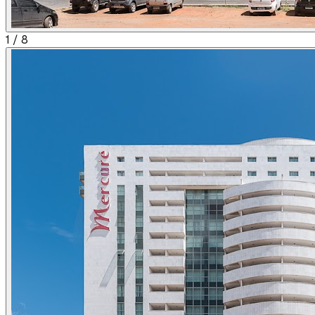
1
/
8