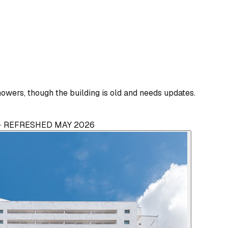
wers, though the building is old and needs updates.
 · REFRESHED MAY 2026