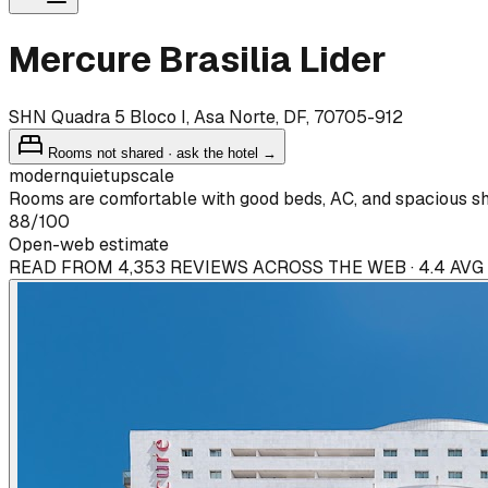
Mercure Brasilia Lider
SHN Quadra 5 Bloco I, Asa Norte, DF, 70705-912
Rooms not shared · ask the hotel →
modern
quiet
upscale
Rooms are comfortable with good beds, AC, and spacious sho
88
/100
Open-web estimate
READ FROM 4,353 REVIEWS ACROSS THE WEB · 4.4 AVG