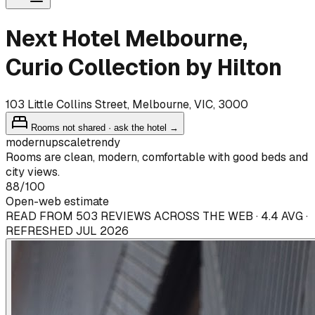
Next Hotel Melbourne,
Curio Collection by Hilton
103 Little Collins Street, Melbourne, VIC, 3000
Rooms not shared · ask the hotel →
modern
upscale
trendy
Rooms are clean, modern, comfortable with good beds and
city views.
88
/100
Open-web estimate
READ FROM 503 REVIEWS ACROSS THE WEB · 4.4 AVG ·
REFRESHED JUL 2026