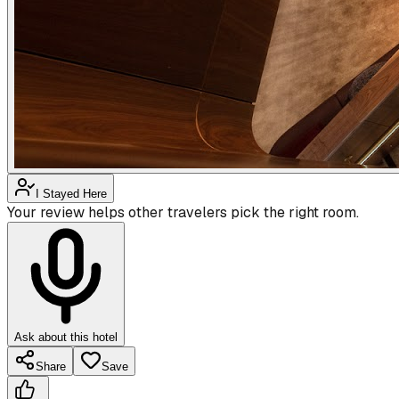
I Stayed Here
Your review helps other travelers pick the right room.
Ask about this hotel
Share
Save