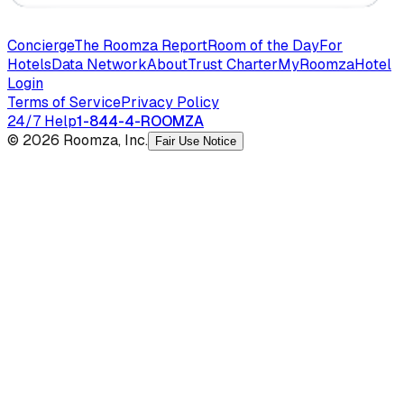
Concierge
The Roomza Report
Room of the Day
For
Hotels
Data Network
About
Trust Charter
MyRoomza
Hotel
Login
Terms of Service
Privacy Policy
24/7 Help
1-844-4-ROOMZA
© 2026 Roomza, Inc.
Fair Use Notice