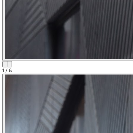
1
/
8