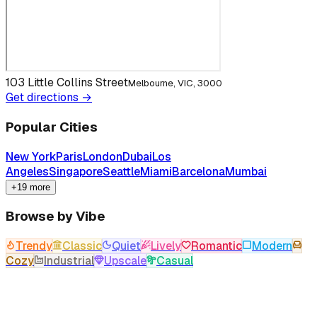
103 Little Collins Street
Melbourne, VIC, 3000
Get directions →
Popular Cities
New York
Paris
London
Dubai
Los
Angeles
Singapore
Seattle
Miami
Barcelona
Mumbai
+19 more
Browse by Vibe
Trendy
Classic
Quiet
Lively
Romantic
Modern
Cozy
Industrial
Upscale
Casual