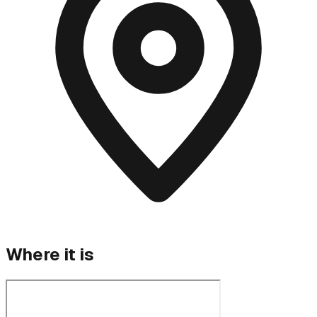
Where it is