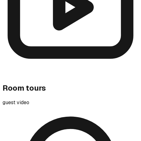
Room tours
guest video