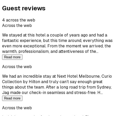
Guest reviews
4 across the web
Across the web
We stayed at this hotel a couple of years ago and had a
fantastic experience, but this time around, everything was
even more exceptional. From the moment we arrived, the
warmth, professionalism, and attentiveness of the…
Read more
Across the web
We had an incredible stay at Next Hotel Melbourne, Curio
Collection by Hilton and truly can’t say enough great
things about the team. After a long road trip from Sydney,
Jag made our check-in seamless and stress-free. H…
Read more
Across the web