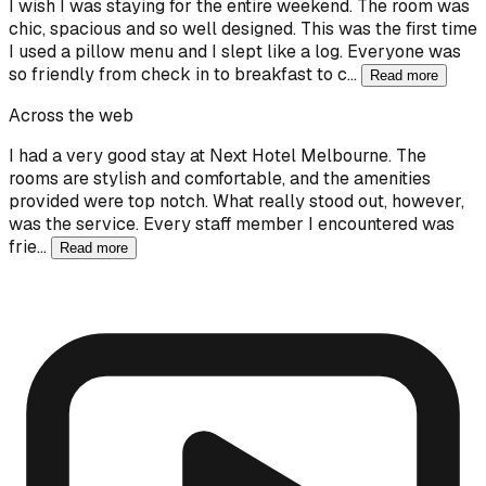
I wish I was staying for the entire weekend. The room was
chic, spacious and so well designed. This was the first time
I used a pillow menu and I slept like a log. Everyone was
so friendly from check in to breakfast to c…
Read more
Across the web
I had a very good stay at Next Hotel Melbourne. The
rooms are stylish and comfortable, and the amenities
provided were top notch. What really stood out, however,
was the service. Every staff member I encountered was
frie…
Read more