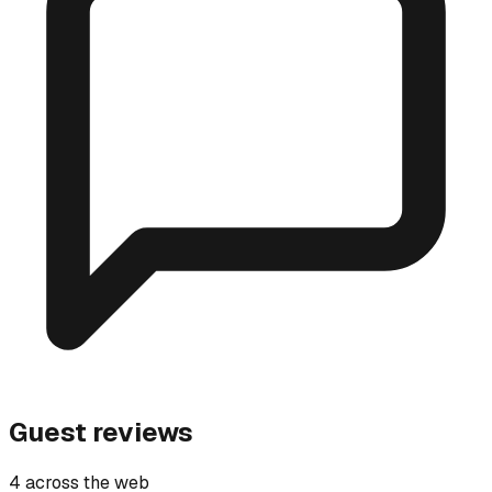
Guest reviews
4 across the web