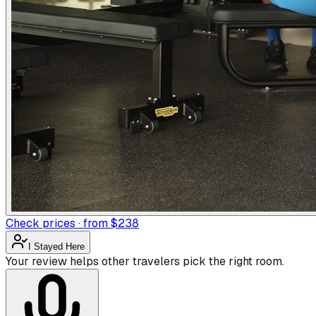
Check prices · from $238
I Stayed Here
Your review helps other travelers pick the right room.