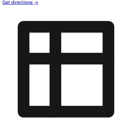
Get directions →