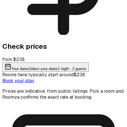
Check prices
from $238
Your dates
Select your dates
1
night
· 2 guests
Rooms here typically start around
$238
Book your stay
Prices are indicative, from public listings. Pick a room and
Roomza confirms the exact rate at booking.