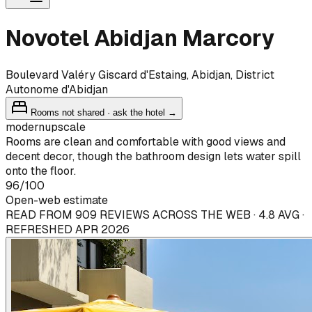
Novotel Abidjan Marcory
Boulevard Valéry Giscard d'Estaing, Abidjan, District
Autonome d'Abidjan
Rooms not shared · ask the hotel →
modern
upscale
Rooms are clean and comfortable with good views and
decent decor, though the bathroom design lets water spill
onto the floor.
96
/100
Open-web estimate
READ FROM 909 REVIEWS ACROSS THE WEB · 4.8 AVG ·
REFRESHED APR 2026