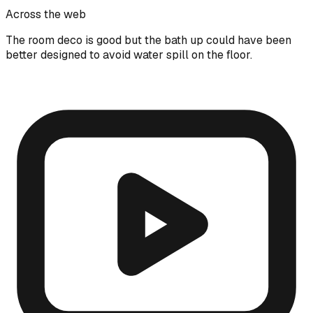
Across the web
The room deco is good but the bath up could have been
better designed to avoid water spill on the floor.