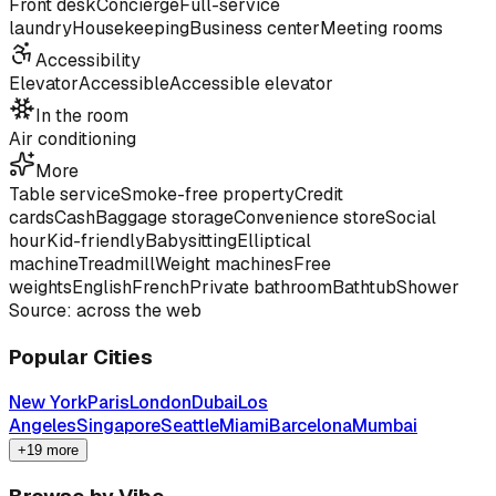
Front desk
Concierge
Full-service
laundry
Housekeeping
Business center
Meeting rooms
Accessibility
Elevator
Accessible
Accessible elevator
In the room
Air conditioning
More
Table service
Smoke-free property
Credit
cards
Cash
Baggage storage
Convenience store
Social
hour
Kid-friendly
Babysitting
Elliptical
machine
Treadmill
Weight machines
Free
weights
English
French
Private bathroom
Bathtub
Shower
Source: across the web
Popular Cities
New York
Paris
London
Dubai
Los
Angeles
Singapore
Seattle
Miami
Barcelona
Mumbai
+19 more