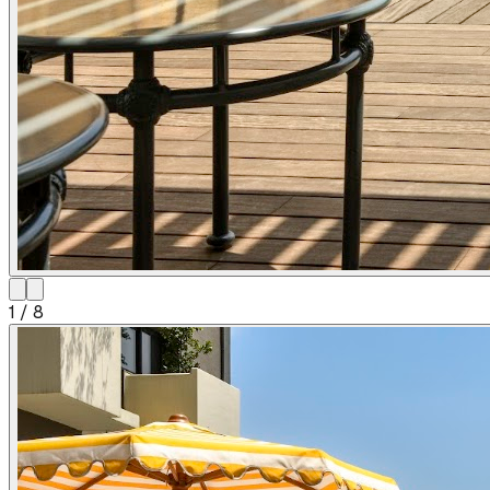
1
/
8