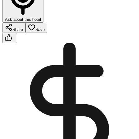
Ask about this hotel
Share
Save