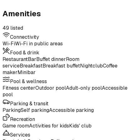
Amenities
49 listed
Connectivity
Wi-Fi
Wi-Fi in public areas
Food & drink
Restaurant
Bar
Buffet dinner
Room
service
Breakfast
Breakfast buffet
Nightclub
Coffee
maker
Minibar
Pool & wellness
Fitness center
Outdoor pool
Adult-only pool
Accessible
pool
Parking & transit
Parking
Self parking
Accessible parking
Recreation
Game room
Activities for kids
Kids' club
Services