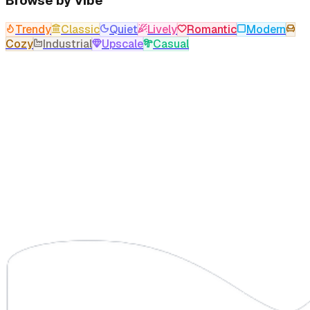
Browse by Vibe
Trendy
Classic
Quiet
Lively
Romantic
Modern
Cozy
Industrial
Upscale
Casual