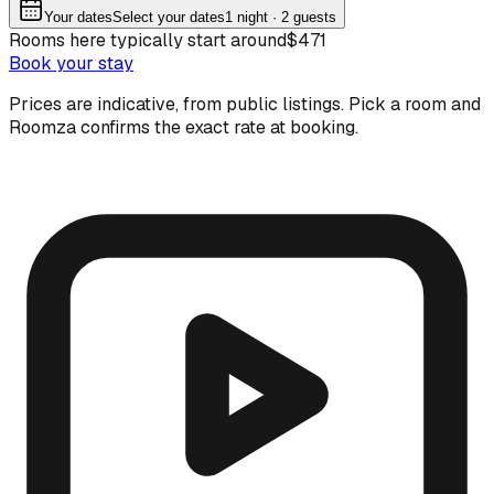
Your dates
Select your dates
1
night
· 2 guests
Rooms here typically start around
$471
Book your stay
Prices are indicative, from public listings. Pick a room and
Roomza confirms the exact rate at booking.