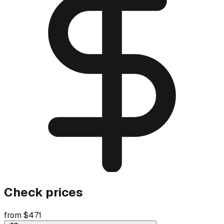
Check prices
from $471