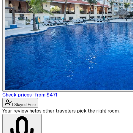
Check prices · from $471
I Stayed Here
Your review helps other travelers pick the right room.