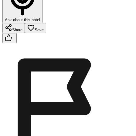
Ask about this hotel
Share
Save