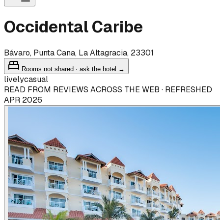
Occidental Caribe
Bávaro, Punta Cana, La Altagracia, 23301
Rooms not shared · ask the hotel →
lively
casual
READ FROM REVIEWS ACROSS THE WEB · REFRESHED
APR 2026