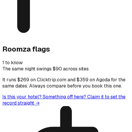
Roomza flags
1 to know
The same night swings $90 across sites
It runs $269 on Clicktrip.com and $359 on Agoda for the
same dates. Always compare before you book this one.
Is this your hotel? Something off here?
Claim it to set the
record straight →