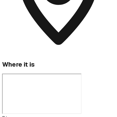
Where it is