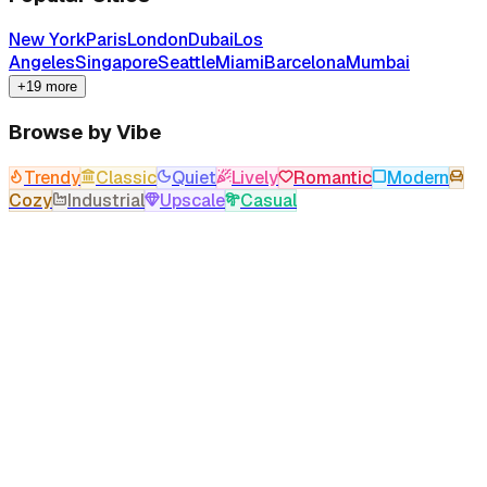
New York
Paris
London
Dubai
Los
Angeles
Singapore
Seattle
Miami
Barcelona
Mumbai
+19 more
Browse by Vibe
Trendy
Classic
Quiet
Lively
Romantic
Modern
Cozy
Industrial
Upscale
Casual