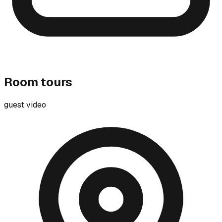
Room tours
guest video