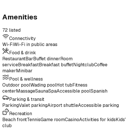
Amenities
72 listed
Connectivity
Wi-Fi
Wi-Fi in public areas
Food & drink
Restaurant
Bar
Buffet dinner
Room
service
Breakfast
Breakfast buffet
Nightclub
Coffee
maker
Minibar
Pool & wellness
Outdoor pool
Wading pool
Hot tub
Fitness
center
Massage
Sauna
Spa
Accessible pool
Spanish
Parking & transit
Parking
Valet parking
Airport shuttle
Accessible parking
Recreation
Beach front
Tennis
Game room
Casino
Activities for kids
Kids'
club