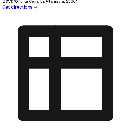
Bávaro
Punta Cana, La Altagracia, 23301
Get directions →