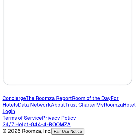
Concierge
The Roomza Report
Room of the Day
For
Hotels
Data Network
About
Trust Charter
MyRoomza
Hotel
Login
Terms of Service
Privacy Policy
24/7 Help
1-844-4-ROOMZA
© 2026 Roomza, Inc.
Fair Use Notice