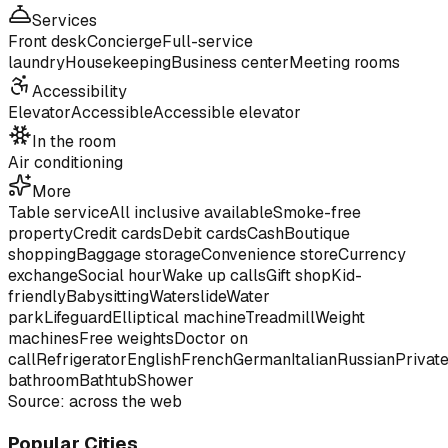
Services
Front desk
Concierge
Full-service
laundry
Housekeeping
Business center
Meeting rooms
Accessibility
Elevator
Accessible
Accessible elevator
In the room
Air conditioning
More
Table service
All inclusive available
Smoke-free
property
Credit cards
Debit cards
Cash
Boutique
shopping
Baggage storage
Convenience store
Currency
exchange
Social hour
Wake up calls
Gift shop
Kid-
friendly
Babysitting
Waterslide
Water
park
Lifeguard
Elliptical machine
Treadmill
Weight
machines
Free weights
Doctor on
call
Refrigerator
English
French
German
Italian
Russian
Privat
bathroom
Bathtub
Shower
Source: across the web
Popular Cities