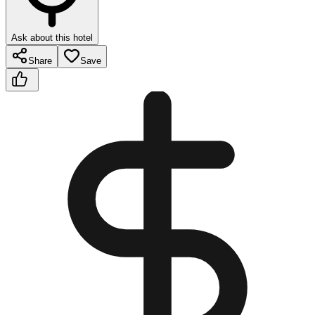
Ask about this hotel
Share
Save