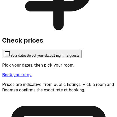
Check prices
Your dates
Select your dates
1
night
· 2 guests
Pick your dates, then pick your room.
Book your stay
Prices are indicative, from public listings. Pick a room and
Roomza confirms the exact rate at booking.