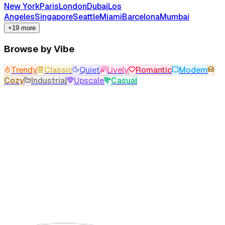
New York
Paris
London
Dubai
Los
Angeles
Singapore
Seattle
Miami
Barcelona
Mumbai
+19 more
Browse by Vibe
Trendy
Classic
Quiet
Lively
Romantic
Modern
Cozy
Industrial
Upscale
Casual