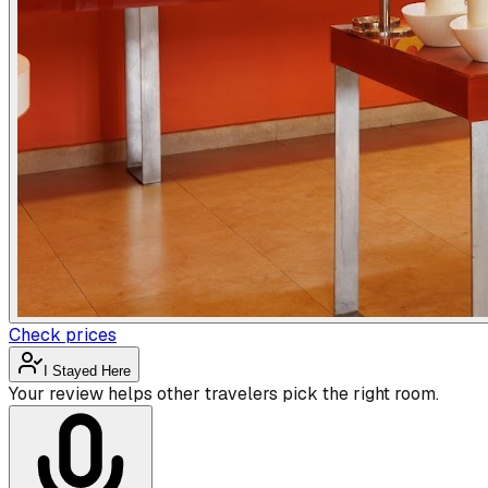
Check prices
I Stayed Here
Your review helps other travelers pick the right room.