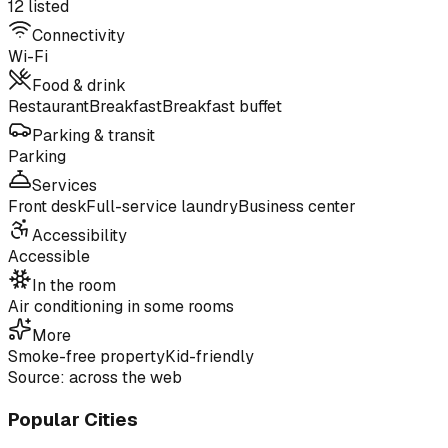
12 listed
Connectivity
Wi-Fi
Food & drink
Restaurant
Breakfast
Breakfast buffet
Parking & transit
Parking
Services
Front desk
Full-service laundry
Business center
Accessibility
Accessible
In the room
Air conditioning in some rooms
More
Smoke-free property
Kid-friendly
Source: across the web
Popular Cities