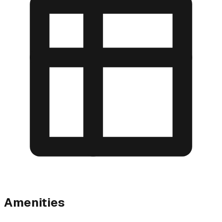
Amenities