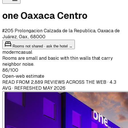
one Oaxaca Centro
#205 Prolongacion Calzada de la Republica, Oaxaca de
Juárez, Oax., 68000
Rooms not shared · ask the hotel →
modern
casual
Rooms are small and basic with thin walls that carry
neighbor noise.
86
/100
Open-web estimate
READ FROM 2,889 REVIEWS ACROSS THE WEB · 4.3
AVG · REFRESHED MAY 2026