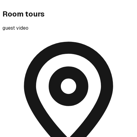
Room tours
guest video