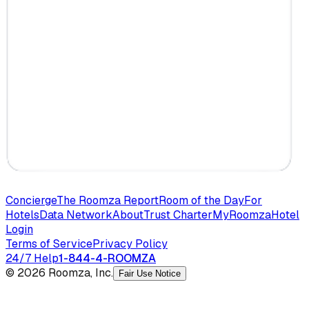
Concierge
The Roomza Report
Room of the Day
For
Hotels
Data Network
About
Trust Charter
MyRoomza
Hotel
Login
Terms of Service
Privacy Policy
24/7 Help
1-844-4-ROOMZA
© 2026 Roomza, Inc.
Fair Use Notice