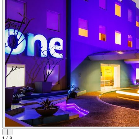
1
/
8