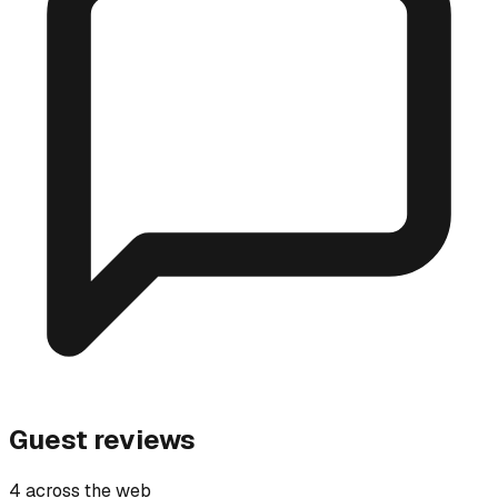
Guest reviews
4 across the web