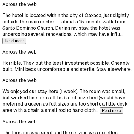
Across the web
The hotel is located within the city of Oaxaca, just slightly
outside the main center — about a 15-minute walk from
Santo Domingo Church. During my stay, the hotel was
undergoing several renovations, which may have influ…
Read more
Across the web
Horrible. They put the least investment possible. Cheaply
built. Mini beds uncomfortable and sterile. Stay elsewhere.
Across the web
We enjoyed our stay here (1 week). The room was small,
but worked fine for us. It had a full size bed (would have
preferred a queen as full sizes are too short), a little desk
area with a chair, a small rod to hang cloth…
Read more
Across the web
The location was great and the service was excellent