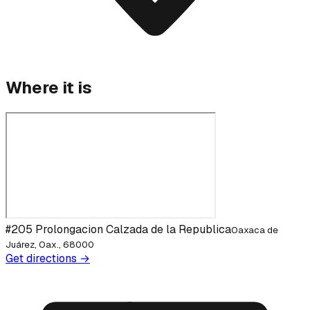
Where it is
#205 Prolongacion Calzada de la Republica
Oaxaca de
Juárez, Oax., 68000
Get directions →