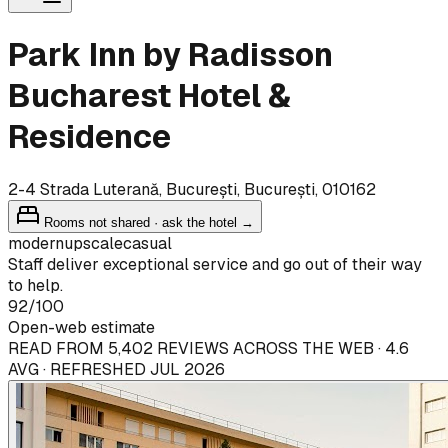
Park Inn by Radisson
Bucharest Hotel &
Residence
2-4 Strada Luterană, București, București, 010162
Rooms not shared · ask the hotel →
modern
upscale
casual
Staff deliver exceptional service and go out of their way
to help.
92
/100
Open-web estimate
READ FROM 5,402 REVIEWS ACROSS THE WEB · 4.6
AVG · REFRESHED JUL 2026