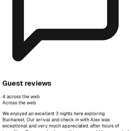
Guest reviews
4 across the web
Across the web
We enjoyed an excellent 3 nights here exploring
Bucharest. Our arrival and check in with Alex was
exceptional and very much appreciated, after hours of