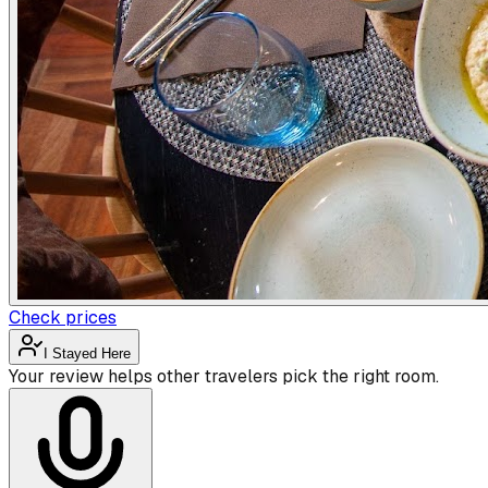
Check prices
I Stayed Here
Your review helps other travelers pick the right room.