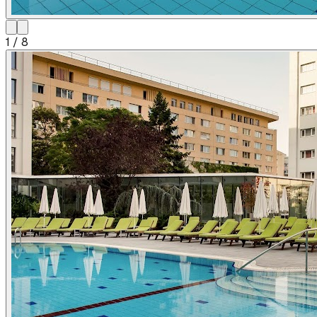
1
/
8