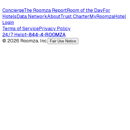
Concierge
The Roomza Report
Room of the Day
For
Hotels
Data Network
About
Trust Charter
MyRoomza
Hotel
Login
Terms of Service
Privacy Policy
24/7 Help
1-844-4-ROOMZA
© 2026 Roomza, Inc.
Fair Use Notice