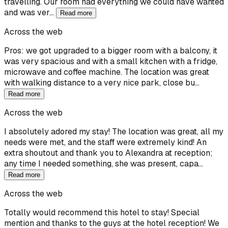
travelling. Our room had everything we could have wanted
and was ver…
Read more
Across the web
Pros: we got upgraded to a bigger room with a balcony, it
was very spacious and with a small kitchen with a fridge,
microwave and coffee machine. The location was great
with walking distance to a very nice park, close bu…
Read more
Across the web
I absolutely adored my stay! The location was great, all my
needs were met, and the staff were extremely kind! An
extra shoutout and thank you to Alexandra at reception;
any time I needed something, she was present, capa…
Read more
Across the web
Totally would recommend this hotel to stay! Special
mention and thanks to the guys at the hotel reception! We