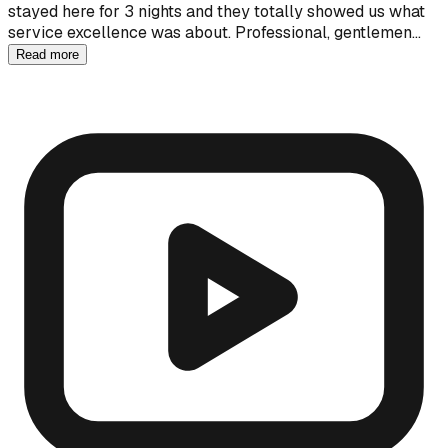
stayed here for 3 nights and they totally showed us what
service excellence was about. Professional, gentlemen…
Read more