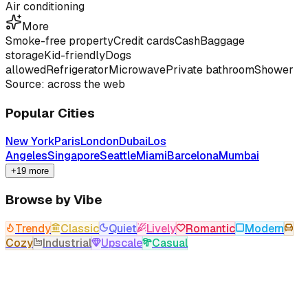
Air conditioning
More
Smoke-free property
Credit cards
Cash
Baggage
storage
Kid-friendly
Dogs
allowed
Refrigerator
Microwave
Private bathroom
Shower
Source: across the web
Popular Cities
New York
Paris
London
Dubai
Los
Angeles
Singapore
Seattle
Miami
Barcelona
Mumbai
+19 more
Browse by Vibe
Trendy
Classic
Quiet
Lively
Romantic
Modern
Cozy
Industrial
Upscale
Casual