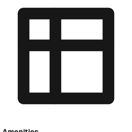
Amenities