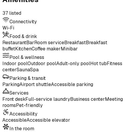
37 listed
Connectivity
Wi-Fi
Food & drink
Restaurant
Bar
Room service
Breakfast
Breakfast
buffet
Kitchen
Coffee maker
Minibar
Pool & wellness
Indoor pool
Outdoor pool
Adult-only pool
Hot tub
Fitness
center
Sauna
Spa
Parking & transit
Parking
Airport shuttle
Accessible parking
Services
Front desk
Full-service laundry
Business center
Meeting
rooms
Pet-friendly
Accessibility
Accessible
Accessible elevator
In the room