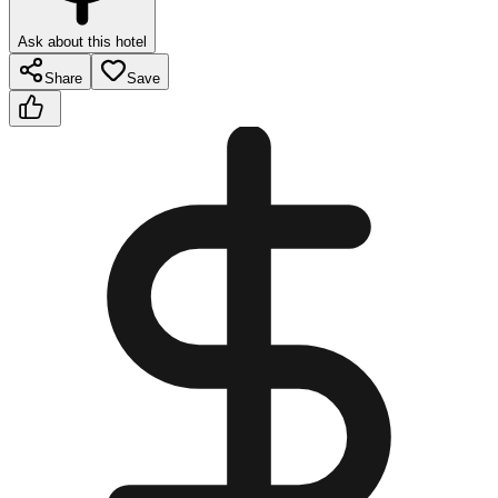
Ask about this hotel
Share
Save