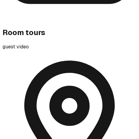
Room tours
guest video