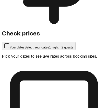
Check prices
Your dates
Select your dates
1
night
· 2 guests
Pick your dates to see live rates across booking sites.