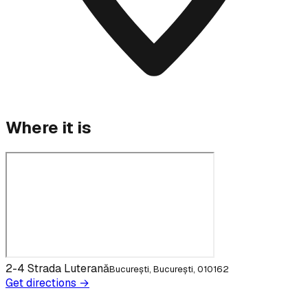
Where it is
2-4 Strada Luterană
București, București, 010162
Get directions →