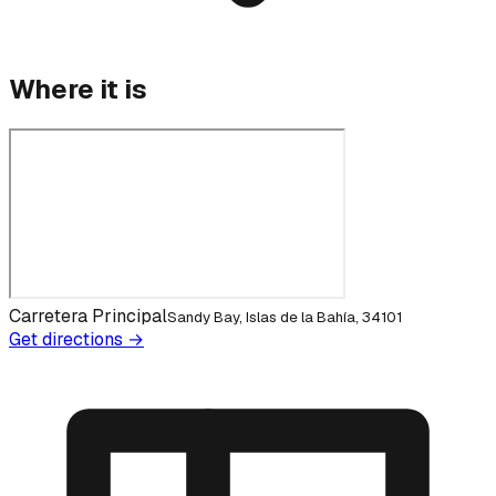
Where it is
Carretera Principal
Sandy Bay, Islas de la Bahía, 34101
Get directions →