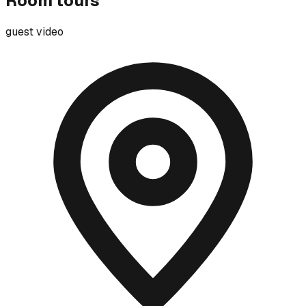
Room tours
guest video