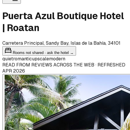
Puerta Azul Boutique Hotel
| Roatan
Carretera Principal, Sandy Bay, Islas de la Bahía, 34101
Rooms not shared · ask the hotel →
quiet
romantic
upscale
modern
READ FROM REVIEWS ACROSS THE WEB · REFRESHED
APR 2026