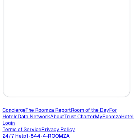
Concierge
The Roomza Report
Room of the Day
For
Hotels
Data Network
About
Trust Charter
MyRoomza
Hotel
Login
Terms of Service
Privacy Policy
24/7 Help
1-844-4-ROOMZA