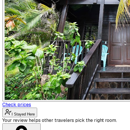
Check prices
I Stayed Here
Your review helps other travelers pick the right room.