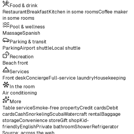
Food & drink
Restaurant
Breakfast
Kitchen in some rooms
Coffee maker
in some rooms
Pool & wellness
Massage
Spanish
Parking & transit
Parking
Airport shuttle
Local shuttle
Recreation
Beach front
Services
Front desk
Concierge
Full-service laundry
Housekeeping
In the room
Air conditioning
More
Table service
Smoke-free property
Credit cards
Debit
cards
Cash
Snorkeling
Scuba
Watercraft rental
Baggage
storage
Convenience store
Gift shop
Kid-
friendly
English
Private bathroom
Shower
Refrigerator
Source: across the web