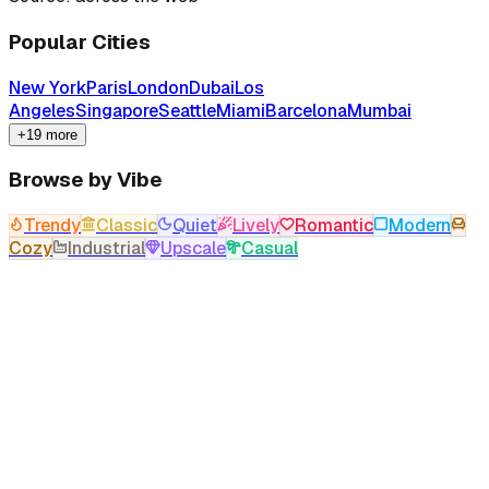
Popular Cities
New York
Paris
London
Dubai
Los
Angeles
Singapore
Seattle
Miami
Barcelona
Mumbai
+19 more
Browse by Vibe
Trendy
Classic
Quiet
Lively
Romantic
Modern
Cozy
Industrial
Upscale
Casual