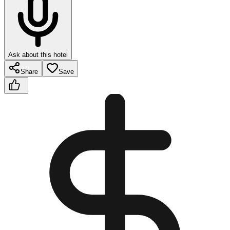
Ask about this hotel
Share
Save