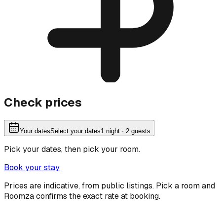
Check prices
Your dates
Select your dates
1
night
· 2 guests
Pick your dates, then pick your room.
Book your stay
Prices are indicative, from public listings. Pick a room and
Roomza confirms the exact rate at booking.