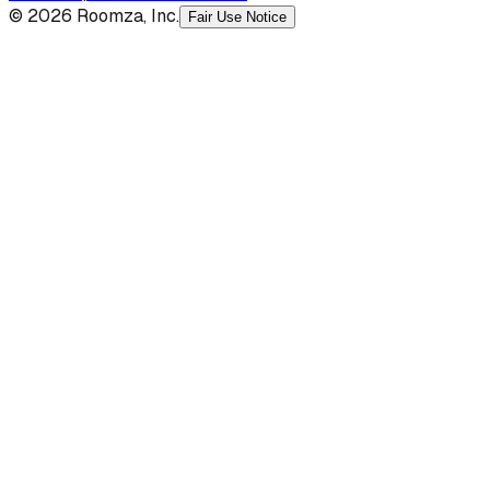
© 2026 Roomza, Inc.
Fair Use Notice