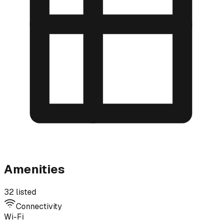
Amenities
32 listed
Connectivity
Wi-Fi