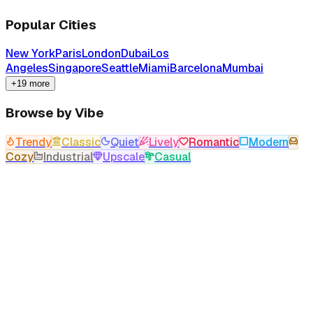
Popular Cities
New York
Paris
London
Dubai
Los
Angeles
Singapore
Seattle
Miami
Barcelona
Mumbai
+19 more
Browse by Vibe
Trendy
Classic
Quiet
Lively
Romantic
Modern
Cozy
Industrial
Upscale
Casual