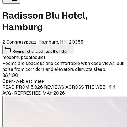
Radisson Blu Hotel,
Hamburg
2 Congressplatz, Hamburg, HH, 20355
Rooms not shared · ask the hotel →
modern
upscale
quiet
Rooms are spacious and comfortable with good views, but
noise from corridors and elevators disrupts sleep.
88
/100
Open-web estimate
READ FROM 5,826 REVIEWS ACROSS THE WEB · 4.4
AVG · REFRESHED MAY 2026