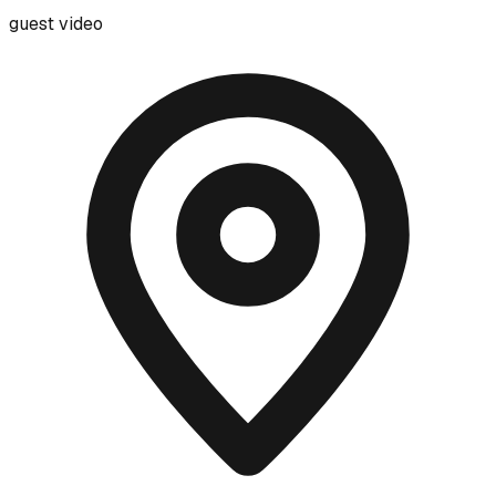
guest video