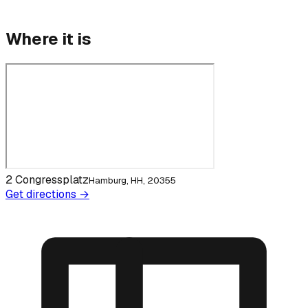
Where it is
2 Congressplatz
Hamburg, HH, 20355
Get directions →