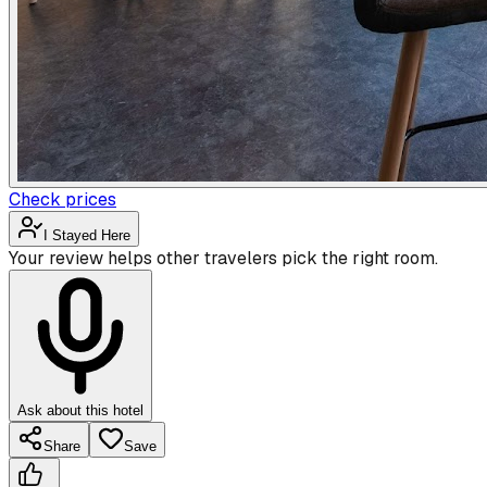
Check prices
I Stayed Here
Your review helps other travelers pick the right room.
Ask about this hotel
Share
Save