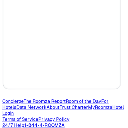
Concierge
The Roomza Report
Room of the Day
For
Hotels
Data Network
About
Trust Charter
MyRoomza
Hotel
Login
Terms of Service
Privacy Policy
24/7 Help
1-844-4-ROOMZA