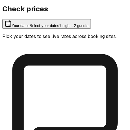
Check prices
Your dates
Select your dates
1
night
· 2 guests
Pick your dates to see live rates across booking sites.