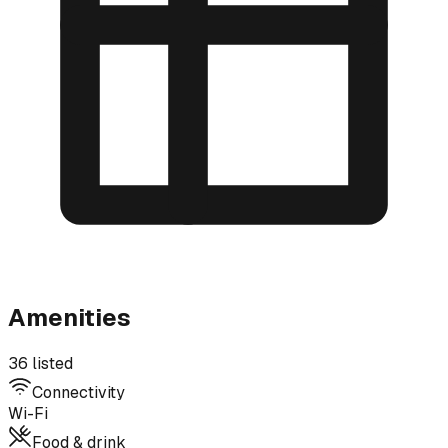
Amenities
36 listed
Connectivity
Wi-Fi
Food & drink