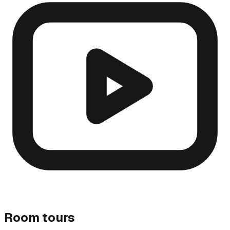
Room tours