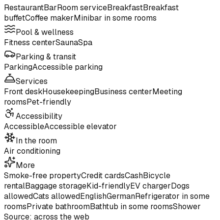
Restaurant
Bar
Room service
Breakfast
Breakfast
buffet
Coffee maker
Minibar in some rooms
Pool & wellness
Fitness center
Sauna
Spa
Parking & transit
Parking
Accessible parking
Services
Front desk
Housekeeping
Business center
Meeting
rooms
Pet-friendly
Accessibility
Accessible
Accessible elevator
In the room
Air conditioning
More
Smoke-free property
Credit cards
Cash
Bicycle
rental
Baggage storage
Kid-friendly
EV charger
Dogs
allowed
Cats allowed
English
German
Refrigerator in some
rooms
Private bathroom
Bathtub in some rooms
Shower
Source: across the web