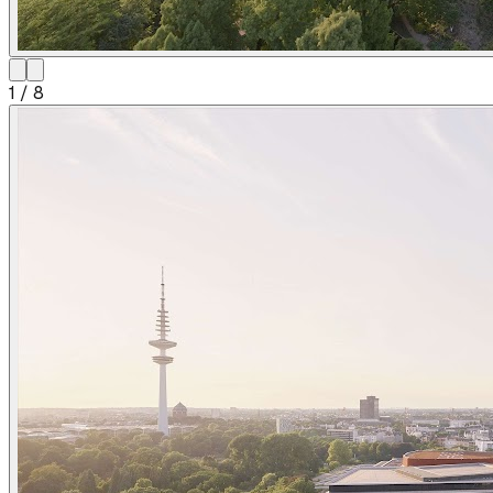
1
/
8