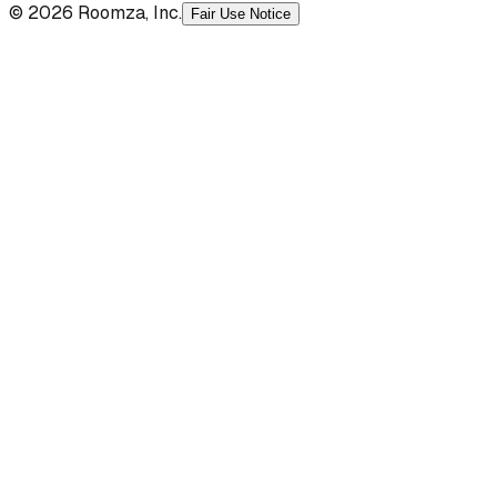
© 2026 Roomza, Inc.
Fair Use Notice