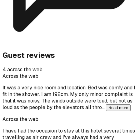
Guest reviews
4 across the web
Across the web
It was a very nice room and location. Bed was comfy and I
fit in the shower. I am 192cm. My only minor complaint is
that it was noisy. The winds outside were loud, but not as
loud as the people by the elevators all thro…
Read more
Across the web
I have had the occasion to stay at this hotel several times
travelling as air crew and I've always had a very