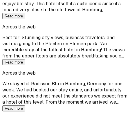
enjoyable stay. This hotel itself it's quite iconic since it's
located very close to the old town of Hamburg,…
Read more
Across the web
Best for: Stunning city views, business travelers, and
visitors going to the Planten un Blomen park. "An
incredible stay at the tallest hotel in Hamburg! The views
from the upper floors are absolutely breathtaking you c…
Read more
Across the web
We stayed at Radisson Blu in Hamburg, Germany for one
week. We had booked our stay online, and unfortunately
our experience did not meet the standards we expect from
a hotel of this level. From the moment we arrived, we…
Read more