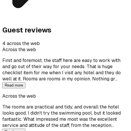
Guest reviews
4 across the web
Across the web
First and foremost, the staff here are easy to work with
and go out of their way for your needs. That is huge
checklist item for me when I visit any hotel and they do
well at it. Rooms are rooms in my opinion. Nothing gr…
Read more
Across the web
The rooms are practical and tidy, and overall the hotel
looks good. I didn't try the swimming pool, but it looked
fantastic. What impressed me most was the excellent
service and attitude of the staff, from the reception…