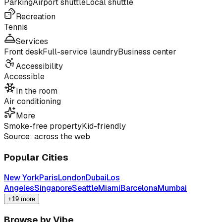
Parking
Airport shuttle
Local shuttle
Recreation
Tennis
Services
Front desk
Full-service laundry
Business center
Accessibility
Accessible
In the room
Air conditioning
More
Smoke-free property
Kid-friendly
Source: across the web
Popular Cities
New York
Paris
London
Dubai
Los
Angeles
Singapore
Seattle
Miami
Barcelona
Mumbai
+19 more
Browse by Vibe