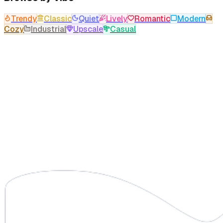
Trendy
Classic
Quiet
Lively
Romantic
Modern
Cozy
Industrial
Upscale
Casual