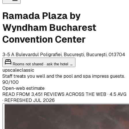
Ramada Plaza by
Wyndham Bucharest
Convention Center
3-5 A Bulevardul Poligrafiei, București, București, 013704
Rooms not shared · ask the hotel →
upscale
classic
Staff treats you well and the pool and spa impress guests.
90
/100
Open-web estimate
READ FROM 3,451 REVIEWS ACROSS THE WEB · 4.5 AVG
· REFRESHED JUL 2026