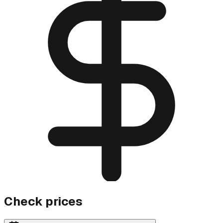
Check prices