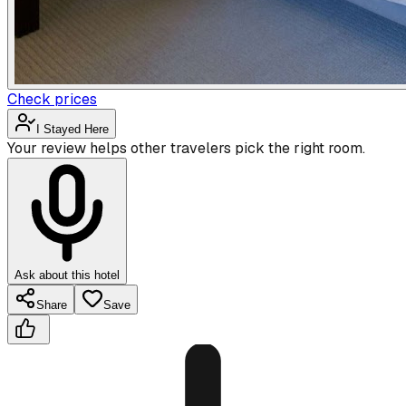
Check prices
I Stayed Here
Your review helps other travelers pick the right room.
Ask about this hotel
Share
Save