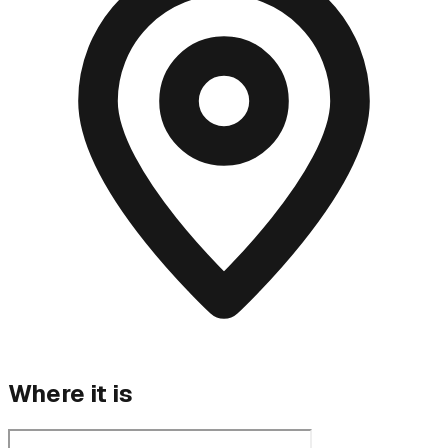
Where it is