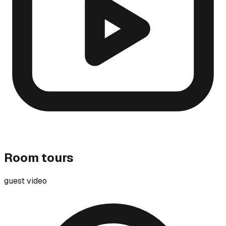
Room tours
guest video