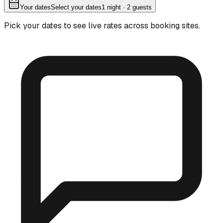
Your dates
Select your dates
1
night
· 2 guests
Pick your dates to see live rates across booking sites.