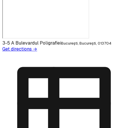
3-5 A Bulevardul Poligrafiei
București, București, 013704
Get directions →