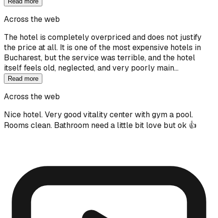
Read more
Across the web
The hotel is completely overpriced and does not justify
the price at all. It is one of the most expensive hotels in
Bucharest, but the service was terrible, and the hotel
itself feels old, neglected, and very poorly main…
Read more
Across the web
Nice hotel. Very good vitality center with gym a pool.
Rooms clean. Bathroom need a little bit love but ok 👍