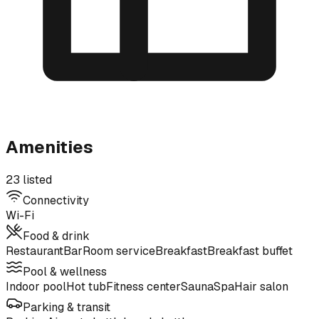
Amenities
23 listed
Connectivity
Wi-Fi
Food & drink
Restaurant
Bar
Room service
Breakfast
Breakfast buffet
Pool & wellness
Indoor pool
Hot tub
Fitness center
Sauna
Spa
Hair salon
Parking & transit