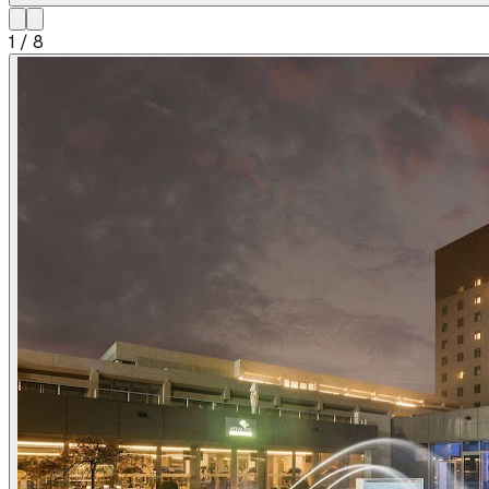
1
/
8