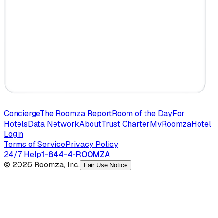
Concierge
The Roomza Report
Room of the Day
For
Hotels
Data Network
About
Trust Charter
MyRoomza
Hotel
Login
Terms of Service
Privacy Policy
24/7 Help
1-844-4-ROOMZA
© 2026 Roomza, Inc.
Fair Use Notice