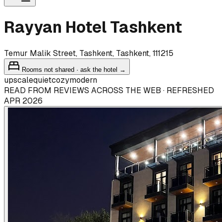
Rayyan Hotel Tashkent
Temur Malik Street, Tashkent, Tashkent, 111215
Rooms not shared · ask the hotel →
upscale
quiet
cozy
modern
READ FROM REVIEWS ACROSS THE WEB · REFRESHED
APR 2026