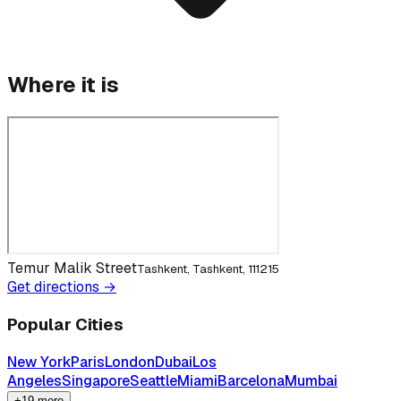
Where it is
Temur Malik Street
Tashkent, Tashkent, 111215
Get directions →
Popular Cities
New York
Paris
London
Dubai
Los
Angeles
Singapore
Seattle
Miami
Barcelona
Mumbai
+19 more