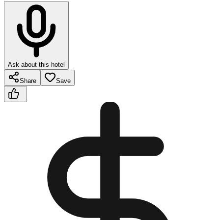
Ask about this hotel
Share
Save