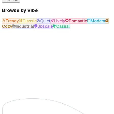
Browse by Vibe
Trendy
Classic
Quiet
Lively
Romantic
Modern
Cozy
Industrial
Upscale
Casual