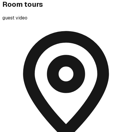
Room tours
guest video