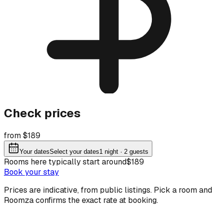
Check prices
from $189
Your dates
Select your dates
1
night
· 2 guests
Rooms here typically start around
$189
Book your stay
Prices are indicative, from public listings. Pick a room and
Roomza confirms the exact rate at booking.