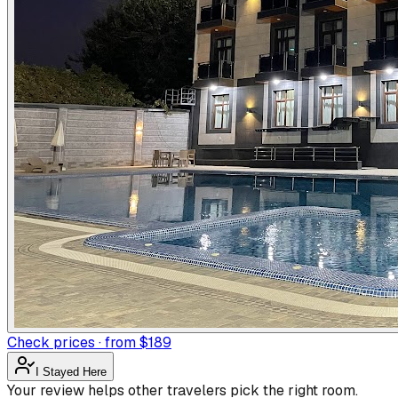
Check prices · from $189
I Stayed Here
Your review helps other travelers pick the right room.