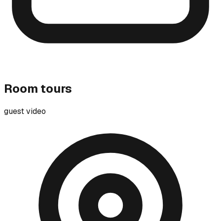
Room tours
guest video