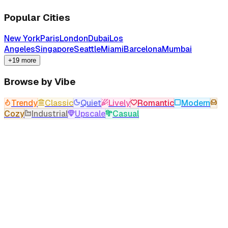
Popular Cities
New York
Paris
London
Dubai
Los
Angeles
Singapore
Seattle
Miami
Barcelona
Mumbai
+19 more
Browse by Vibe
Trendy
Classic
Quiet
Lively
Romantic
Modern
Cozy
Industrial
Upscale
Casual