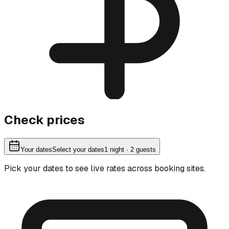
Check prices
Your dates
Select your dates
1
night
· 2 guests
Pick your dates to see live rates across booking sites.