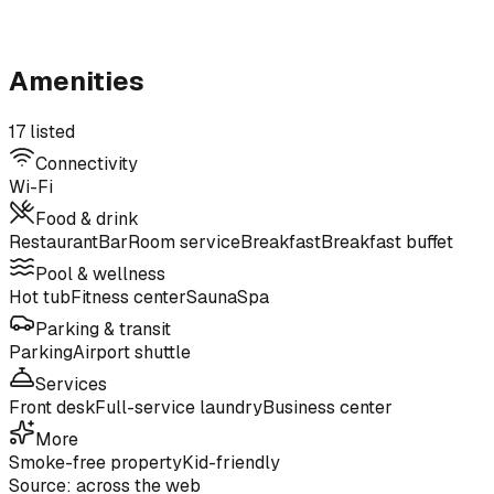
Amenities
17 listed
Connectivity
Wi-Fi
Food & drink
Restaurant
Bar
Room service
Breakfast
Breakfast buffet
Pool & wellness
Hot tub
Fitness center
Sauna
Spa
Parking & transit
Parking
Airport shuttle
Services
Front desk
Full-service laundry
Business center
More
Smoke-free property
Kid-friendly
Source: across the web