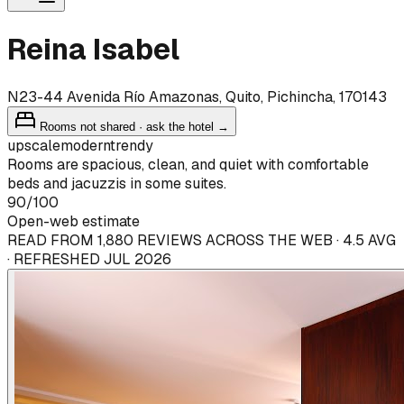
Reina Isabel
N23-44 Avenida Río Amazonas, Quito, Pichincha, 170143
Rooms not shared · ask the hotel →
upscale
modern
trendy
Rooms are spacious, clean, and quiet with comfortable
beds and jacuzzis in some suites.
90
/100
Open-web estimate
READ FROM 1,880 REVIEWS ACROSS THE WEB · 4.5 AVG
· REFRESHED JUL 2026