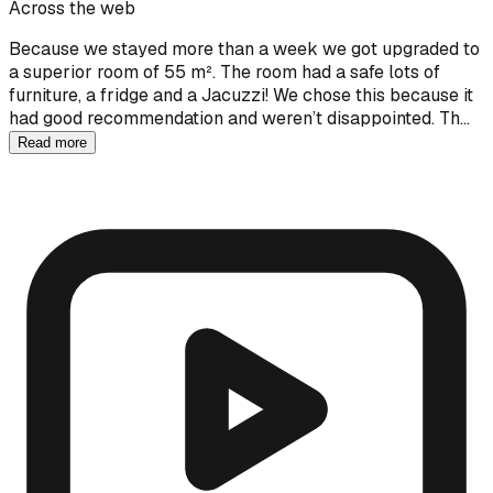
Across the web
Because we stayed more than a week we got upgraded to
a superior room of 55 m². The room had a safe lots of
furniture, a fridge and a Jacuzzi! We chose this because it
had good recommendation and weren’t disappointed. Th…
Read more