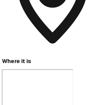
Where it is