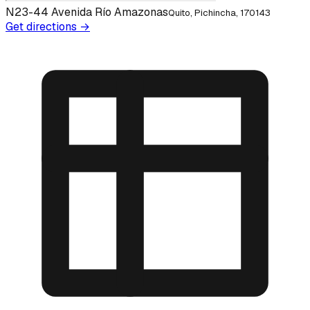
N23-44 Avenida Río Amazonas
Quito, Pichincha, 170143
Get directions →