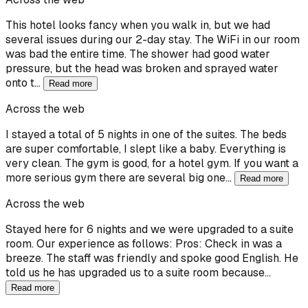
This hotel looks fancy when you walk in, but we had
several issues during our 2-day stay. The WiFi in our room
was bad the entire time. The shower had good water
pressure, but the head was broken and sprayed water
onto t…
Read more
Across the web
I stayed a total of 5 nights in one of the suites. The beds
are super comfortable, I slept like a baby. Everything is
very clean. The gym is good, for a hotel gym. If you want a
more serious gym there are several big one…
Read more
Across the web
Stayed here for 6 nights and we were upgraded to a suite
room. Our experience as follows: Pros: Check in was a
breeze. The staff was friendly and spoke good English. He
told us he has upgraded us to a suite room because…
Read more