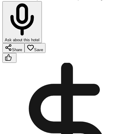
Ask about this hotel
Share
Save