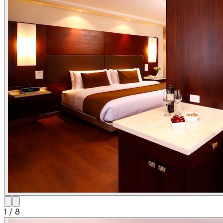
1
/
8