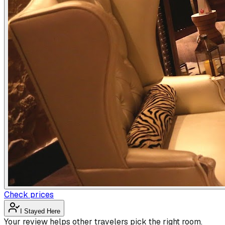
Check prices
I Stayed Here
Your review helps other travelers pick the right room.