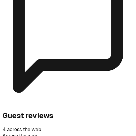
Guest reviews
4 across the web
Across the web