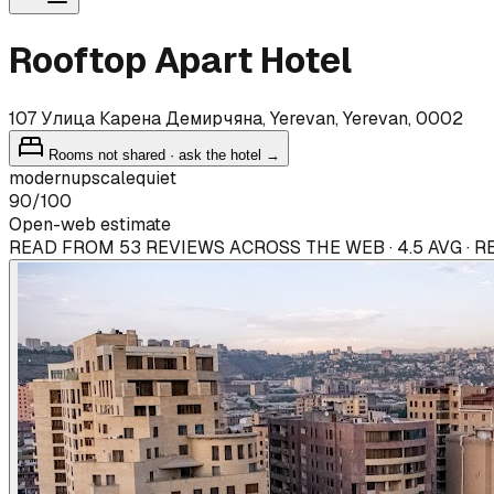
Rooftop Apart Hotel
107 Улица Карена Демирчяна, Yerevan, Yerevan, 0002
Rooms not shared · ask the hotel →
modern
upscale
quiet
90
/100
Open-web estimate
READ FROM 53 REVIEWS ACROSS THE WEB · 4.5 AVG · 