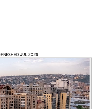
REFRESHED JUL 2026