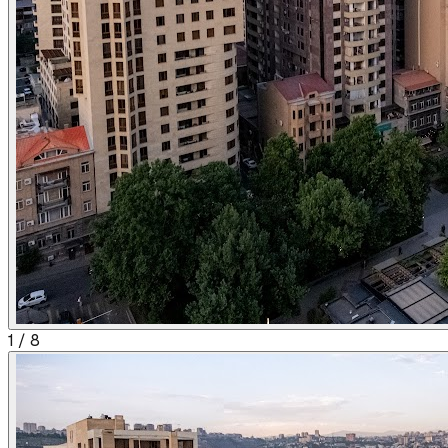
1
/
8