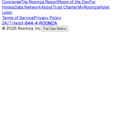
Concierge
The Roomza Report
Room of the Day
For
Hotels
Data Network
About
Trust Charter
MyRoomza
Hotel
Login
Terms of Service
Privacy Policy
24/7 Help
1-844-4-ROOMZA
© 2026 Roomza, Inc.
Fair Use Notice