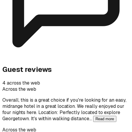
Guest reviews
4 across the web
Across the web
Overall, this is a great choice if you're looking for an easy,
midrange hotel in a great location. We really enjoyed our
four nights here. Location: Perfectly located to explore
Georgetown. It's within walking distance…
Read more
Across the web