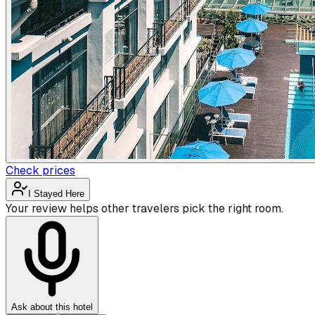
Check prices
I Stayed Here
Your review helps other travelers pick the right room.
Ask about this hotel