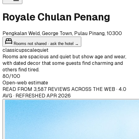
Royale Chulan Penang
Pengkalan Weld, George Town, Pulau Pinang, 10300
Rooms not shared · ask the hotel →
classic
upscale
quiet
Rooms are spacious and quiet but show age and wear,
with dated decor that some guests find charming and
others find tired.
80
/100
Open-web estimate
READ FROM 3,587 REVIEWS ACROSS THE WEB · 4.0
AVG · REFRESHED APR 2026