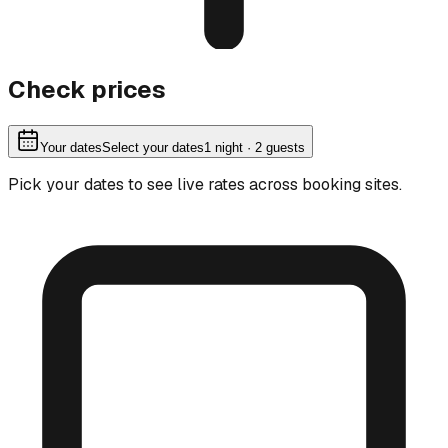
Check prices
Your dates
Select your dates
1
night
· 2 guests
Pick your dates to see live rates across booking sites.