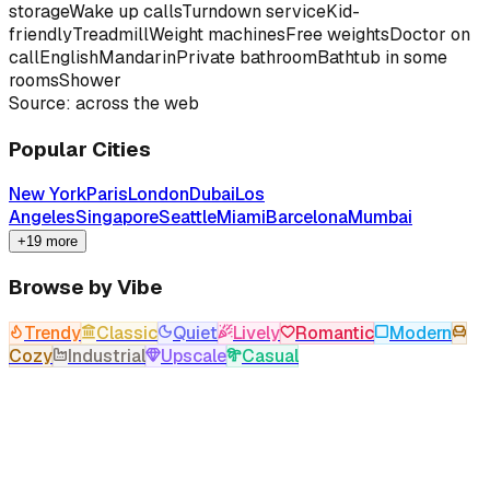
storage
Wake up calls
Turndown service
Kid-
friendly
Treadmill
Weight machines
Free weights
Doctor on
call
English
Mandarin
Private bathroom
Bathtub in some
rooms
Shower
Source: across the web
Popular Cities
New York
Paris
London
Dubai
Los
Angeles
Singapore
Seattle
Miami
Barcelona
Mumbai
+19 more
Browse by Vibe
Trendy
Classic
Quiet
Lively
Romantic
Modern
Cozy
Industrial
Upscale
Casual