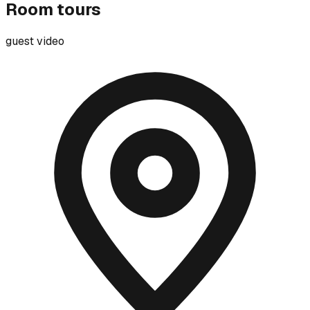
Room tours
guest video