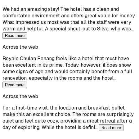
We had an amazing stay! The hotel has a clean and
comfortable environment and offers great value for money.
What impressed us most was that all the staff were very
warm and helpful. A special shout-out to Silva, who was…
Read more
Across the web
Royale Chulan Penang feels like a hotel that must have
been excellent in its prime. Today, however, it does show
some signs of age and would certainly benefit from a full
renovation, especially in the rooms and the hotel…
Read more
Across the web
For a first-time visit, the location and breakfast buffet
make this an excellent choice. The rooms are surprisingly
quiet and feel quite cozy, providing a great retreat after a
day of exploring. While the hotel is defini…
Read more