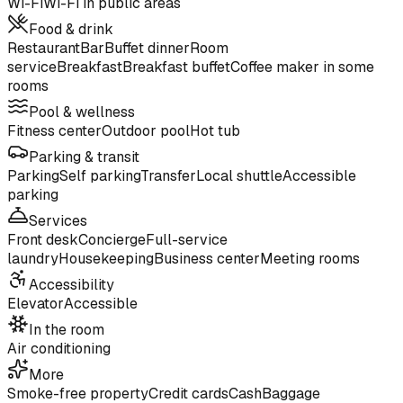
Wi-Fi
Wi-Fi in public areas
Food & drink
Restaurant
Bar
Buffet dinner
Room
service
Breakfast
Breakfast buffet
Coffee maker in some
rooms
Pool & wellness
Fitness center
Outdoor pool
Hot tub
Parking & transit
Parking
Self parking
Transfer
Local shuttle
Accessible
parking
Services
Front desk
Concierge
Full-service
laundry
Housekeeping
Business center
Meeting rooms
Accessibility
Elevator
Accessible
In the room
Air conditioning
More
Smoke-free property
Credit cards
Cash
Baggage