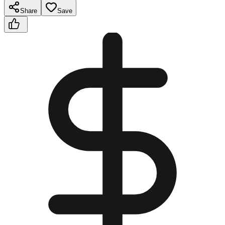
Share
Save