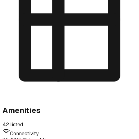
Amenities
42 listed
Connectivity