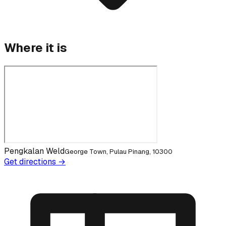
Where it is
Pengkalan Weld
George Town, Pulau Pinang, 10300
Get directions →