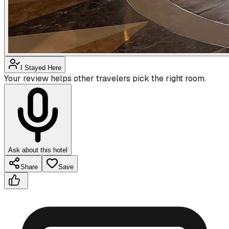
I Stayed Here
Your review helps other travelers pick the right room.
Ask about this hotel
Share
Save