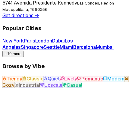
5741 Avenida Presidente Kennedy
Las Condes, Región
Metropolitana, 7560356
Get directions →
Popular Cities
New York
Paris
London
Dubai
Los
Angeles
Singapore
Seattle
Miami
Barcelona
Mumbai
+19 more
Browse by Vibe
Trendy
Classic
Quiet
Lively
Romantic
Modern
Cozy
Industrial
Upscale
Casual