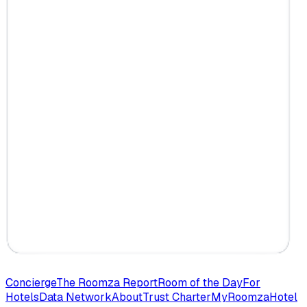
Concierge
The Roomza Report
Room of the Day
For
Hotels
Data Network
About
Trust Charter
MyRoomza
Hotel