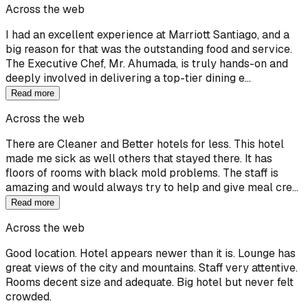
Across the web
I had an excellent experience at Marriott Santiago, and a
big reason for that was the outstanding food and service.
The Executive Chef, Mr. Ahumada, is truly hands-on and
deeply involved in delivering a top-tier dining e…
Read more
Across the web
There are Cleaner and Better hotels for less. This hotel
made me sick as well others that stayed there. It has
floors of rooms with black mold problems. The staff is
amazing and would always try to help and give meal cre…
Read more
Across the web
Good location. Hotel appears newer than it is. Lounge has
great views of the city and mountains. Staff very attentive.
Rooms decent size and adequate. Big hotel but never felt
crowded.