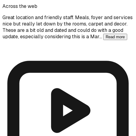
Across the web
Great location and friendly staff. Meals, foyer and services
nice but really let down by the rooms, carpet and decor.
These are a bit old and dated and could do with a good
update, especially considering this is a Mar…
Read more