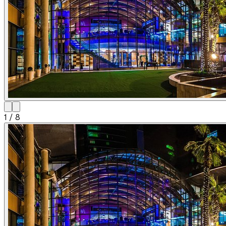
1
/
8