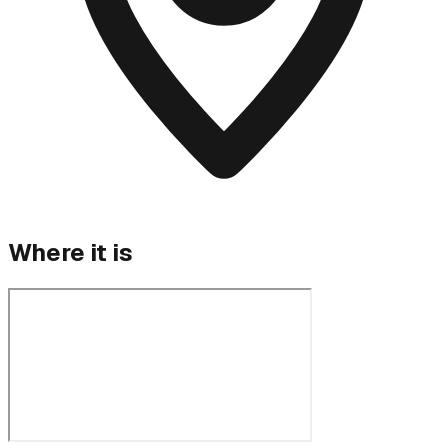
Where it is