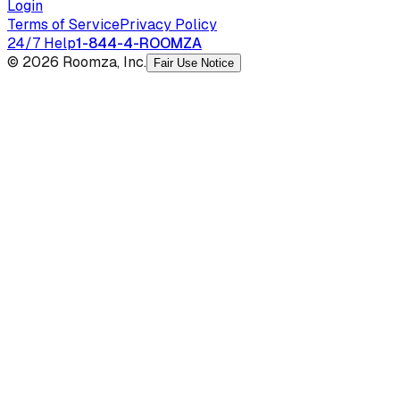
Login
Terms of Service
Privacy Policy
24/7 Help
1-844-4-ROOMZA
© 2026 Roomza, Inc.
Fair Use Notice