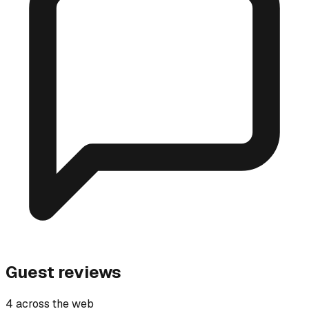
Guest reviews
4 across the web