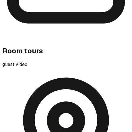
Room tours
guest video