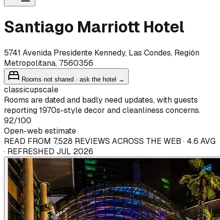
Santiago Marriott Hotel
5741 Avenida Presidente Kennedy, Las Condes, Región
Metropolitana, 7560356
Rooms not shared · ask the hotel →
classic
upscale
Rooms are dated and badly need updates, with guests
reporting 1970s-style decor and cleanliness concerns.
92
/100
Open-web estimate
READ FROM 7,528 REVIEWS ACROSS THE WEB · 4.6 AVG
· REFRESHED JUL 2026