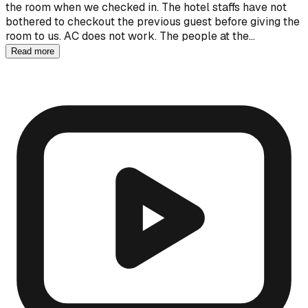
the room when we checked in. The hotel staffs have not
bothered to checkout the previous guest before giving the
room to us. AC does not work. The people at the…
Read more