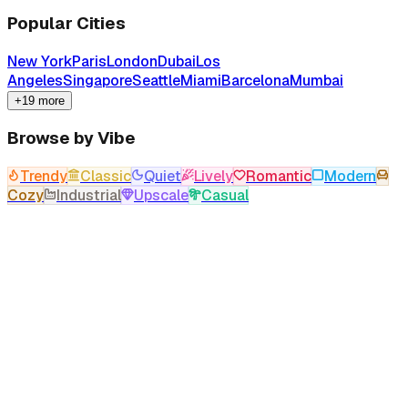
Popular Cities
New York
Paris
London
Dubai
Los
Angeles
Singapore
Seattle
Miami
Barcelona
Mumbai
+19 more
Browse by Vibe
Trendy
Classic
Quiet
Lively
Romantic
Modern
Cozy
Industrial
Upscale
Casual