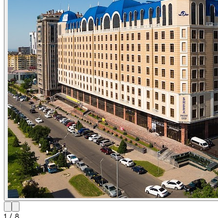
1
/
8