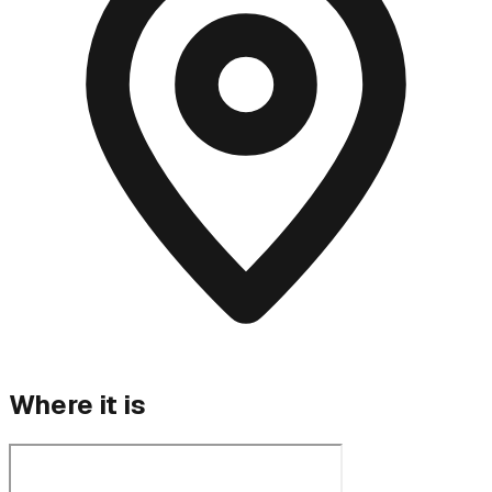
Where it is