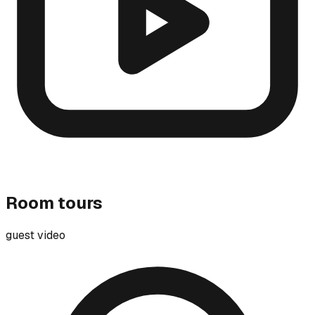
Room tours
guest video