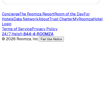
Concierge
The Roomza Report
Room of the Day
For
Hotels
Data Network
About
Trust Charter
MyRoomza
Hotel
Login
Terms of Service
Privacy Policy
24/7 Help
1-844-4-ROOMZA
© 2026 Roomza, Inc.
Fair Use Notice