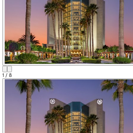
1
/
8