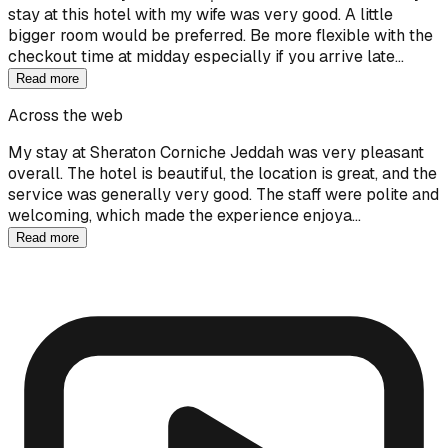
stay at this hotel with my wife was very good. A little
bigger room would be preferred. Be more flexible with the
checkout time at midday especially if you arrive late…
Read more
Across the web
My stay at Sheraton Corniche Jeddah was very pleasant
overall. The hotel is beautiful, the location is great, and the
service was generally very good. The staff were polite and
welcoming, which made the experience enjoya…
Read more