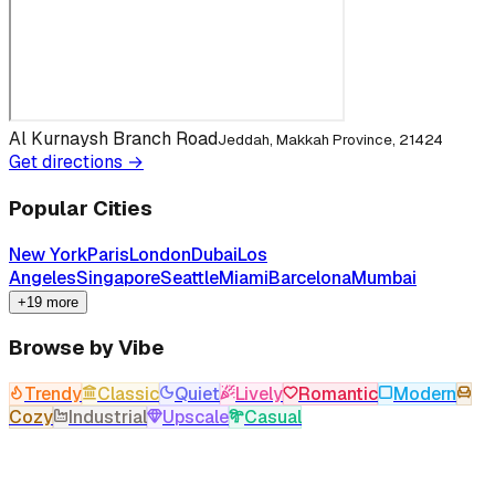
Al Kurnaysh Branch Road
Jeddah, Makkah Province, 21424
Get directions →
Popular Cities
New York
Paris
London
Dubai
Los
Angeles
Singapore
Seattle
Miami
Barcelona
Mumbai
+19 more
Browse by Vibe
Trendy
Classic
Quiet
Lively
Romantic
Modern
Cozy
Industrial
Upscale
Casual