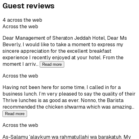
Guest reviews
4 across the web
Across the web
Dear Management of Sheraton Jeddah Hotel, Dear Ms
Beverly, I would like to take a moment to express my
sincere appreciation for the excellent breakfast
experience I recently enjoyed at your hotel. From the
moment I arriv…
Read more
Across the web
Having not been here for some time, I called in for a
business lunch. I’m very pleased to say the quality of their
Thrive lunches is as good as ever. Nonno, the Barista
recommended the chicken shwarma which was amazing…
Read more
Across the web
As-Salamu ʿalaykum wa raḥmatullahi wa barakatuh. My