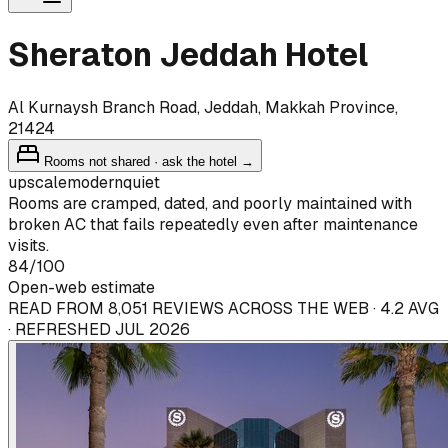
Sheraton Jeddah Hotel
Al Kurnaysh Branch Road, Jeddah, Makkah Province,
21424
Rooms not shared · ask the hotel →
upscale
modern
quiet
Rooms are cramped, dated, and poorly maintained with
broken AC that fails repeatedly even after maintenance
visits.
84
/100
Open-web estimate
READ FROM 8,051 REVIEWS ACROSS THE WEB · 4.2 AVG
· REFRESHED JUL 2026