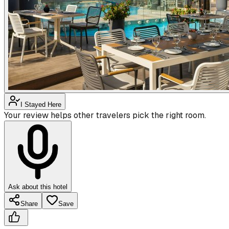
I Stayed Here
Your review helps other travelers pick the right room.
Ask about this hotel
Share
Save