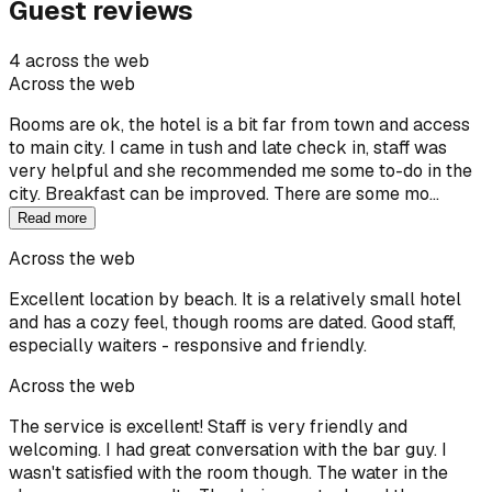
Guest reviews
4 across the web
Across the web
Rooms are ok, the hotel is a bit far from town and access
to main city. I came in tush and late check in, staff was
very helpful and she recommended me some to-do in the
city. Breakfast can be improved. There are some mo…
Read more
Across the web
Excellent location by beach. It is a relatively small hotel
and has a cozy feel, though rooms are dated. Good staff,
especially waiters - responsive and friendly.
Across the web
The service is excellent! Staff is very friendly and
welcoming. I had great conversation with the bar guy. I
wasn't satisfied with the room though. The water in the