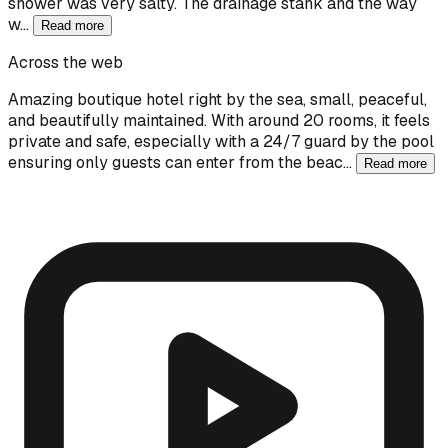
shower was very salty. The drainage stank and the way
w…
Read more
Across the web
Amazing boutique hotel right by the sea, small, peaceful,
and beautifully maintained. With around 20 rooms, it feels
private and safe, especially with a 24/7 guard by the pool
ensuring only guests can enter from the beac…
Read more