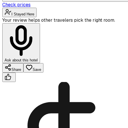
Check prices
I Stayed Here
Your review helps other travelers pick the right room.
Ask about this hotel
Share
Save