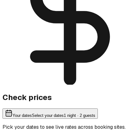
Check prices
Your dates
Select your dates
1
night
· 2 guests
Pick your dates to see live rates across booking sites.