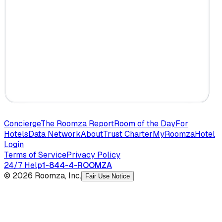
Concierge
The Roomza Report
Room of the Day
For
Hotels
Data Network
About
Trust Charter
MyRoomza
Hotel
Login
Terms of Service
Privacy Policy
24/7 Help
1-844-4-ROOMZA
© 2026 Roomza, Inc.
Fair Use Notice