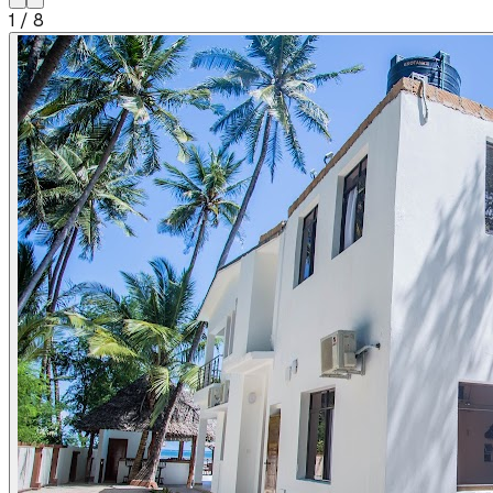
1
/
8