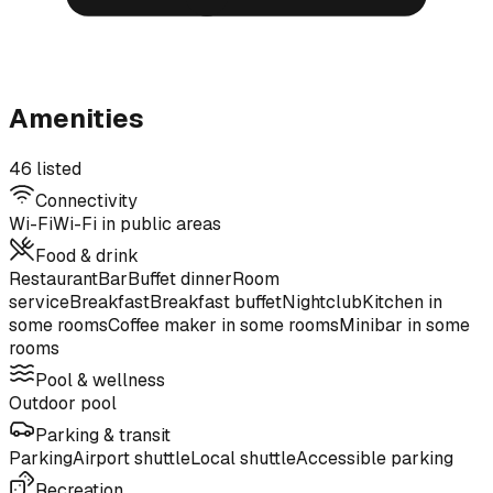
Amenities
46 listed
Connectivity
Wi-Fi
Wi-Fi in public areas
Food & drink
Restaurant
Bar
Buffet dinner
Room
service
Breakfast
Breakfast buffet
Nightclub
Kitchen in
some rooms
Coffee maker in some rooms
Minibar in some
rooms
Pool & wellness
Outdoor pool
Parking & transit
Parking
Airport shuttle
Local shuttle
Accessible parking
Recreation