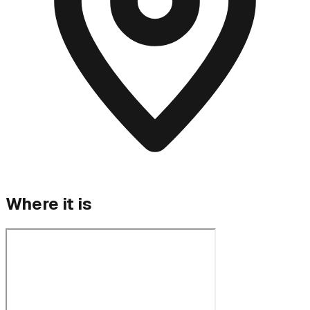
Where it is