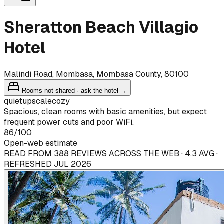
Sheratton Beach Villagio
Hotel
Malindi Road, Mombasa, Mombasa County, 80100
Rooms not shared · ask the hotel →
quiet
upscale
cozy
Spacious, clean rooms with basic amenities, but expect
frequent power cuts and poor WiFi.
86
/100
Open-web estimate
READ FROM 388 REVIEWS ACROSS THE WEB · 4.3 AVG ·
REFRESHED JUL 2026