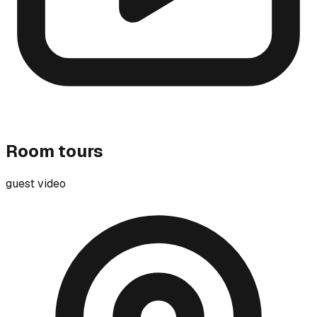
Room tours
guest video