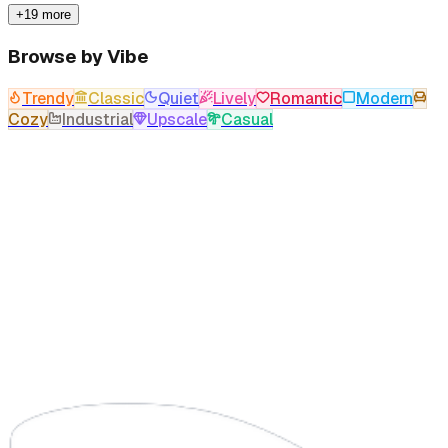
+19 more
Browse by Vibe
Trendy
Classic
Quiet
Lively
Romantic
Modern
Cozy
Industrial
Upscale
Casual