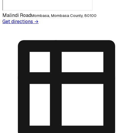
Malindi Road
Mombasa, Mombasa County, 80100
Get directions →