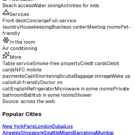
Beach access
Water skiing
Activities for kids
Services
Front desk
Concierge
Full-service
laundry
Housekeeping
Business center
Meeting rooms
Pet-
friendly
In the room
Air conditioning
More
Table service
Smoke-free property
Credit cards
Debit
cards
NFC mobile
payments
Cash
Snorkeling
Scuba
Baggage storage
Wake up
calls
Kid-friendly
Doctor on
call
English
Refrigerator
Microwave in some rooms
Private
bathroom
Bathtub in some rooms
Shower
Source: across the web
Popular Cities
New York
Paris
London
Dubai
Los
Angeles
Singapore
Seattle
Miami
Barcelona
Mumbai