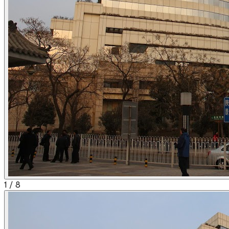
1
/
8