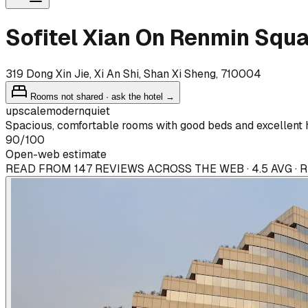
Sofitel Xian On Renmin Squ
319 Dong Xin Jie, Xi An Shi, Shan Xi Sheng, 710004
Rooms not shared · ask the hotel →
upscale
modern
quiet
Spacious, comfortable rooms with good beds and excellent ho
90
/100
Open-web estimate
READ FROM 147 REVIEWS ACROSS THE WEB · 4.5 AVG ·