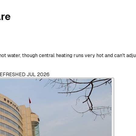
are
t water, though central heating runs very hot and can't adjus
 REFRESHED JUL 2026