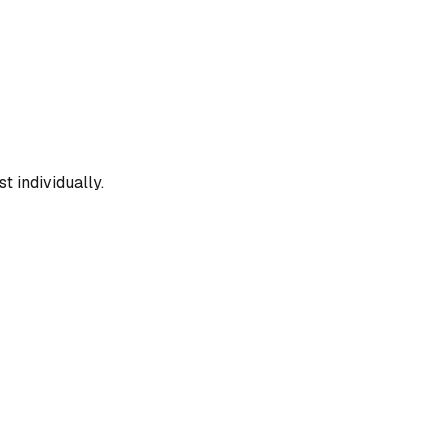
t individually.