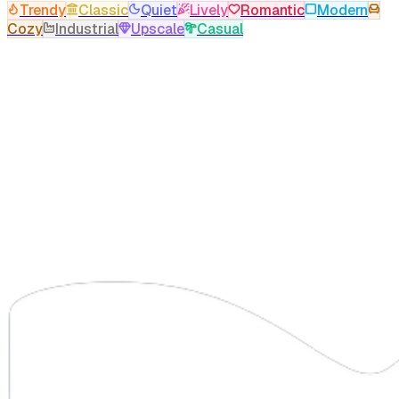
Trendy
Classic
Quiet
Lively
Romantic
Modern
Cozy
Industrial
Upscale
Casual