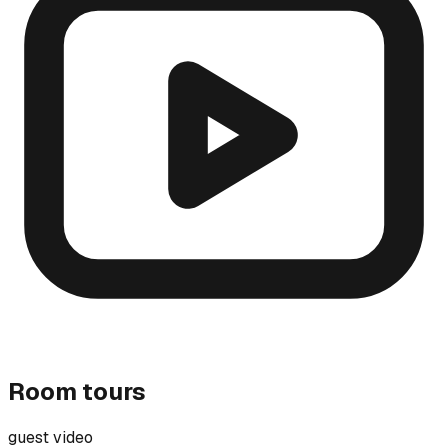
Room tours
guest video