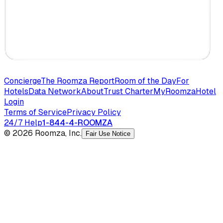
Concierge
The Roomza Report
Room of the Day
For
Hotels
Data Network
About
Trust Charter
MyRoomza
Hotel
Login
Terms of Service
Privacy Policy
24/7 Help
1-844-4-ROOMZA
© 2026 Roomza, Inc.
Fair Use Notice