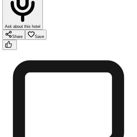
Ask about this hotel
Share
Save