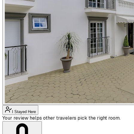
I Stayed Here
Your review helps other travelers pick the right room.