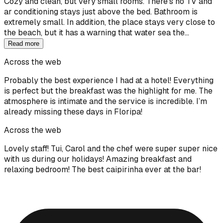
Cozy and clean, but very small rooms. There's no TV and
ar conditioning stays just above the bed. Bathroom is
extremely small. In addition, the place stays very close to
the beach, but it has a warning that water sea the…
Read more
Across the web
Probably the best experience I had at a hotel! Everything
is perfect but the breakfast was the highlight for me. The
atmosphere is intimate and the service is incredible. I’m
already missing these days in Floripa!
Across the web
Lovely staff! Tui, Carol and the chef were super super nice
with us during our holidays! Amazing breakfast and
relaxing bedroom! The best caipirinha ever at the bar!