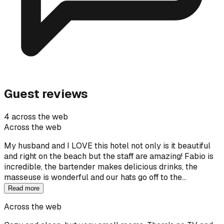
Guest reviews
4 across the web
Across the web
My husband and I LOVE this hotel not only is it beautiful
and right on the beach but the staff are amazing! Fabio is
incredible, the bartender makes delicious drinks, the
masseuse is wonderful and our hats go off to the…
Read more
Across the web