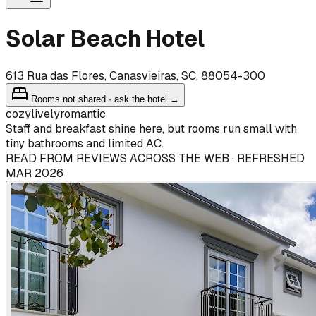
Solar Beach Hotel
613 Rua das Flores, Canasvieiras, SC, 88054-300
Rooms not shared · ask the hotel →
cozy
lively
romantic
Staff and breakfast shine here, but rooms run small with
tiny bathrooms and limited AC.
READ FROM REVIEWS ACROSS THE WEB · REFRESHED
MAR 2026