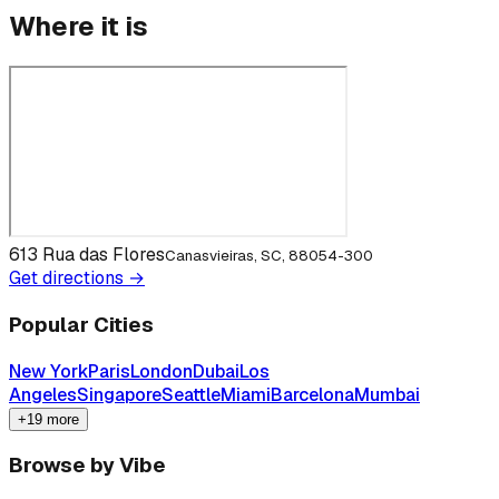
Where it is
613 Rua das Flores
Canasvieiras, SC, 88054-300
Get directions →
Popular Cities
New York
Paris
London
Dubai
Los
Angeles
Singapore
Seattle
Miami
Barcelona
Mumbai
+19 more
Browse by Vibe